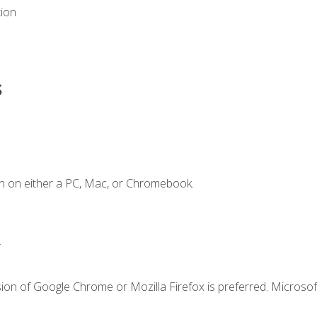
tion
s
n on either a PC, Mac, or Chromebook.
.
ion of Google Chrome or Mozilla Firefox is preferred. Microsof