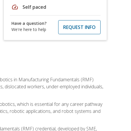
speed
Self paced
Have a question?
REQUEST INFO
We're here to help
he Robotics in Manufacturing Fundamentals (RMF)
ts, dislocated workers, under-employed individuals,
obotics, which is essential for any career pathway
ics, robotic applications, and robot systems and
ndamentals (RMF) credential, developed by SME,