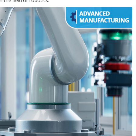
the field of robotics.