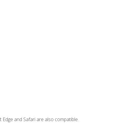
t Edge and Safari are also compatible.