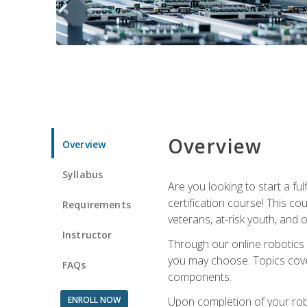
Overview
Overview
Syllabus
Are you looking to start a fu
certification course! This c
Requirements
veterans, at-risk youth, and o
Instructor
Through our online robotics c
you may choose. Topics cover
FAQs
components.
ENROLL NOW
Upon completion of your rob