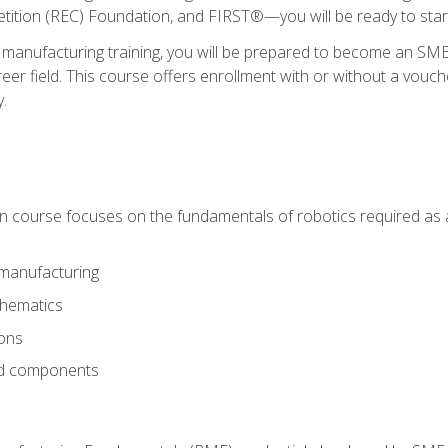
ition (REC) Foundation, and FIRST®—you will be ready to star
 manufacturing training, you will be prepared to become an S
er field. This course offers enrollment with or without a vouche
y.
ion course focuses on the fundamentals of robotics required as a 
 manufacturing
thematics
ions
nd components