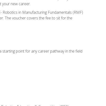
t your new career.
ME- Robotics in Manufacturing Fundamentals (RMF)
r. The voucher covers the fee to sit for the
starting point for any career pathway in the field