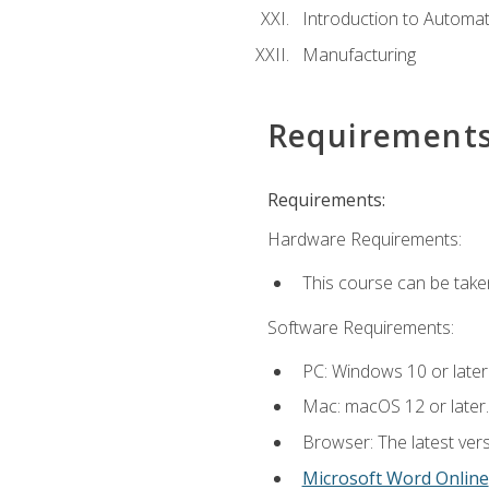
Introduction to Automa
Manufacturing
Requirement
Requirements:
Hardware Requirements:
This course can be take
Software Requirements:
PC: Windows 10 or later
Mac: macOS 12 or later.
Browser: The latest vers
Microsoft Word Online