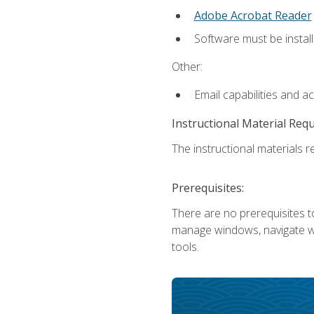
Adobe Acrobat Reader
Software must be install
Other:
Email capabilities and a
Instructional Material Req
The instructional materials re
Prerequisites:
There are no prerequisites to
manage windows, navigate we
tools.