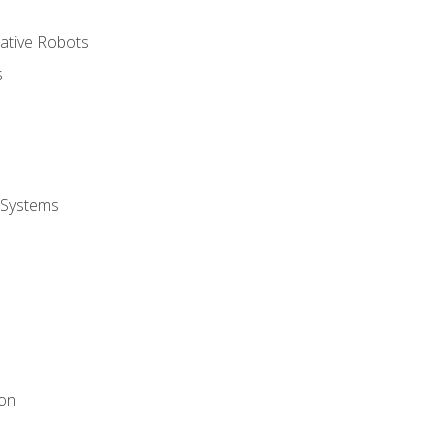
rative Robots
s
 Systems
ion