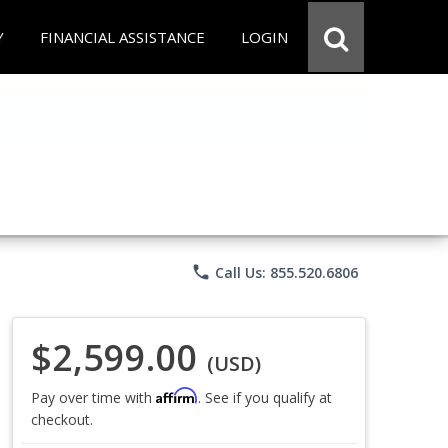
Y
FINANCIAL ASSISTANCE
LOGIN
phone
Call Us: 855.520.6806
$2,599.00
(USD)
Affirm
Pay over time with
. See if you qualify at
checkout.