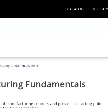
CATALOG
MILITAR
acturing Fundamentals (RMF)
turing Fundamentals
of manufacturing robotics and provides a starting point