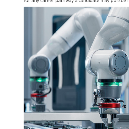
for any career pathway a candidate may pursue in 