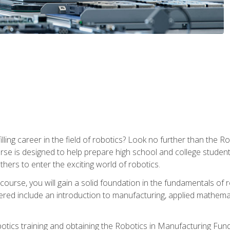
lfilling career in the field of robotics? Look no further than t
ourse is designed to help prepare high school and college studen
thers to enter the exciting world of robotics.
ourse, you will gain a solid foundation in the fundamentals of r
ed include an introduction to manufacturing, applied mathemat
otics training and obtaining the Robotics in Manufacturing Fu