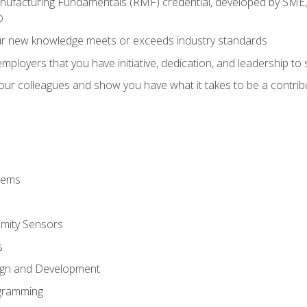
anufacturing Fundamentals (RMF) credential, developed by SME,
®
ur new knowledge meets or exceeds industry standards
ployers that you have initiative, dedication, and leadership to
 your colleagues and show you have what it takes to be a contr
stems
imity Sensors
s
ign and Development
gramming