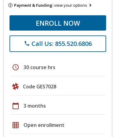
Payment & Funding:
view your options
ENROLL NOW
Call Us: 855.520.6806
phone
schedule
30 course hrs
Code GES7028
calendar_today
3 months
grid_on
Open enrollment