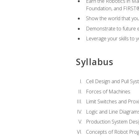
Earn the Robotics in M
Foundation, and FIRST
Show the world that yo
Demonstrate to future em
Leverage your skills to
Syllabus
Cell Design and Pull Sy
Forces of Machines
Limit Switches and Prox
Logic and Line Diagram
Production System Des
Concepts of Robot Pro