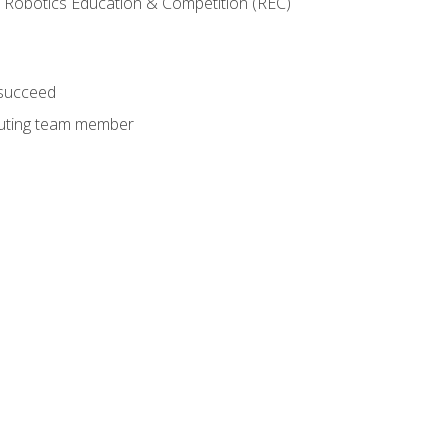
 Robotics Education & Competition (REC)
 succeed
ibuting team member