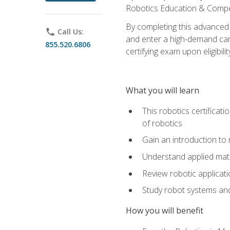
Robotics Education & Compet
By completing this advanced
phone
Call Us:
and enter a high-demand care
855.520.6806
certifying exam upon eligibilit
What you will learn
This robotics certificat
of robotics
Gain an introduction to
Understand applied ma
Review robotic applicat
Study robot systems a
How you will benefit