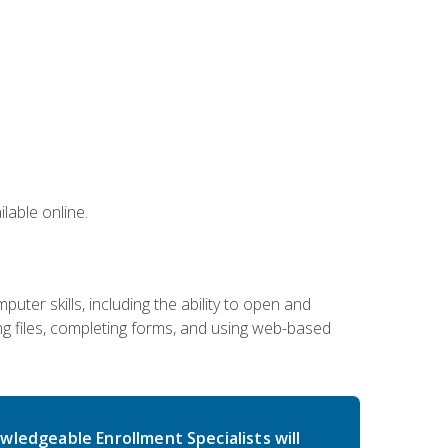
lable online.
ter skills, including the ability to open and
 files, completing forms, and using web-based
wledgeable Enrollment Specialists will