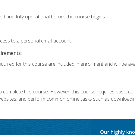
ed and fully operational before the course begins.
ccess to a personal email account.
uirements:
quired for this course are included in enrollment and will be avai
 complete this course. However, this course requires basic compu
bsites, and perform common online tasks such as downloading
Our highly kno