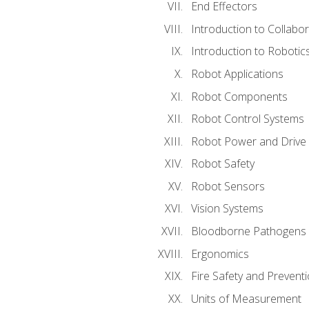
End Effectors
Introduction to Collabo
Introduction to Robotic
Robot Applications
Robot Components
Robot Control Systems
Robot Power and Drive
Robot Safety
Robot Sensors
Vision Systems
Bloodborne Pathogens
Ergonomics
Fire Safety and Prevent
Units of Measurement