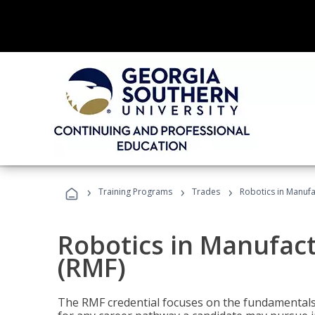
›
›
›
Training Programs
Trades
Robotics in Manuf
Robotics in Manufac
(RMF)
The RMF credential focuses on the fundamentals 