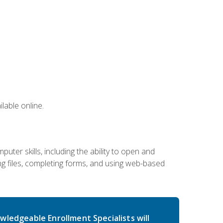
lable online.
ter skills, including the ability to open and
 files, completing forms, and using web-based
wledgeable Enrollment Specialists will