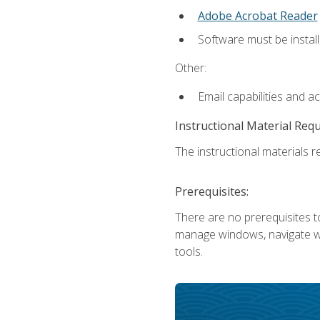
Adobe Acrobat Reader
Software must be install
Other:
Email capabilities and a
Instructional Material Req
The instructional materials re
Prerequisites:
There are no prerequisites to
manage windows, navigate we
tools.