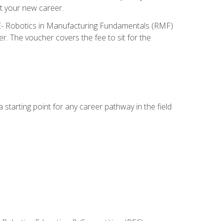
t your new career.
ME- Robotics in Manufacturing Fundamentals (RMF)
r. The voucher covers the fee to sit for the
starting point for any career pathway in the field