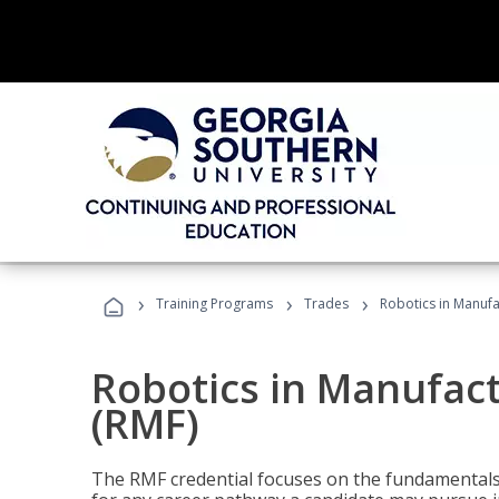
›
›
›
Training Programs
Trades
Robotics in Manuf
Robotics in Manufac
(RMF)
The RMF credential focuses on the fundamentals 