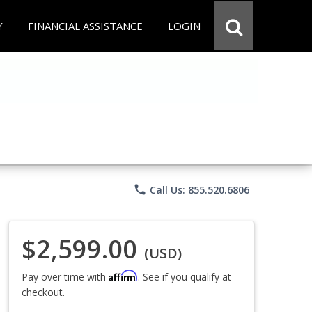
Y
FINANCIAL ASSISTANCE
LOGIN
phone
Call Us: 855.520.6806
$2,599.00
(USD)
Affirm
Pay over time with
. See if you qualify at
checkout.