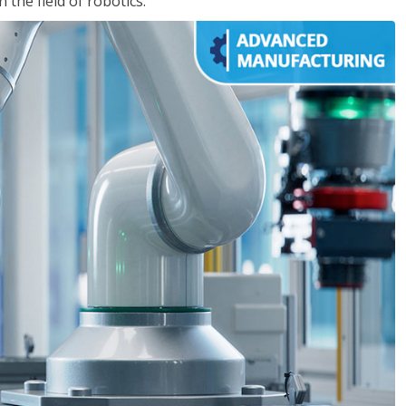
the field of robotics.