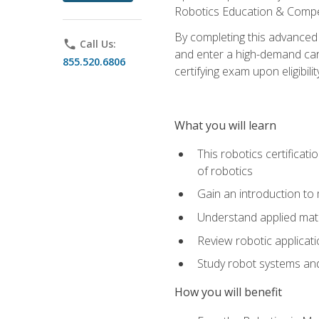
Robotics Education & Compet
By completing this advanced
phone
Call Us:
and enter a high-demand care
855.520.6806
certifying exam upon eligibilit
What you will learn
This robotics certificat
of robotics
Gain an introduction to
Understand applied ma
Review robotic applicat
Study robot systems a
How you will benefit