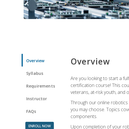
Overview
Overview
Syllabus
Are you looking to start a fu
certification course! This c
Requirements
veterans, at-risk youth, and o
Instructor
Through our online robotics c
you may choose. Topics cover
FAQs
components.
ENROLL NOW
Upon completion of your rob