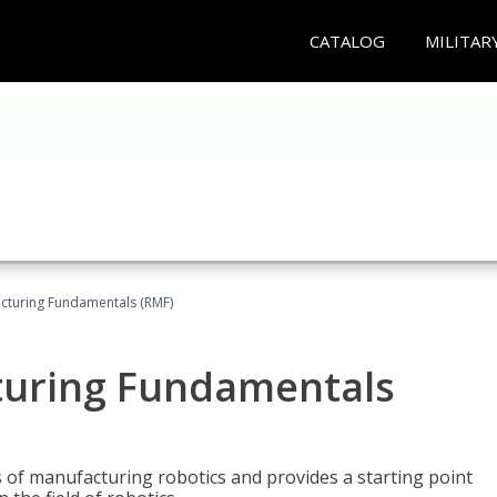
CATALOG
MILITAR
acturing Fundamentals (RMF)
turing Fundamentals
of manufacturing robotics and provides a starting point