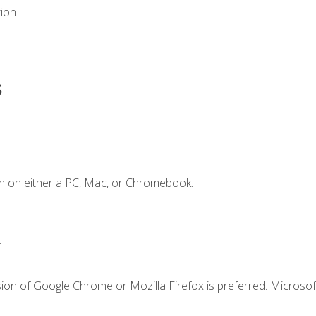
tion
s
n on either a PC, Mac, or Chromebook.
.
ion of Google Chrome or Mozilla Firefox is preferred. Microsof