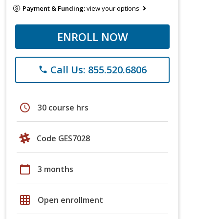
Payment & Funding:
view your options
ENROLL NOW
Call Us: 855.520.6806
phone
schedule
30 course hrs
Code GES7028
calendar_today
3 months
grid_on
Open enrollment