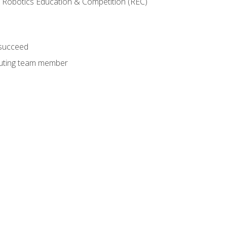
 Robotics Education & Competition (REC)
 succeed
ibuting team member