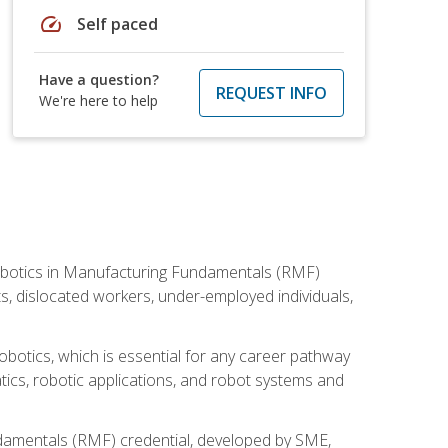
speed
Self paced
Have a question?
REQUEST INFO
We're here to help
he Robotics in Manufacturing Fundamentals (RMF)
ts, dislocated workers, under-employed individuals,
obotics, which is essential for any career pathway
ics, robotic applications, and robot systems and
ndamentals (RMF) credential, developed by SME,