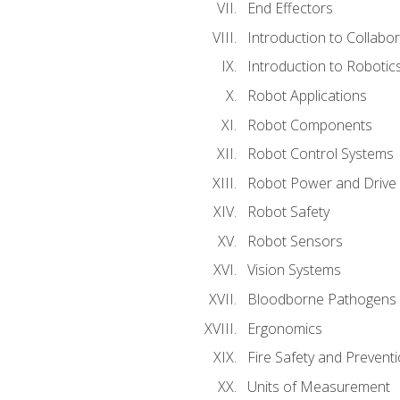
End Effectors
Introduction to Collabo
Introduction to Robotic
Robot Applications
Robot Components
Robot Control Systems
Robot Power and Drive
Robot Safety
Robot Sensors
Vision Systems
Bloodborne Pathogens
Ergonomics
Fire Safety and Prevent
Units of Measurement