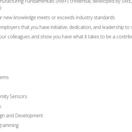
anufacturing Fundamentals (RMF) credential, developed by SME,
®
ur new knowledge meets or exceeds industry standards
ployers that you have initiative, dedication, and leadership to
 your colleagues and show you have what it takes to be a contr
stems
imity Sensors
s
ign and Development
gramming