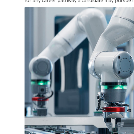
for any career pathway a candidate may pursue in 