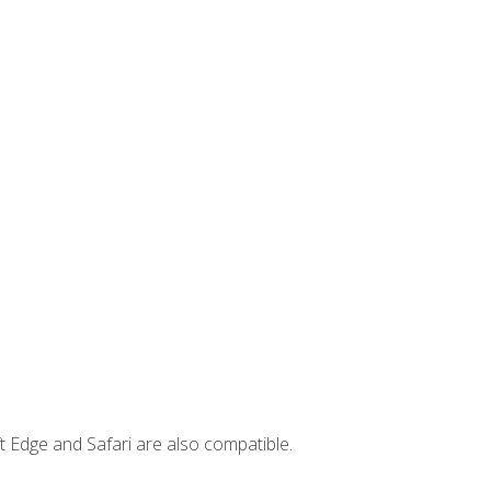
t Edge and Safari are also compatible.