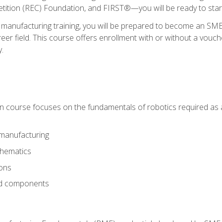
ition (REC) Foundation, and FIRST®—you will be ready to star
 manufacturing training, you will be prepared to become an S
er field. This course offers enrollment with or without a vouche
y.
ion course focuses on the fundamentals of robotics required as a 
 manufacturing
thematics
ions
nd components