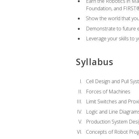
Earn the Robotics in M
Foundation, and FIRST
Show the world that yo
Demonstrate to future em
Leverage your skills to
Syllabus
Cell Design and Pull Sy
Forces of Machines
Limit Switches and Prox
Logic and Line Diagram
Production System Des
Concepts of Robot Pro