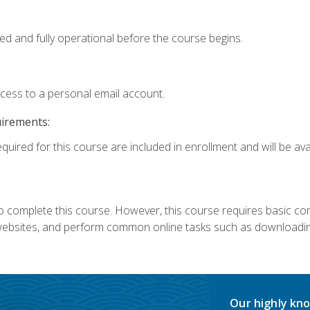
ed and fully operational before the course begins.
ccess to a personal email account.
uirements:
quired for this course are included in enrollment and will be avai
 complete this course. However, this course requires basic compu
bsites, and perform common online tasks such as downloading
Our highly kno