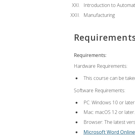
Introduction to Automa
Manufacturing
Requirement
Requirements:
Hardware Requirements:
This course can be take
Software Requirements:
PC: Windows 10 or later
Mac: macOS 12 or later.
Browser: The latest vers
Microsoft Word Online