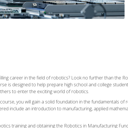
lfilling career in the field of robotics? Look no further than t
ourse is designed to help prepare high school and college studen
thers to enter the exciting world of robotics.
ourse, you will gain a solid foundation in the fundamentals of r
ed include an introduction to manufacturing, applied mathemat
otics training and obtaining the Robotics in Manufacturing Fu