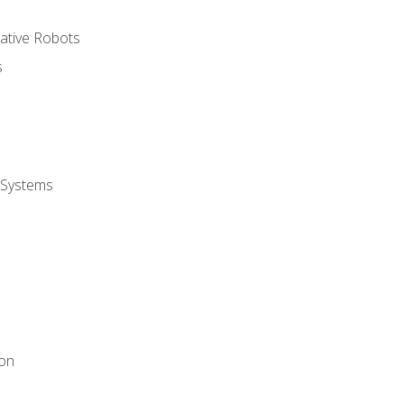
rative Robots
s
 Systems
ion