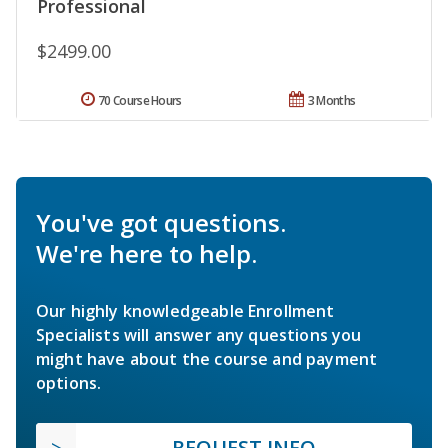
Professional
$2499.00
70 Course Hours
3 Months
You've got questions.
We're here to help.
Our highly knowledgeable Enrollment
Specialists will answer any questions you
might have about the course and payment
options.
REQUEST INFO