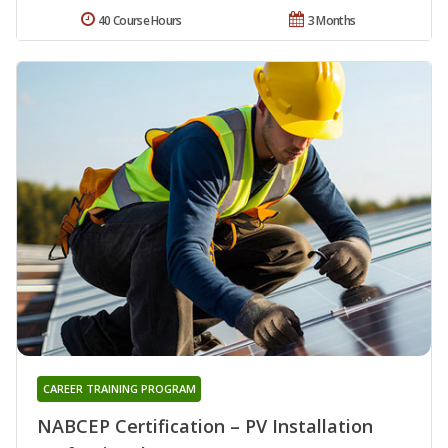
40 Course Hours
3 Months
CAREER TRAINING PROGRAM
NABCEP Certification – PV Installation