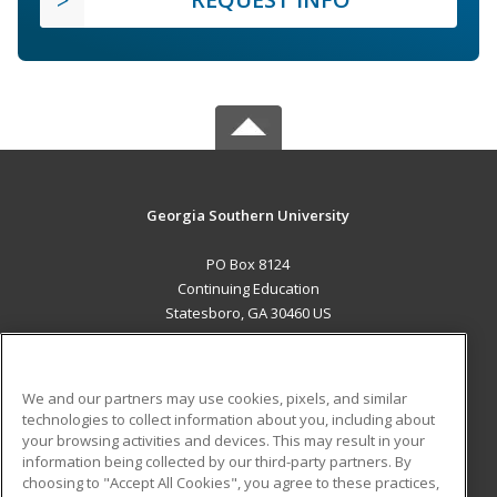
Georgia Southern University
PO Box 8124
Continuing Education
Statesboro, GA 30460 US
MAIN CONTENT
Career Training
We and our partners may use cookies, pixels, and similar
technologies to collect information about you, including about
ADDITIONAL RESOURCES
your browsing activities and devices. This may result in your
information being collected by our third-party partners. By
Military
Student Blog
choosing to "Accept All Cookies", you agree to these practices,
Financial Assistance