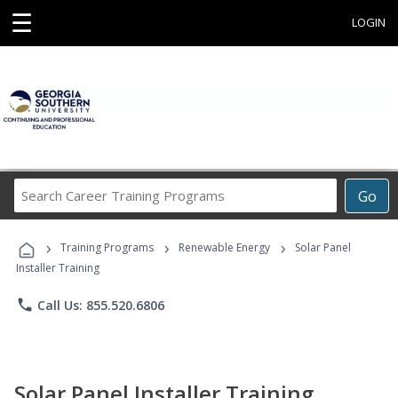
☰
LOGIN
Search
Go
Career
Training
›
›
›
Programs
Training Programs
Renewable Energy
Solar Panel
Installer Training
phone
Call Us: 855.520.6806
Solar Panel Installer Training