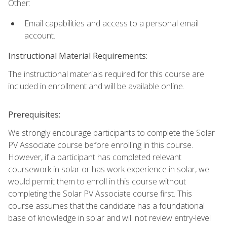
Other:
Email capabilities and access to a personal email
account.
Instructional Material Requirements:
The instructional materials required for this course are
included in enrollment and will be available online.
Prerequisites:
We strongly encourage participants to complete the Solar
PV Associate course before enrolling in this course.
However, if a participant has completed relevant
coursework in solar or has work experience in solar, we
would permit them to enroll in this course without
completing the Solar PV Associate course first. This
course assumes that the candidate has a foundational
base of knowledge in solar and will not review entry-level