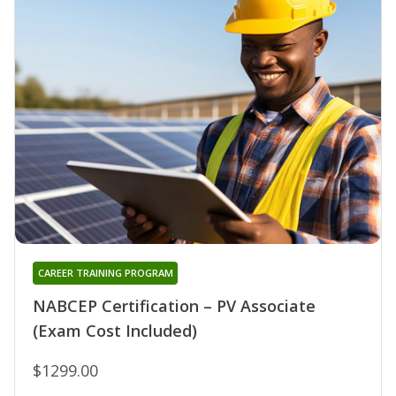
CAREER TRAINING PROGRAM
NABCEP Certification – PV Associate
(Exam Cost Included)
$1299.00