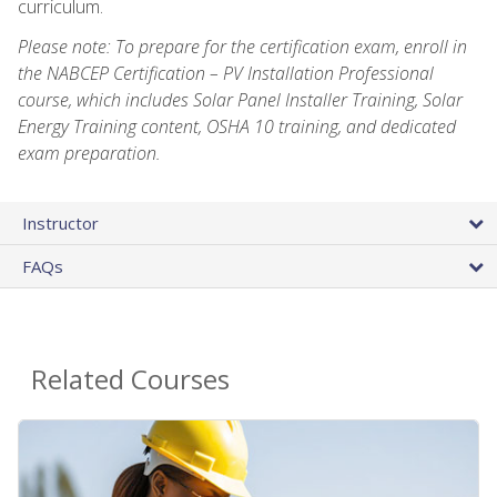
curriculum.
Please note: To prepare for the certification exam, enroll in
the NABCEP Certification – PV Installation Professional
course, which includes Solar Panel Installer Training, Solar
Energy Training content, OSHA 10 training, and dedicated
exam preparation.
Instructor
FAQs
Related Courses