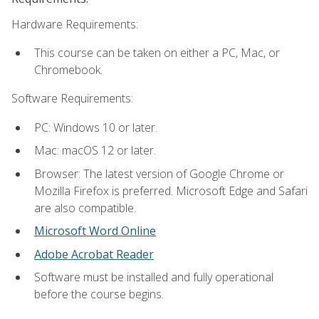
Hardware Requirements:
This course can be taken on either a PC, Mac, or
Chromebook.
Software Requirements:
PC: Windows 10 or later.
Mac: macOS 12 or later.
Browser: The latest version of Google Chrome or
Mozilla Firefox is preferred. Microsoft Edge and Safari
are also compatible.
Microsoft Word Online
Adobe Acrobat Reader
Software must be installed and fully operational
before the course begins.