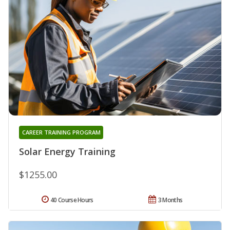
CAREER TRAINING PROGRAM
Solar Energy Training
$1255.00
40 Course Hours
3 Months