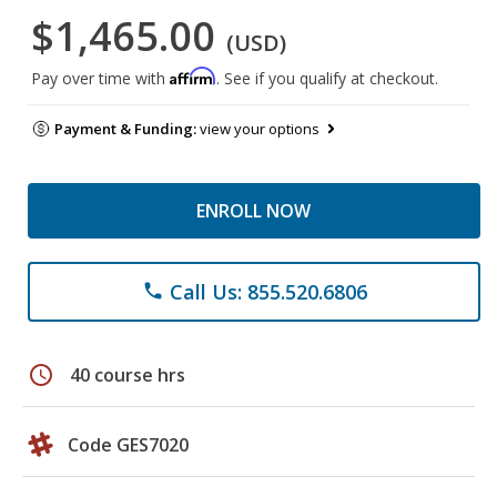
$1,465.00
(USD)
Affirm
Pay over time with
. See if you qualify at checkout.
Payment & Funding:
view your options
ENROLL NOW
Call Us: 855.520.6806
phone
schedule
40 course hrs
Code GES7020