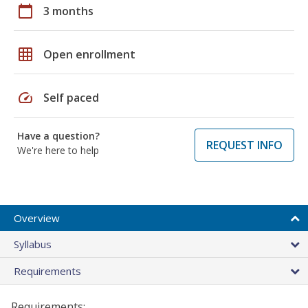
calendar_today
3 months
grid_on
Open enrollment
speed
Self paced
Have a question?
REQUEST INFO
We're here to help
Overview
Syllabus
Requirements
Requirements: