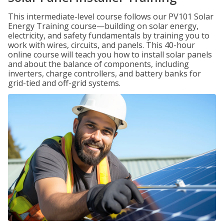
This intermediate-level course follows our PV101 Solar
Energy Training course—building on solar energy,
electricity, and safety fundamentals by training you to
work with wires, circuits, and panels. This 40-hour
online course will teach you how to install solar panels
and about the balance of components, including
inverters, charge controllers, and battery banks for
grid-tied and off-grid systems.