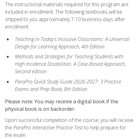
The instructional materials required for this program are
included in enrollment. The following textbooks will be
shipped to you approximately 7-10 business days after
enrollment:
Teaching in Today's Inclusive Classrooms: A Universal
Design for Learning Approach, 4th Edition
Methods and Strategies for Teaching Students with
High Incidence Disabilities: A Case-Based Approach,
Second edition
ParaPro Quick Study Guide 2026-2027: 3 Practice
Exams and Prep Book, 8th Edition
Please note: You may receive a digital book if the
physical book is on backorder.
Upon successful completion of the course, you will receive
the
ParaPro Interactive Practice Test
to help prepare for
the exam.