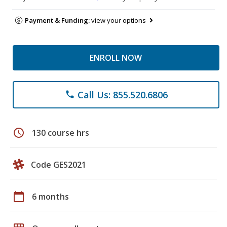
Payment & Funding:
view your options
ENROLL NOW
Call Us: 855.520.6806
phone
schedule
130 course hrs
Code GES2021
calendar_today
6 months