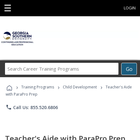
☰
LOGIN
Search
Go
Career
Training
›
›
›
Programs
Training Programs
Child Development
Teacher's Aide
with ParaPro Prep
phone
Call Us: 855.520.6806
Teacher's Aide with ParaPro Prep