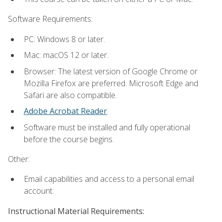
Software Requirements:
PC: Windows 8 or later.
Mac: macOS 12 or later.
Browser: The latest version of Google Chrome or
Mozilla Firefox are preferred. Microsoft Edge and
Safari are also compatible.
Adobe Acrobat Reader
.
Software must be installed and fully operational
before the course begins.
Other:
Email capabilities and access to a personal email
account.
Instructional Material Requirements: