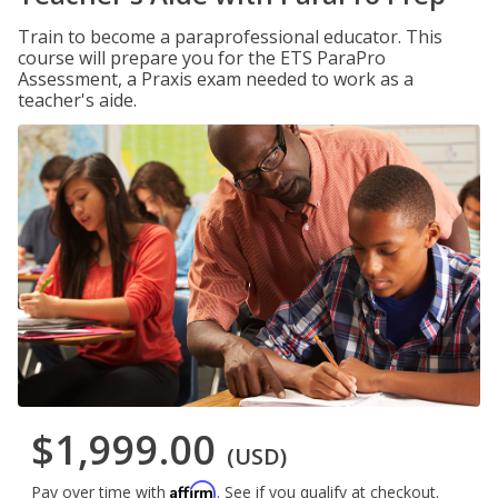
Train to become a paraprofessional educator. This
course will prepare you for the ETS ParaPro
Assessment, a Praxis exam needed to work as a
teacher's aide.
$1,999.00
(USD)
Affirm
Pay over time with
. See if you qualify at checkout.