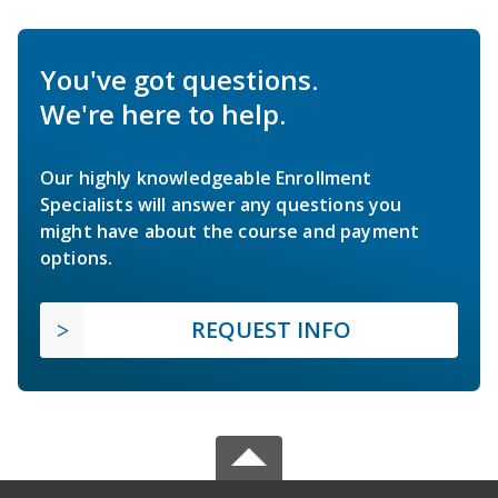
You've got questions.
We're here to help.
Our highly knowledgeable Enrollment
Specialists will answer any questions you
might have about the course and payment
options.
REQUEST INFO