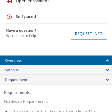
grid_on
Open enrollment
speed
Self paced
Have a question?
REQUEST INFO
We're here to help
Overview
Syllabus
Requirements
Requirements:
Hardware Requirements:
This course can be taken on either a PC or Mac.