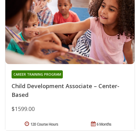
CAREER TRAINING PROGRAM
Child Development Associate – Center-
Based
$1599.00
120 Course Hours
6 Months