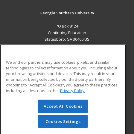
Georgia Southern University
PO Box 8124
Continuing Education
Statesboro, GA 30460 US
MAIN CONTENT
Career Training
We and our partners may use cookies, pixels, and similar
technologies to collect information about you, including about
ADDITIONAL RESOURCES
your browsing activities and devices. This may result in your
information being collected by our third-party partners. By
Military
Student Blog
choosing to "Accept All Cookies", you agree to these practices,
Financial Assistance
including as described in the
Privacy Policy
Help
Accept All Cookies
© 2026 ed2go, a division of Cengage Learning. All rights
reserved. The material on this site cannot be reproduced or
redistributed unless you have obtained prior written
Cookies Settings
permission from Cengage Learning.
Privacy Policy