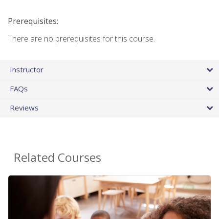
Prerequisites:
There are no prerequisites for this course.
Instructor
FAQs
Reviews
Related Courses