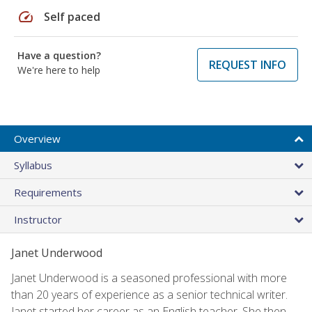
speed
Self paced
Have a question?
REQUEST INFO
We're here to help
Overview
Syllabus
Requirements
Instructor
Janet Underwood
Janet Underwood is a seasoned professional with more
than 20 years of experience as a senior technical writer.
Janet started her career as an English teacher. She then