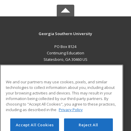
Georgia Southern University
PO Box 8124
Continuing Education
Statesboro, GA 30460 US
MAIN CONTENT
Career Training
We and our partners may use cookies, pixels, and similar
technologies to collect information about you, including about
ADDITIONAL RESOURCES
your browsing activities and devices. This may result in your
information being collected by our third-party partners. By
Military
Student Blog
choosing to "Accept All Cookies", you agree to these practices,
Financial Assistance
including as described in the
Privacy Policy
Help
Accept All Cookies
Reject All
© 2026 ed2go, a division of Cengage Learning. All rights