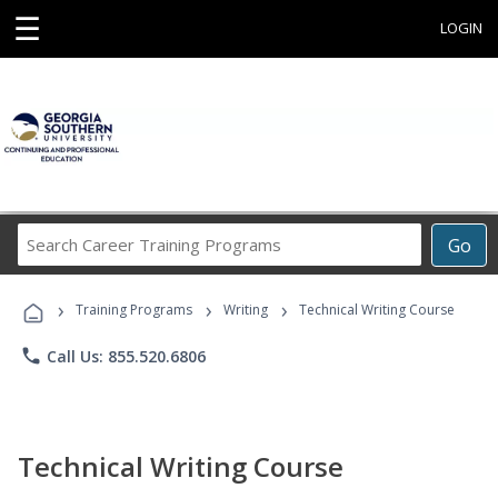
☰
LOGIN
Search
Go
Career
Training
›
›
›
Programs
Training Programs
Writing
Technical Writing Course
phone
Call Us: 855.520.6806
Technical Writing Course