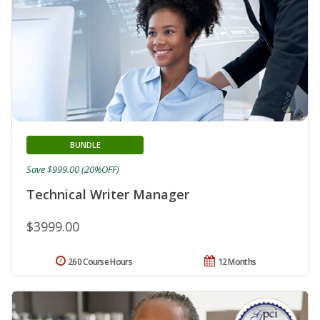
BUNDLE
Save $999.00 (20%OFF)
Technical Writer Manager
$3999.00
260 Course Hours
12 Months