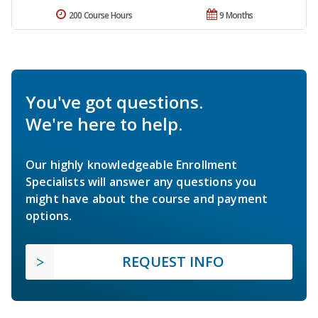
200 Course Hours
9 Months
You've got questions.
We're here to help.
Our highly knowledgeable Enrollment
Specialists will answer any questions you
might have about the course and payment
options.
REQUEST INFO