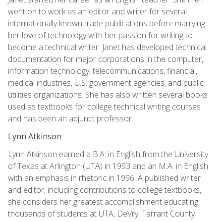
went on to work as an editor and writer for several
internationally known trade publications before marrying
her love of technology with her passion for writing to
become a technical writer. Janet has developed technical
documentation for major corporations in the computer,
information technology, telecommunications, financial,
medical industries, U.S. government agencies, and public
utilities organizations. She has also written several books
used as textbooks for college technical writing courses
and has been an adjunct professor.
Lynn Atkinson
Lynn Atkinson earned a B.A. in English from the University
of Texas at Arlington (UTA) in 1993 and an M.A. in English
with an emphasis in rhetoric in 1996. A published writer
and editor, including contributions to college textbooks,
she considers her greatest accomplishment educating
thousands of students at UTA, DeVry, Tarrant County