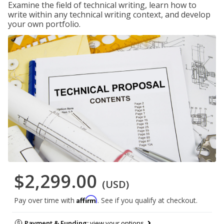
Examine the field of technical writing, learn how to
write within any technical writing context, and develop
your own portfolio.
$2,299.00
(USD)
Affirm
Pay over time with
. See if you qualify at checkout.
Payment & Funding:
view your options