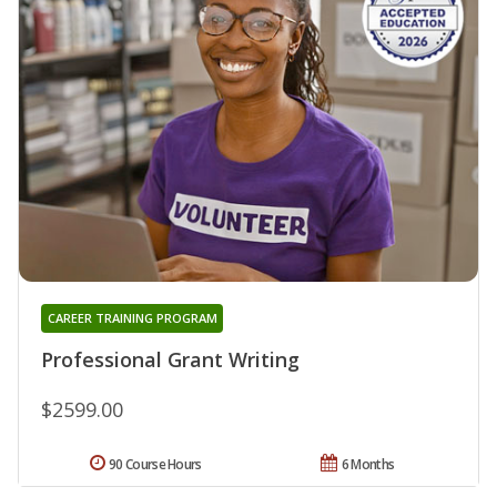
CAREER TRAINING PROGRAM
Professional Grant Writing
$2599.00
90 Course Hours
6 Months