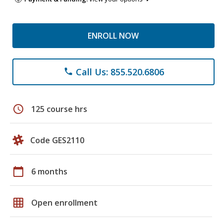
ENROLL NOW
Call Us: 855.520.6806
phone
schedule
125 course hrs
Code GES2110
calendar_today
6 months
grid_on
Open enrollment