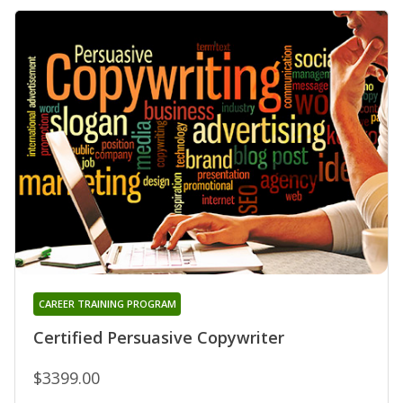
CAREER TRAINING PROGRAM
Certified Persuasive Copywriter
$3399.00