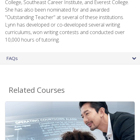
College, Southeast Career Institute, and Everest College.
She has also been nominated for and awarded
"Outstanding Teacher" at several of these institutions.
Lynn has developed or co-developed several writing
curriculums, won writing contests and conducted over
10,000 hours of tutoring.
FAQs
Related Courses