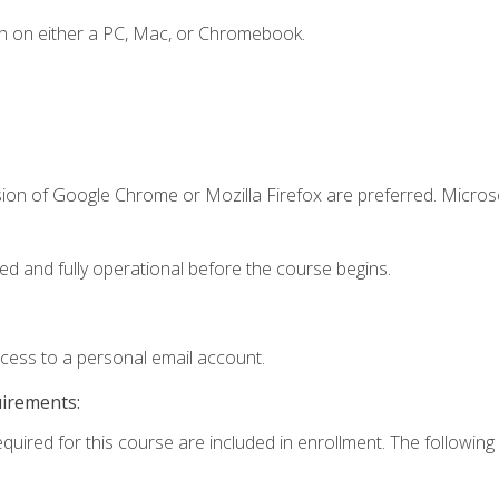
n on either a PC, Mac, or Chromebook.
sion of Google Chrome or Mozilla Firefox are preferred. Microso
ed and fully operational before the course begins.
ccess to a personal email account.
uirements:
equired for this course are included in enrollment. The following 