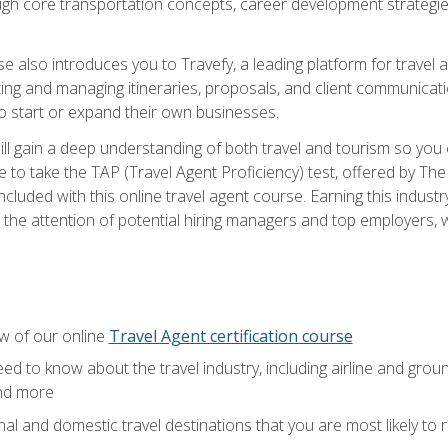
ough core transportation concepts, career development strategies
se also introduces you to Travefy, a leading platform for travel 
ng and managing itineraries, proposals, and client communication
to start or expand their own businesses.
l gain a deep understanding of both travel and tourism so you ca
 to take the TAP (Travel Agent Proficiency) test, offered by The T
t included with this online travel agent course. Earning this indu
 the attention of potential hiring managers and top employers, whi
w of our online
Travel Agent certification course
ed to know about the travel industry, including airline and groun
and more
onal and domestic travel destinations that you are most likely to