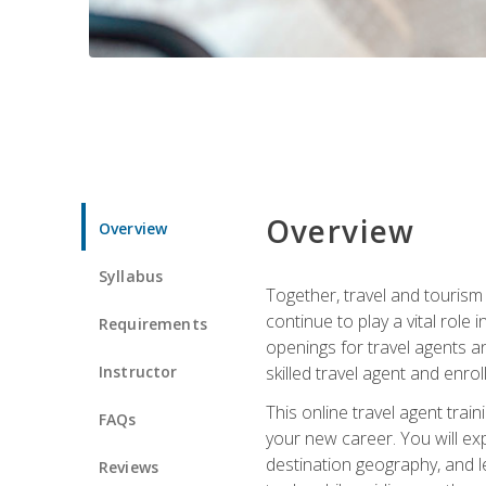
Overview
Overview
Syllabus
Together, travel and tourism 
continue to play a vital role 
Requirements
openings for travel agents a
Instructor
skilled travel agent and enrol
This online travel agent tra
FAQs
your new career. You will expl
destination geography, and l
Reviews