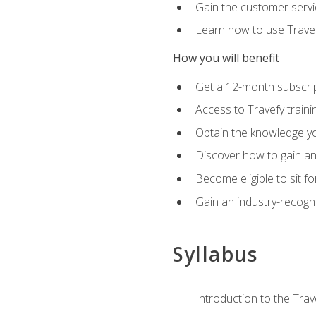
Gain the customer servic
Learn how to use Travefy
How you will benefit
Get a 12-month subscrip
Access to Travefy train
Obtain the knowledge you
Discover how to gain and
Become eligible to sit fo
Gain an industry-recogn
Syllabus
Introduction to the Trav