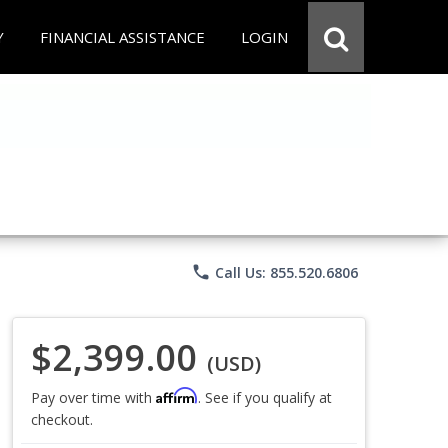
Y
FINANCIAL ASSISTANCE
LOGIN
phone
Call Us: 855.520.6806
$2,399.00
(USD)
Affirm
Pay over time with
. See if you qualify at
checkout.