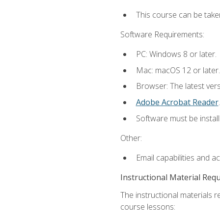
This course can be take
Software Requirements:
PC: Windows 8 or later.
Mac: macOS 12 or later.
Browser: The latest ver
Adobe Acrobat Reader
.
Software must be install
Other:
Email capabilities and a
Instructional Material Req
The instructional materials r
course lessons: