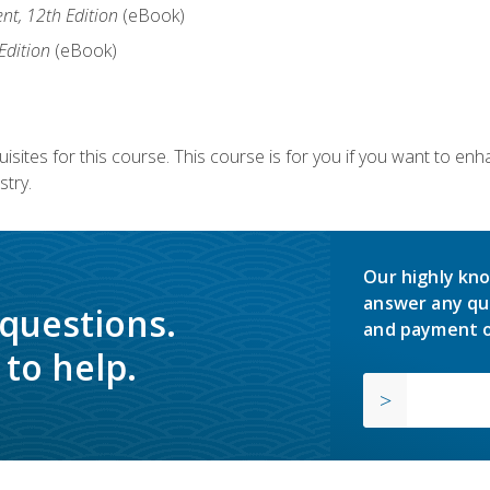
nt, 12th Edition
(eBook)
Edition
(eBook)
isites for this course. This course is for you if you want to en
stry.
Our highly kno
answer any qu
 questions.
and payment o
to help.