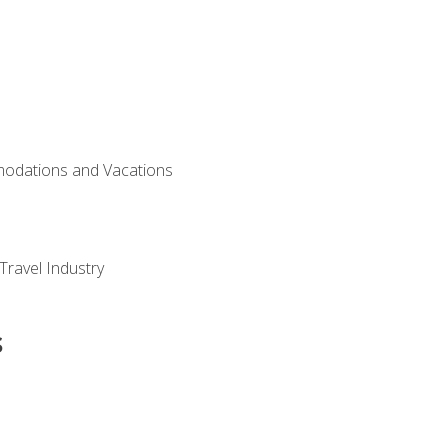
modations and Vacations
Travel Industry
s