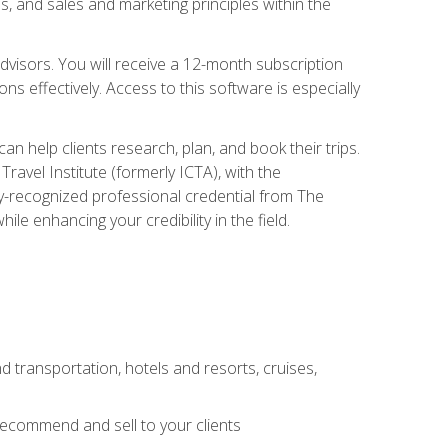
, and sales and marketing principles within the
advisors. You will receive a 12-month subscription
s effectively. Access to this software is especially
n help clients research, plan, and book their trips.
ravel Institute (formerly ICTA), with the
stry-recognized professional credential from The
le enhancing your credibility in the field.
d transportation, hotels and resorts, cruises,
 recommend and sell to your clients