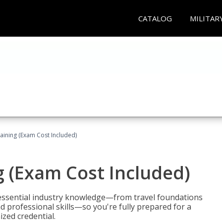
CATALOG
MILITAR
raining (Exam Cost Included)
g (Exam Cost Included)
 essential industry knowledge—from travel foundations
d professional skills—so you're fully prepared for a
ized credential.