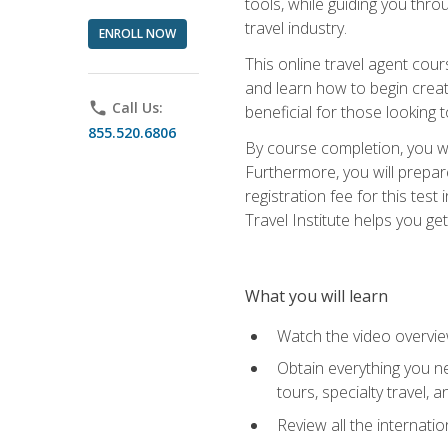
tools, while guiding you thr
travel industry.
ENROLL NOW
This online travel agent cour
and learn how to begin creati
phone
Call Us:
beneficial for those looking 
855.520.6806
By course completion, you wil
Furthermore, you will prepare
registration fee for this tes
Travel Institute helps you get
What you will learn
Watch the video overvie
Obtain everything you ne
tours, specialty travel, 
Review all the internati