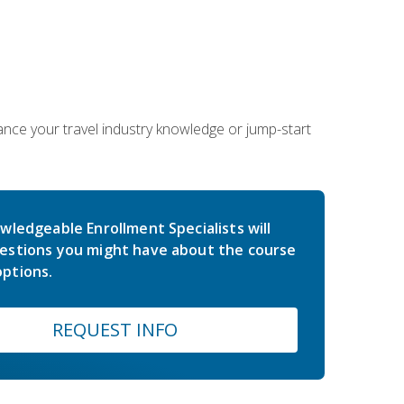
hance your travel industry knowledge or jump-start
wledgeable Enrollment Specialists will
estions you might have about the course
ptions.
REQUEST INFO