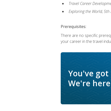
Travel Career Developme
Exploring the World, 5th 
Prerequisites:
There are no specific prerequ
your career in the travel indu
You've got
We're here 