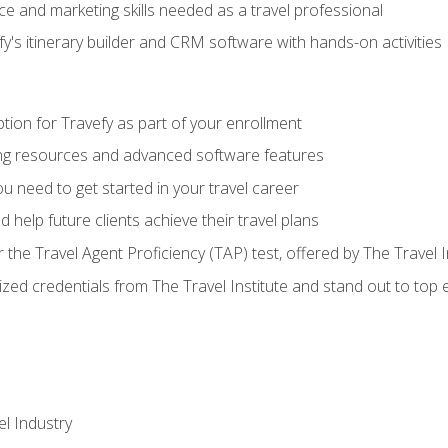
e and marketing skills needed as a travel professional
's itinerary builder and CRM software with hands-on activities
tion for Travefy as part of your enrollment
ing resources and advanced software features
 need to get started in your travel career
 help future clients achieve their travel plans
r the Travel Agent Proficiency (TAP) test, offered by The Travel I
ized credentials from The Travel Institute and stand out to top
el Industry