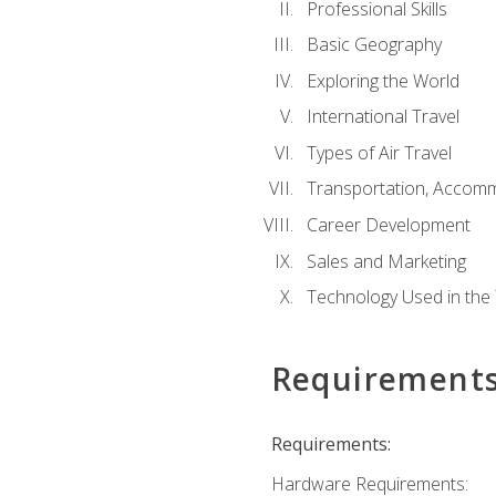
Professional Skills
Basic Geography
Exploring the World
International Travel
Types of Air Travel
Transportation, Accom
Career Development
Sales and Marketing
Technology Used in the 
Requirement
Requirements:
Hardware Requirements: