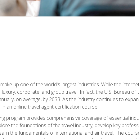
make up one of the world's largest industries. While the interne
in luxury, corporate, and group travel. In fact, the U.S. Bureau o
nnually, on average, by 2033. As the industry continues to expa
l in an online travel agent certification course.
ining program provides comprehensive coverage of essential indus
ore the foundations of the travel industry, develop key profession
earn the fundamentals of international and air travel. The cour