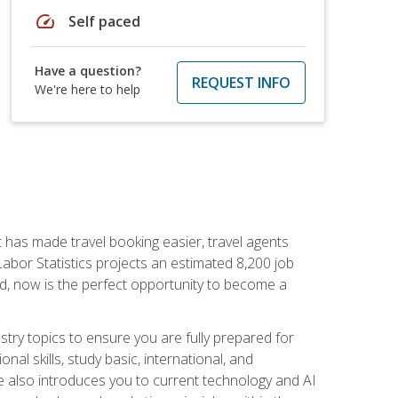
speed
Self paced
Have a question?
REQUEST INFO
We're here to help
t has made travel booking easier, travel agents
f Labor Statistics projects an estimated 8,200 job
nd, now is the perfect opportunity to become a
try topics to ensure you are fully prepared for
al skills, study basic, international, and
se also introduces you to current technology and AI