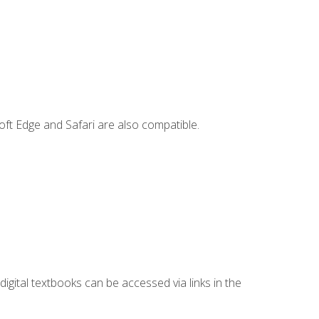
ft Edge and Safari are also compatible.
digital textbooks can be accessed via links in the