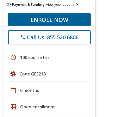
Payment & Funding:
view your options
ENROLL NOW
Call Us: 855.520.6806
phone
schedule
100 course hrs
Code GES218
calendar_today
6 months
grid_on
Open enrollment