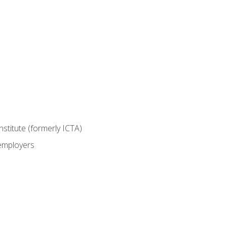
nstitute (formerly ICTA)
 employers