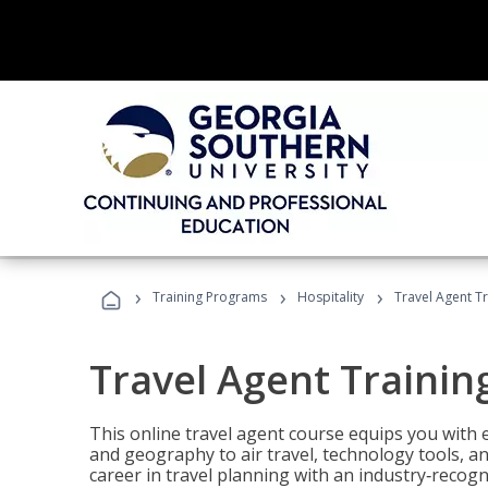
›
›
›
Training Programs
Hospitality
Travel Agent T
Travel Agent Trainin
This online travel agent course equips you with
and geography to air travel, technology tools, an
career in travel planning with an industry‑recogn