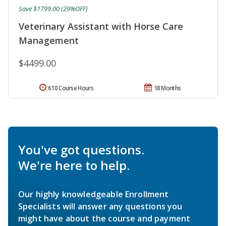
Save $1799.00 (29%OFF)
Veterinary Assistant with Horse Care
Management
$4499.00
610 Course Hours
18 Months
You've got questions.
We're here to help.
Our highly knowledgeable Enrollment
Specialists will answer any questions you
might have about the course and payment