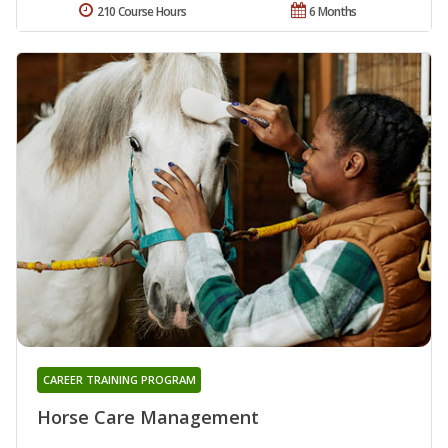
210 Course Hours
6 Months
CAREER TRAINING PROGRAM
Horse Care Management