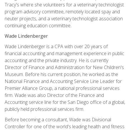
Tracy's where she volunteers for a veterinary technologist
program advisory committee, remotely located spay and
neuter projects, and a veterinary technologist association
continuing education committee.
Wade Lindenberger
Wade Lindenberger is a CPA with over 20 years of
financial accounting and management experience in public
accounting and the private industry. He is currently
Director of Finance and Administration for New Children's
Museum. Before his current position, he worked as the
National Finance and Accounting Service Line Leader for
Premier Alliance Group, a national professional services
firm. Wade was also Director of the Finance and
Accounting service line for the San Diego office of a global,
publicly held professional services firm.
Before becoming a consultant, Wade was Divisional
Controller for one of the world's leading health and fitness