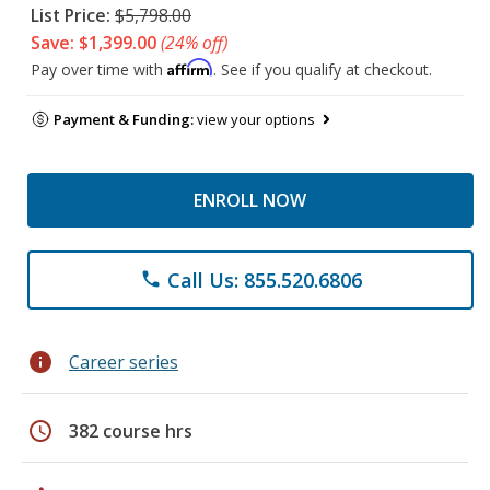
List Price:
$5,798.00
Save: $1,399.00
(24% off)
Affirm
Pay over time with
. See if you qualify at checkout.
Payment & Funding:
view your options
ENROLL NOW
Call Us: 855.520.6806
phone
info
Career series
schedule
382 course hrs