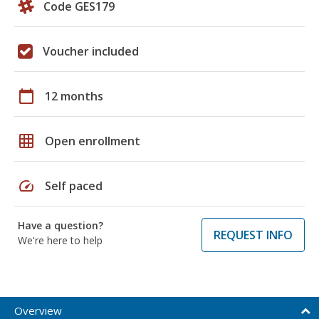
Code GES179
Voucher included
calendar_today
12 months
grid_on
Open enrollment
speed
Self paced
Have a question?
REQUEST INFO
We're here to help
Overview