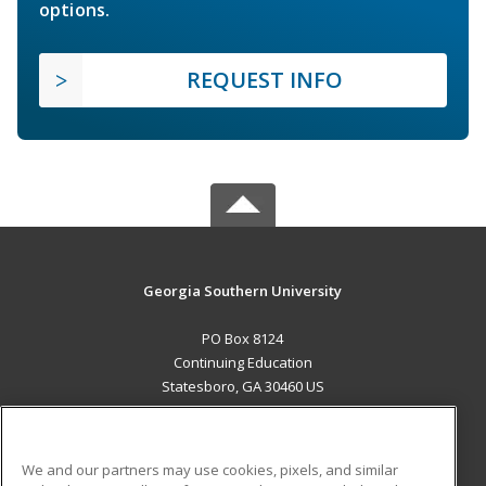
options.
REQUEST INFO
Georgia Southern University
PO Box 8124
Continuing Education
Statesboro, GA 30460 US
MAIN CONTENT
Career Training
We and our partners may use cookies, pixels, and similar