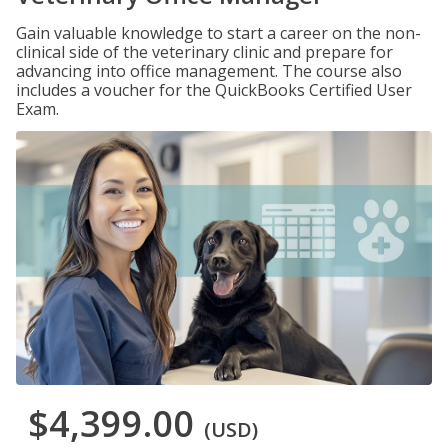
Gain valuable knowledge to start a career on the non-
clinical side of the veterinary clinic and prepare for
advancing into office management. The course also
includes a voucher for the QuickBooks Certified User
Exam.
$4,399.00
(USD)