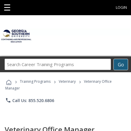
☰
LOGIN
Search
Go
Career
Training
›
›
›
Programs
Training Programs
Veterinary
Veterinary Office
Manager
phone
Call Us: 855.520.6806
Veterinary Office Manager