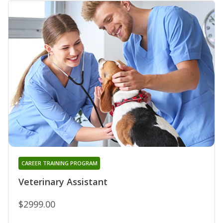
CAREER TRAINING PROGRAM
Veterinary Assistant
$2999.00