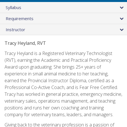
Syllabus
Requirements
Instructor
Tracy Heyland, RVT
Tracy Heyland is a Registered Veterinary Technologist
(RVT), earning the Academic and Practical Proficiency
Award upon graduating. She brings 25+ years of
experience in small animal medicine to her teaching,
earned the Provincial Instructor Diploma, certified as a
Professional Co-Active Coach, and is Fear Free Certified.
Tracy has worked in general practice, emergency medicine,
veterinary sales, operations management, and teaching
positions and runs her own coaching and training
company for veterinary teams, leaders, and managers.
Giving back to the veterinary profession is a passion of