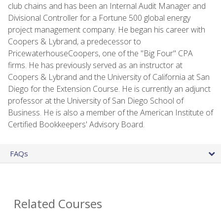
club chains and has been an Internal Audit Manager and
Divisional Controller for a Fortune 500 global energy
project management company. He began his career with
Coopers & Lybrand, a predecessor to
PricewaterhouseCoopers, one of the "Big Four" CPA
firms. He has previously served as an instructor at
Coopers & Lybrand and the University of California at San
Diego for the Extension Course. He is currently an adjunct
professor at the University of San Diego School of
Business. He is also a member of the American Institute of
Certified Bookkeepers' Advisory Board.
FAQs
Related Courses