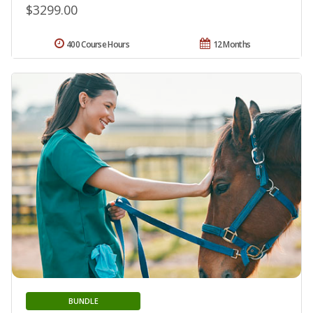
$3299.00
400 Course Hours
12 Months
BUNDLE