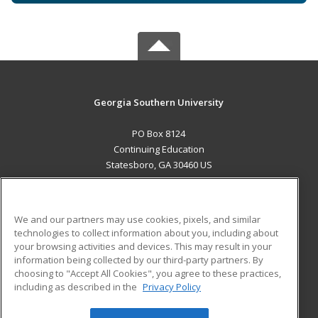
Georgia Southern University
PO Box 8124
Continuing Education
Statesboro, GA 30460 US
MAIN CONTENT
Career Training
We and our partners may use cookies, pixels, and similar
technologies to collect information about you, including about
ADDITIONAL RESOURCES
your browsing activities and devices. This may result in your
information being collected by our third-party partners. By
Military
Student Blog
choosing to "Accept All Cookies", you agree to these practices,
Financial Assistance
including as described in the
Privacy Policy
Help