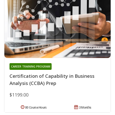
CAREER TRAINING PROGRAM
Certification of Capability in Business
Analysis (CCBA) Prep
$1199.00
80 Course Hours
3 Months