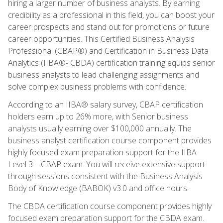
hiring a larger number of business analysts. By earning
credibility as a professional in this field, you can boost your
career prospects and stand out for promotions or future
career opportunities. This Certified Business Analysis
Professional (CBAP®) and Certification in Business Data
Analytics (IIBA®- CBDA) certification training equips senior
business analysts to lead challenging assignments and
solve complex business problems with confidence.
According to an IIBA® salary survey, CBAP certification
holders earn up to 26% more, with Senior business
analysts usually earning over $100,000 annually. The
business analyst certification course component provides
highly focused exam preparation support for the IIBA
Level 3 – CBAP exam. You will receive extensive support
through sessions consistent with the Business Analysis
Body of Knowledge (BABOK) v3.0 and office hours.
The CBDA certification course component provides highly
focused exam preparation support for the CBDA exam.