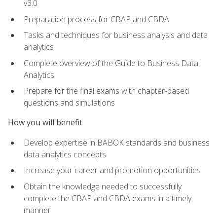
v3.0
Preparation process for CBAP and CBDA
Tasks and techniques for business analysis and data
analytics
Complete overview of the Guide to Business Data
Analytics
Prepare for the final exams with chapter-based
questions and simulations
How you will benefit
Develop expertise in BABOK standards and business
data analytics concepts
Increase your career and promotion opportunities
Obtain the knowledge needed to successfully
complete the CBAP and CBDA exams in a timely
manner