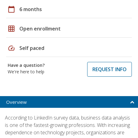
calendar_today
6 months
grid_on
Open enrollment
speed
Self paced
Have a question?
REQUEST INFO
We're here to help
Overview
According to LinkedIn survey data, business data analysis
is one of the fastest-growing professions. With increasing
dependence on technology projects, organizations are