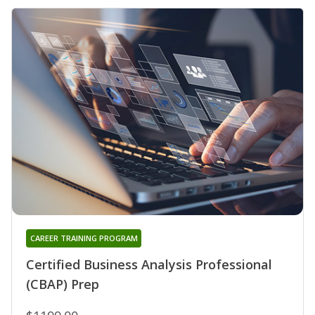
CAREER TRAINING PROGRAM
Certified Business Analysis Professional
(CBAP) Prep