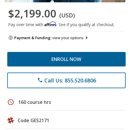
$2,199.00
(USD)
Affirm
Pay over time with
. See if you qualify at checkout.
Payment & Funding:
view your options
ENROLL NOW
Call Us: 855.520.6806
phone
schedule
160 course hrs
Code GES2171