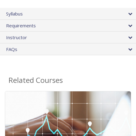
Syllabus
Requirements
Instructor
FAQs
Related Courses