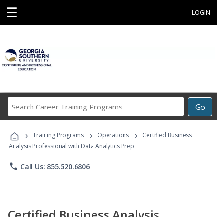
☰
LOGIN
Search
Go
Career
Training
›
›
›
Programs
Training Programs
Operations
Certified Business
Analysis Professional with Data Analytics Prep
phone
Call Us: 855.520.6806
Certified Business Analysis