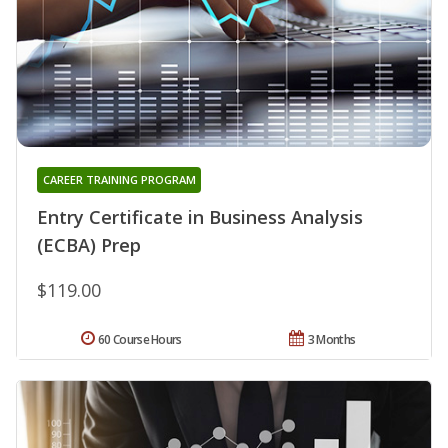
CAREER TRAINING PROGRAM
Entry Certificate in Business Analysis
(ECBA) Prep
$119.00
60 Course Hours
3 Months