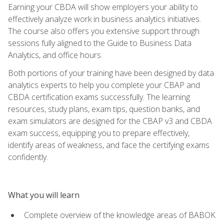
Earning your CBDA will show employers your ability to
effectively analyze work in business analytics initiatives.
The course also offers you extensive support through
sessions fully aligned to the Guide to Business Data
Analytics, and office hours.
Both portions of your training have been designed by data
analytics experts to help you complete your CBAP and
CBDA certification exams successfully. The learning
resources, study plans, exam tips, question banks, and
exam simulators are designed for the CBAP v3 and CBDA
exam success, equipping you to prepare effectively,
identify areas of weakness, and face the certifying exams
confidently.
What you will learn
Complete overview of the knowledge areas of BABOK