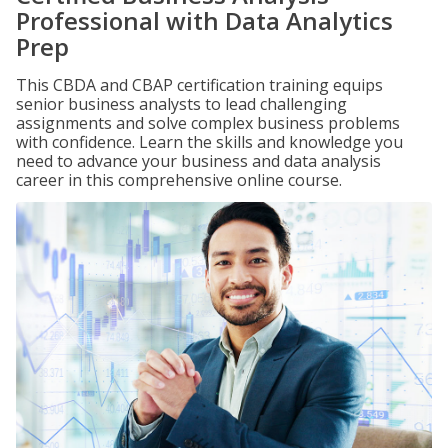
Professional with Data Analytics
Prep
This CBDA and CBAP certification training equips
senior business analysts to lead challenging
assignments and solve complex business problems
with confidence. Learn the skills and knowledge you
need to advance your business and data analysis
career in this comprehensive online course.