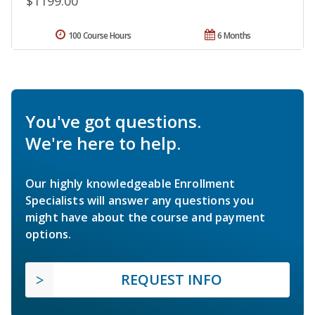
$1199.00
100 Course Hours
6 Months
You've got questions.
We're here to help.
Our highly knowledgeable Enrollment
Specialists will answer any questions you
might have about the course and payment
options.
REQUEST INFO