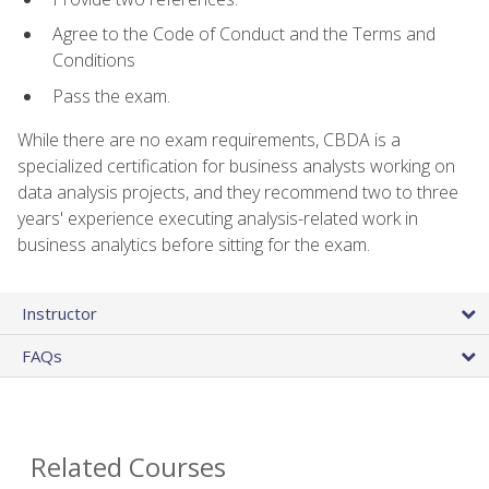
Agree to the Code of Conduct and the Terms and
Conditions
Pass the exam.
While there are no exam requirements, CBDA is a
specialized certification for business analysts working on
data analysis projects, and they recommend two to three
years' experience executing analysis-related work in
business analytics before sitting for the exam.
Instructor
FAQs
Related Courses