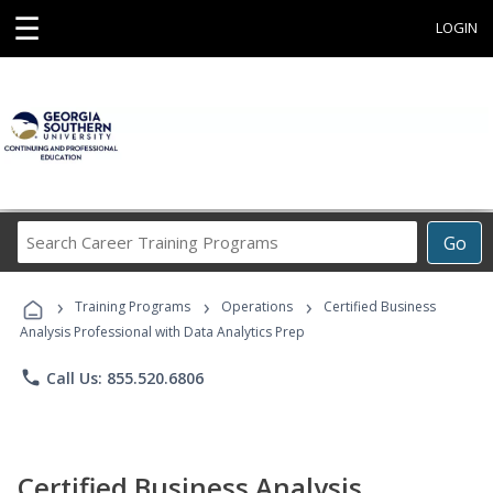
☰
LOGIN
Search
Go
Career
Training
›
›
›
Programs
Training Programs
Operations
Certified Business
Analysis Professional with Data Analytics Prep
phone
Call Us: 855.520.6806
Certified Business Analysis