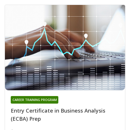
CAREER TRAINING PROGRAM
Entry Certificate in Business Analysis
(ECBA) Prep