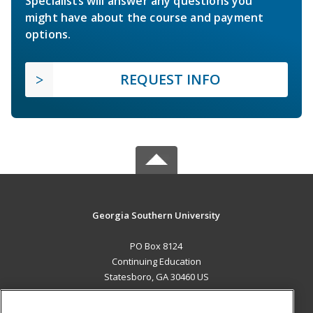
Specialists will answer any questions you
might have about the course and payment
options.
REQUEST INFO
Georgia Southern University
PO Box 8124
Continuing Education
Statesboro, GA 30460 US
MAIN CONTENT