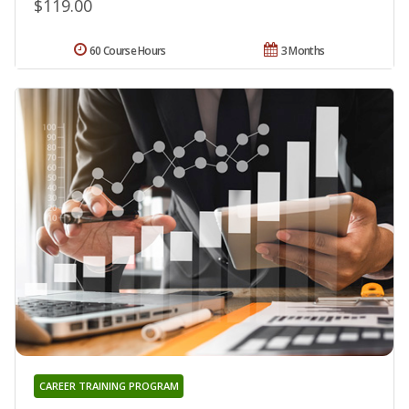
$119.00
60 Course Hours
3 Months
CAREER TRAINING PROGRAM