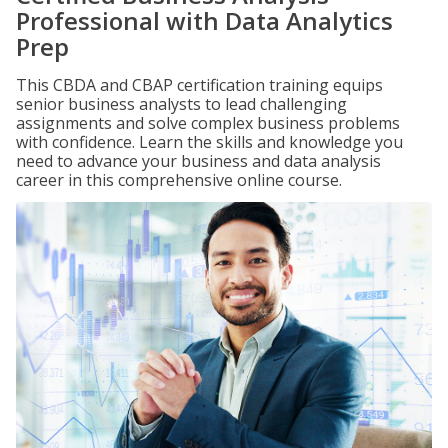
Professional with Data Analytics
Prep
This CBDA and CBAP certification training equips
senior business analysts to lead challenging
assignments and solve complex business problems
with confidence. Learn the skills and knowledge you
need to advance your business and data analysis
career in this comprehensive online course.