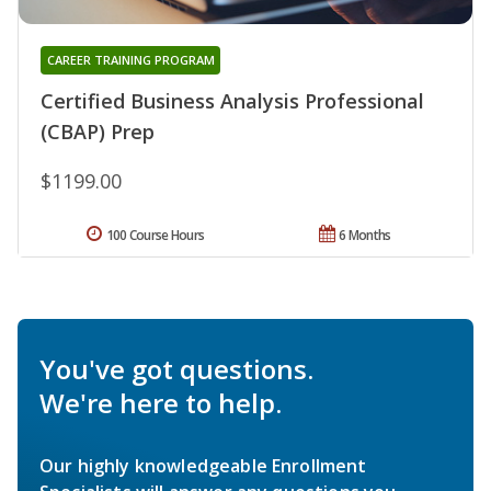
CAREER TRAINING PROGRAM
Certified Business Analysis Professional
(CBAP) Prep
$1199.00
100 Course Hours
6 Months
You've got questions.
We're here to help.
Our highly knowledgeable Enrollment