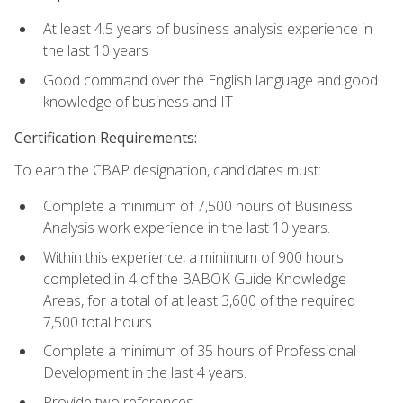
At least 4.5 years of business analysis experience in
the last 10 years
Good command over the English language and good
knowledge of business and IT
Certification Requirements:
To earn the CBAP designation, candidates must:
Complete a minimum of 7,500 hours of Business
Analysis work experience in the last 10 years.
Within this experience, a minimum of 900 hours
completed in 4 of the BABOK Guide Knowledge
Areas, for a total of at least 3,600 of the required
7,500 total hours.
Complete a minimum of 35 hours of Professional
Development in the last 4 years.
Provide two references.