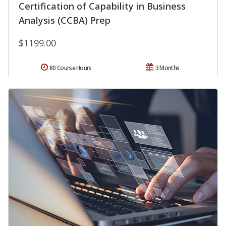
Certification of Capability in Business
Analysis (CCBA) Prep
$1199.00
80 Course Hours
3 Months