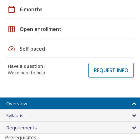
calendar_today
6 months
grid_on
Open enrollment
speed
Self paced
Have a question?
REQUEST INFO
We're here to help
Overview
Syllabus
Requirements
Prerequisites: