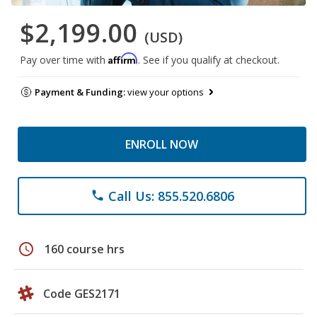
$2,199.00
(USD)
Affirm
Pay over time with
. See if you qualify at checkout.
Payment & Funding:
view your options
ENROLL NOW
Call Us: 855.520.6806
phone
schedule
160 course hrs
Code GES2171