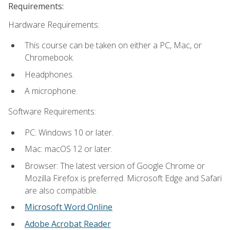
Requirements:
Hardware Requirements:
This course can be taken on either a PC, Mac, or
Chromebook.
Headphones.
A microphone.
Software Requirements:
PC: Windows 10 or later.
Mac: macOS 12 or later.
Browser: The latest version of Google Chrome or
Mozilla Firefox is preferred. Microsoft Edge and Safari
are also compatible.
Microsoft Word Online
Adobe Acrobat Reader