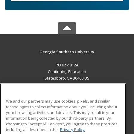
Georgia Southern University
PO Box 8124
Continuing Education
Statesboro, GA 30460 US
MAIN CONTENT
Career Training
We and our partners may use cookies, pixels, and similar
technologies to collect information about you, including about
ADDITIONAL RESOURCES
your browsing activities and devices. This may result in your
information being collected by our third-party partners. By
Military
Student Blog
choosing to "Accept All Cookies", you agree to these practices,
Financial Assistance
including as described in the
Privacy Policy
Help