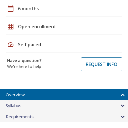
calendar_today
6 months
grid_on
Open enrollment
speed
Self paced
Have a question?
REQUEST INFO
We're here to help
Overview
Syllabus
Requirements