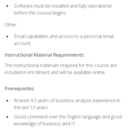
Software must be installed and fully operational
before the course begins.
Other:
Email capabilities and access to a personal email
account.
Instructional Material Requirements:
The instructional materials required for this course are
included in enrollment and will be available online.
Prerequisites:
At least 4.5 years of business analysis experience in
the last 10 years
Good command over the English language and good
knowledge of business and IT