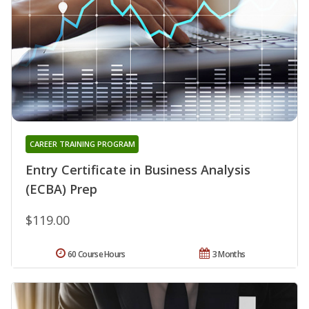
CAREER TRAINING PROGRAM
Entry Certificate in Business Analysis
(ECBA) Prep
$119.00
60 Course Hours
3 Months