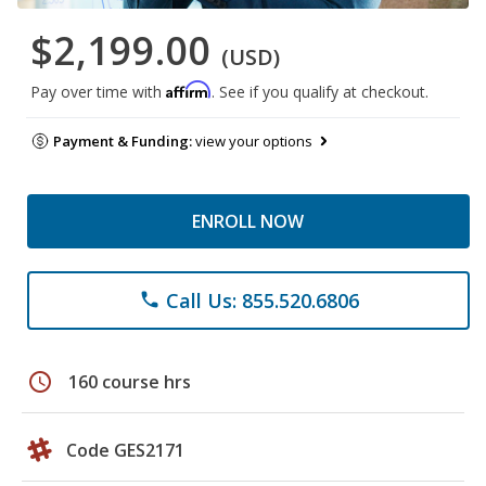
$2,199.00
(USD)
Affirm
Pay over time with
. See if you qualify at checkout.
Payment & Funding:
view your options
ENROLL NOW
Call Us: 855.520.6806
phone
schedule
160 course hrs
Code GES2171