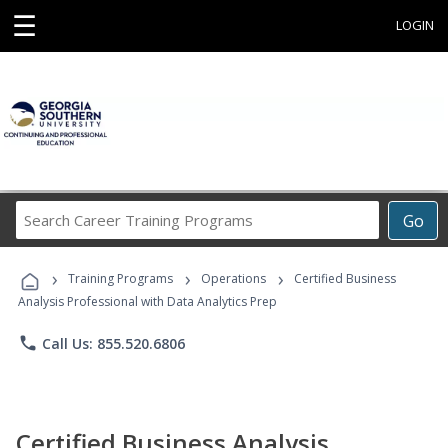
☰
LOGIN
Search
Go
Career
Training
›
›
›
Programs
Training Programs
Operations
Certified Business
Analysis Professional with Data Analytics Prep
phone
Call Us: 855.520.6806
Certified Business Analysis