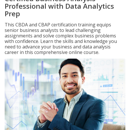
Professional with Data Analytics
Prep
This CBDA and CBAP certification training equips
senior business analysts to lead challenging
assignments and solve complex business problems
with confidence. Learn the skills and knowledge you
need to advance your business and data analysis
career in this comprehensive online course.