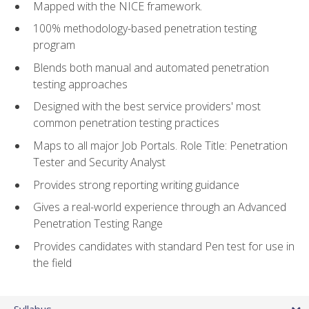
Mapped with the NICE framework.
100% methodology-based penetration testing
program
Blends both manual and automated penetration
testing approaches
Designed with the best service providers' most
common penetration testing practices
Maps to all major Job Portals. Role Title: Penetration
Tester and Security Analyst
Provides strong reporting writing guidance
Gives a real-world experience through an Advanced
Penetration Testing Range
Provides candidates with standard Pen test for use in
the field
Syllabus