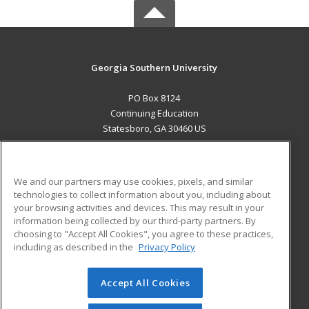
Georgia Southern University
PO Box 8124
Continuing Education
Statesboro, GA 30460 US
MAIN CONTENT
Career Training
We and our partners may use cookies, pixels, and similar
technologies to collect information about you, including about
ADDITIONAL RESOURCES
your browsing activities and devices. This may result in your
information being collected by our third-party partners. By
Military
Student Blog
choosing to "Accept All Cookies", you agree to these practices,
Financial Assistance
including as described in the
Privacy Policy
Help
Accept All Cookies
© 2026 ed2go, a division of Cengage Learning. All rights
reserved. The material on this site cannot be reproduced or