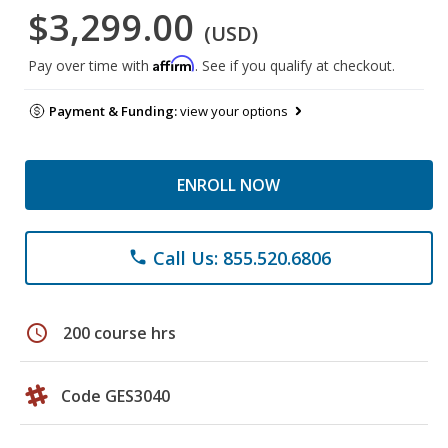
$3,299.00
(USD)
Affirm
Pay over time with
. See if you qualify at checkout.
Payment & Funding:
view your options
ENROLL NOW
Call Us: 855.520.6806
phone
schedule
200 course hrs
Code GES3040