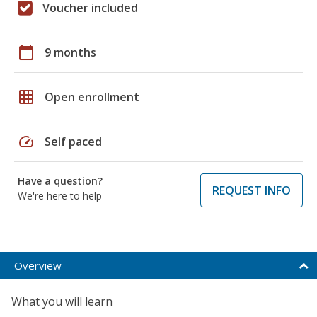
Voucher included
calendar_today
9 months
grid_on
Open enrollment
speed
Self paced
Have a question?
REQUEST INFO
We're here to help
Overview
What you will learn