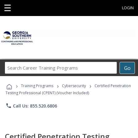
☰
LOGIN
Search
Go
Career
Training
›
›
›
Programs
Training Programs
Cybersecurity
Certified Penetration
Testing Professional (CPENT) (Voucher Included)
phone
Call Us: 855.520.6806
Certified Penetration Testing