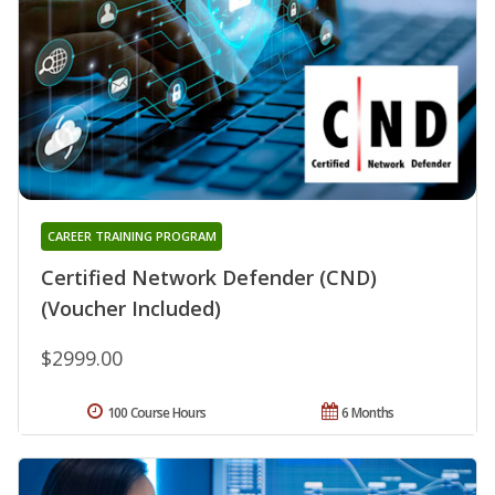
CAREER TRAINING PROGRAM
Certified Network Defender (CND)
(Voucher Included)
$2999.00
100 Course Hours
6 Months