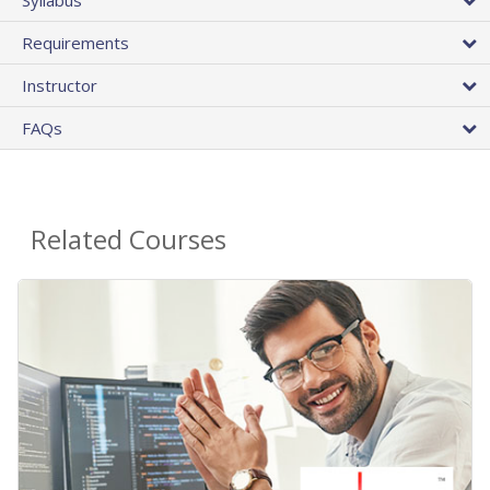
Requirements
Instructor
FAQs
Related Courses