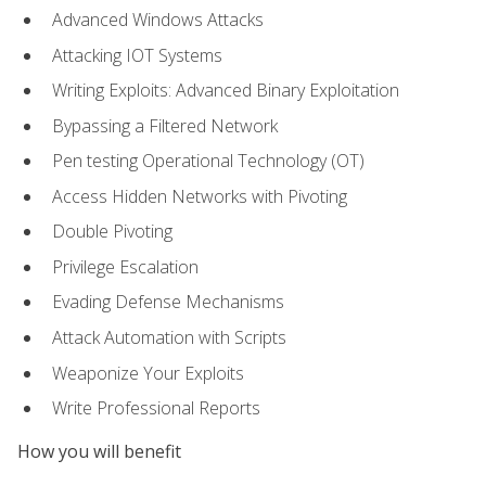
Advanced Windows Attacks
Attacking IOT Systems
Writing Exploits: Advanced Binary Exploitation
Bypassing a Filtered Network
Pen testing Operational Technology (OT)
Access Hidden Networks with Pivoting
Double Pivoting
Privilege Escalation
Evading Defense Mechanisms
Attack Automation with Scripts
Weaponize Your Exploits
Write Professional Reports
How you will benefit