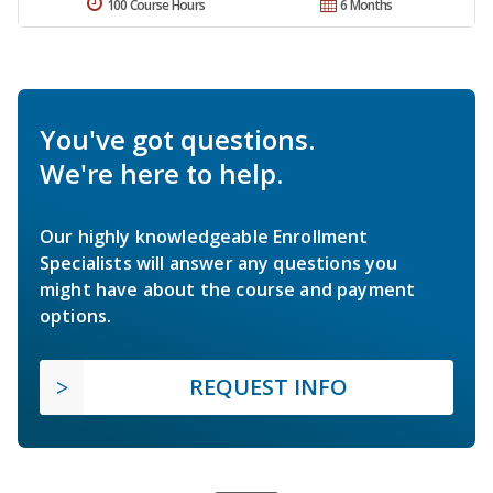
100 Course Hours
6 Months
You've got questions.
We're here to help.
Our highly knowledgeable Enrollment
Specialists will answer any questions you
might have about the course and payment
options.
REQUEST INFO