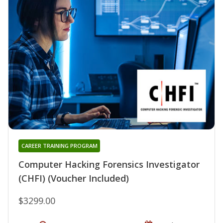
CAREER TRAINING PROGRAM
Computer Hacking Forensics Investigator
(CHFI) (Voucher Included)
$3299.00