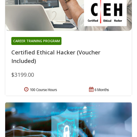
CAREER TRAINING PROGRAM
Certified Ethical Hacker (Voucher
Included)
$3199.00
100 Course Hours
6 Months