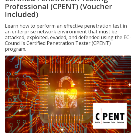
Professional (CPENT) (Voucher
Included)
Learn how to perform an effective penetration test in
an enterprise network environment that must be
attacked, exploited, evaded, and defended using the EC-
Council's Certified Penetration Tester (CPENT)
program.