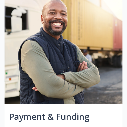
Payment & Funding