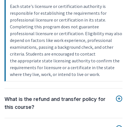
Each state's licensure or certification authority is
responsible for establishing the requirements for
professional licensure or certification in its state.
Completing this program does not guarantee
professional licensure or certification. Eligibility may also
depend on factors like work experience, professional
examinations, passing a background check, and other
criteria. Students are encouraged to contact
the appropriate state licensing authority to confirm the
requirements for licensure or a certificate in the state
where they live, work, or intend to live or work.
What is the refund and transfer policy for
this course?