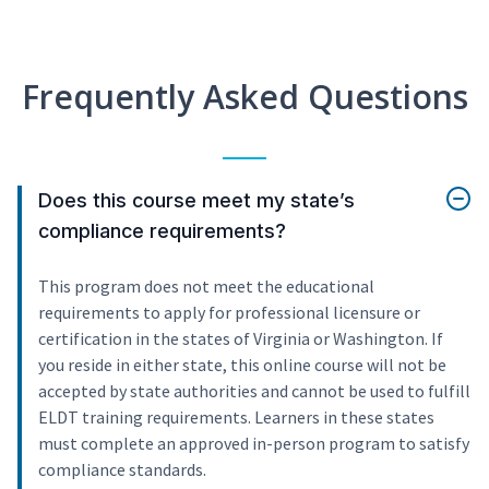
Frequently Asked Questions
Does this course meet my state’s
compliance requirements?
This program does not meet the educational
requirements to apply for professional licensure or
certification in the states of Virginia or Washington. If
you reside in either state, this online course will not be
accepted by state authorities and cannot be used to fulfill
ELDT training requirements. Learners in these states
must complete an approved in-person program to satisfy
compliance standards.