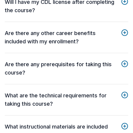
Will I have my CDL license after completing
the course?
Are there any other career benefits
included with my enrollment?
Are there any prerequisites for taking this
course?
What are the technical requirements for
taking this course?
What instructional materials are included