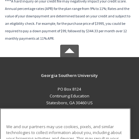
****A hard inquiry on your credit file may negatively impact your credit score.
Annual percentage rates (APR) for the plan range from 9% to 11%; Rates and the
value of your downpayment are determined based on your credit and subject to
an eligibility check. For example, for the purchase price of $3995, you could be
required to pay a down payment of $99, followed by $344.33 per month over 12
monthly payments at 11% APR.
Georgia Southern University
PO Box 8124
Continuing Education
Statesboro, GA 30460 US
MAIN CONTENT
Career Training
We and our partners may use cookies, pixels, and similar
technologies to collect information about you, including about
ADDITIONAL RESOURCES
your browsing activities and devices. This may result in your