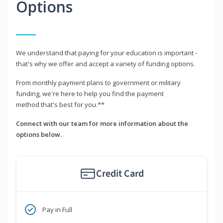
Options
We understand that paying for your education is important -
that's why we offer and accept a variety of funding options.
From monthly payment plans to government or military
funding, we're here to help you find the payment
method that's best for you.**
Connect with our team for more information about the
options below.
Credit Card
Pay in Full