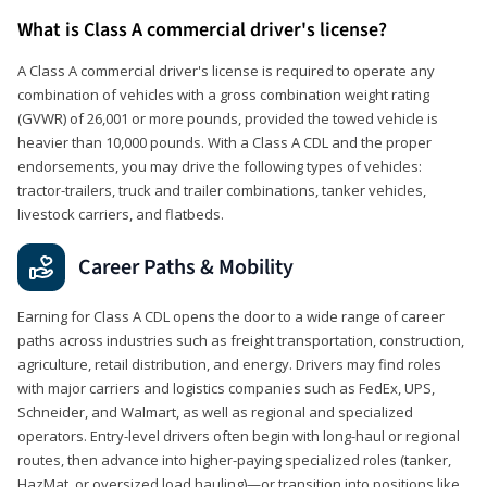
What is Class A commercial driver's license?
A Class A commercial driver's license is required to operate any
combination of vehicles with a gross combination weight rating
(GVWR) of 26,001 or more pounds, provided the towed vehicle is
heavier than 10,000 pounds. With a Class A CDL and the proper
endorsements, you may drive the following types of vehicles:
tractor-trailers, truck and trailer combinations, tanker vehicles,
livestock carriers, and flatbeds.
Career Paths & Mobility
Earning for Class A CDL opens the door to a wide range of career
paths across industries such as freight transportation, construction,
agriculture, retail distribution, and energy. Drivers may find roles
with major carriers and logistics companies such as FedEx, UPS,
Schneider, and Walmart, as well as regional and specialized
operators. Entry-level drivers often begin with long-haul or regional
routes, then advance into higher-paying specialized roles (tanker,
HazMat, or oversized load hauling)—or transition into positions like