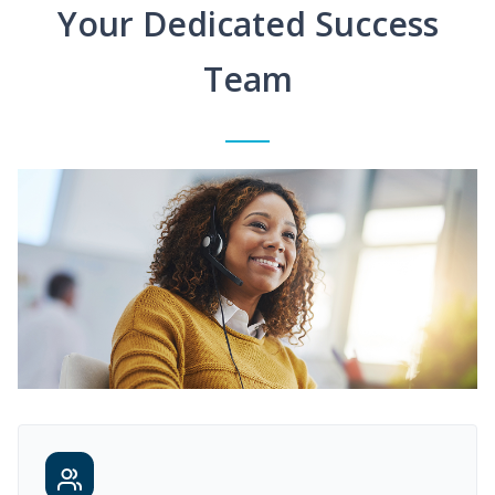
Your Dedicated Success
Team