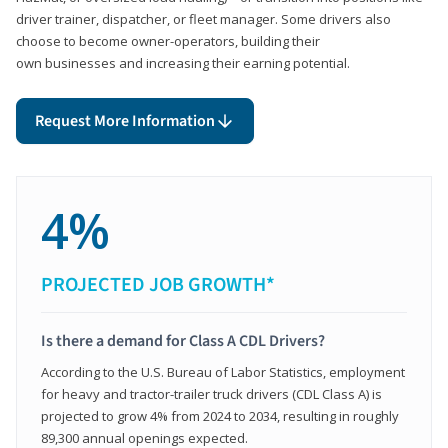
driver trainer, dispatcher, or fleet manager. Some drivers also
choose to become owner-operators, building their
own businesses and increasing their earning potential.
Request More Information
4%
PROJECTED JOB GROWTH*
Is there a demand for Class A CDL Drivers?
According to the U.S. Bureau of Labor Statistics, employment
for heavy and tractor-trailer truck drivers (CDL Class A) is
projected to grow 4% from 2024 to 2034, resulting in roughly
89,300 annual openings expected.