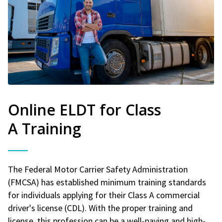
Online ELDT for Class
A Training
The Federal Motor Carrier Safety Administration
(FMCSA) has established minimum training standards
for individuals applying for their Class A commercial
driver's license (CDL). With the proper training and
license, this profession can be a well-paying and high-