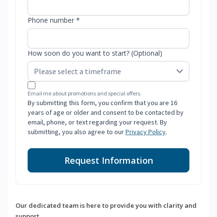
Phone number *
How soon do you want to start? (Optional)
Email me about promotions and special offers.
By submitting this form, you confirm that you are 16
years of age or older and consent to be contacted by
email, phone, or text regarding your request. By
submitting, you also agree to our
Privacy Policy
.
Request Information
Our dedicated team is here to provide you with clarity and
support.