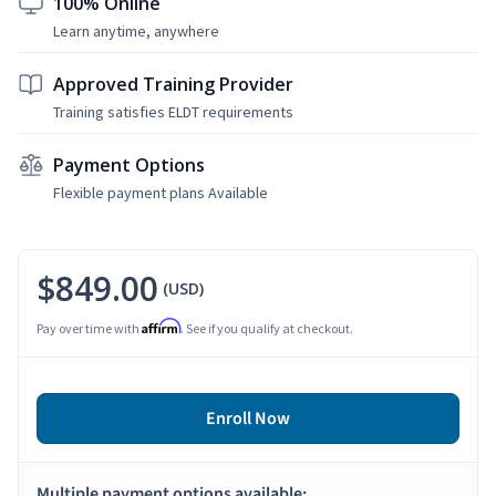
100% Online
Learn anytime, anywhere
Approved Training Provider
Training satisfies ELDT requirements
Payment Options
Flexible payment plans Available
$849.00
(USD)
Affirm
Pay over time with
. See if you qualify at checkout.
Enroll Now
Multiple payment options available: