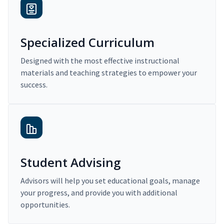
Specialized Curriculum
Designed with the most effective instructional
materials and teaching strategies to empower your
success.
Student Advising
Advisors will help you set educational goals, manage
your progress, and provide you with additional
opportunities.