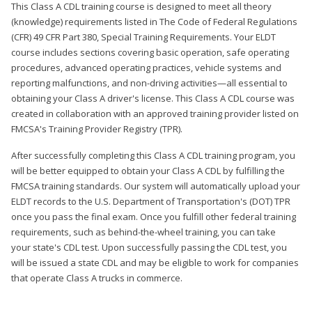
This Class A CDL training course is designed to meet all theory
(knowledge) requirements listed in The Code of Federal Regulations
(CFR) 49 CFR Part 380, Special Training Requirements. Your ELDT
course includes sections covering basic operation, safe operating
procedures, advanced operating practices, vehicle systems and
reporting malfunctions, and non-driving activities—all essential to
obtaining your Class A driver's license. This Class A CDL course was
created in collaboration with an approved training provider listed on
FMCSA's Training Provider Registry (TPR).
After successfully completing this Class A CDL training program, you
will be better equipped to obtain your Class A CDL by fulfilling the
FMCSA training standards. Our system will automatically upload your
ELDT records to the U.S. Department of Transportation's (DOT) TPR
once you pass the final exam. Once you fulfill other federal training
requirements, such as behind-the-wheel training, you can take
your state's CDL test. Upon successfully passing the CDL test, you
will be issued a state CDL and may be eligible to work for companies
that operate Class A trucks in commerce.