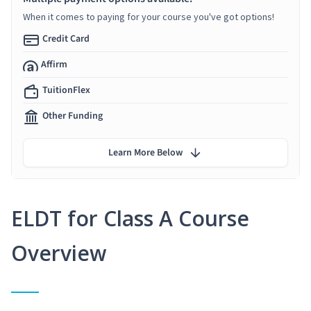
When it comes to paying for your course you've got options!
Credit Card
Affirm
TuitionFlex
Other Funding
Learn More Below
ELDT for Class A Course
Overview