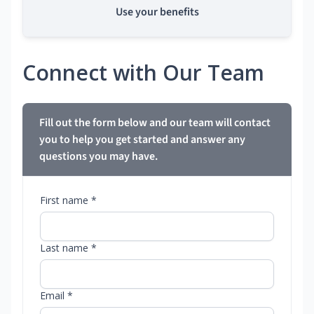
Use your benefits
Connect with Our Team
Fill out the form below and our team will contact
you to help you get started and answer any
questions you may have.
First name *
Last name *
Email *