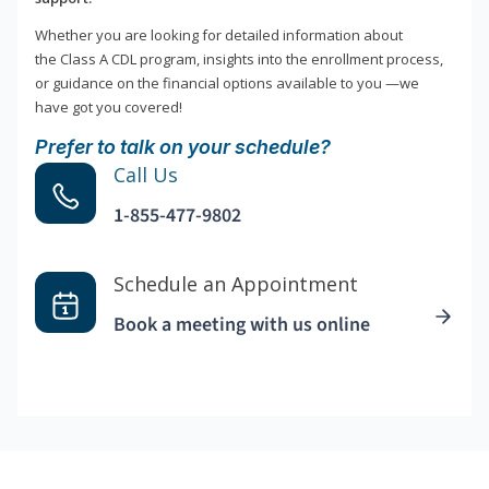
Whether you are looking for detailed information about
the Class A CDL program, insights into the enrollment process,
or guidance on the financial options available to you —we
have got you covered!
Prefer to talk on your schedule?
Call Us
1-855-477-9802
Schedule an Appointment
Book a meeting with us online