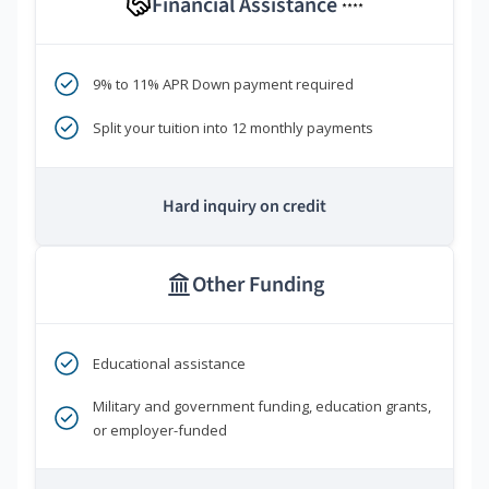
Financial Assistance
****
9% to 11% APR Down payment required
Split your tuition into 12 monthly payments
Hard inquiry on credit
Other Funding
Educational assistance
Military and government funding, education grants,
or employer-funded