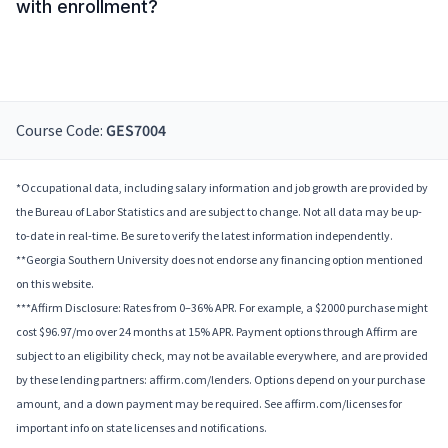
with enrollment?
Course Code:
GES7004
*Occupational data, including salary information and job growth are provided by
the Bureau of Labor Statistics and are subject to change. Not all data may be up-
to-date in real-time. Be sure to verify the latest information independently.
**Georgia Southern University does not endorse any financing option mentioned
on this website.
***Affirm Disclosure: Rates from 0–36% APR. For example, a $2000 purchase might
cost $96.97/mo over 24 months at 15% APR. Payment options through Affirm are
subject to an eligibility check, may not be available everywhere, and are provided
by these lending partners: affirm.com/lenders. Options depend on your purchase
amount, and a down payment may be required. See affirm.com/licenses for
important info on state licenses and notifications.