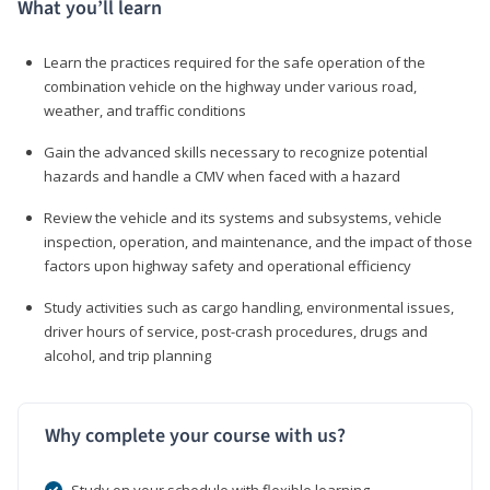
What you’ll learn
Learn the practices required for the safe operation of the
combination vehicle on the highway under various road,
weather, and traffic conditions
Gain the advanced skills necessary to recognize potential
hazards and handle a CMV when faced with a hazard
Review the vehicle and its systems and subsystems, vehicle
inspection, operation, and maintenance, and the impact of those
factors upon highway safety and operational efficiency
Study activities such as cargo handling, environmental issues,
driver hours of service, post-crash procedures, drugs and
alcohol, and trip planning
Why complete your course with us?
Study on your schedule with flexible learning