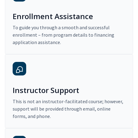
Enrollment Assistance
To guide you through a smooth and successful
enrollment – from program details to financing
application assistance.
Instructor Support
This is not an instructor-facilitated course; however,
support will be provided through email, online
forms, and phone.