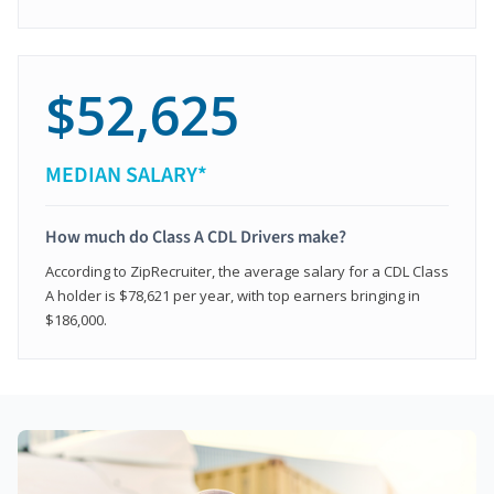
$52,625
MEDIAN SALARY*
How much do Class A CDL Drivers make?
According to ZipRecruiter, the average salary for a CDL Class
A holder is $78,621 per year, with top earners bringing in
$186,000.