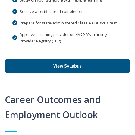
Receive a certificate of completion
Prepare for state-administered Class A CDL skills test
Approved training provider on FMCSA's Training
Provider Registry (TPR)
View Syllabus
Career Outcomes and
Employment Outlook