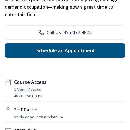
demand occupation—making now a great time to
enter this field.
Call Us: 855.477.9802
Schedule an Appointment
Course Access
3 Month Access
40 Course Hours
Self Paced
Study on your own schedule