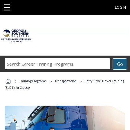
☰
LOGIN
Search
Go
Career
Training
›
›
›
Programs
Training Programs
Transportation
Entry-Level Driver Training
(ELDT) for Class A