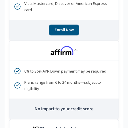
Visa, Mastercard, Discover or American Express
card
Enroll Now
***
0% to 36% APR Down payment may be required
Plans range from 6 to 24 months—subject to
eligibility
No impact to your credit score