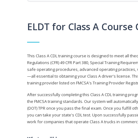
ELDT for Class A Course
This Class A CDL training course is designed to meet all th
Regulations (CFR) 49 CFR Part 380, Special Training Require
safe operating procedures, advanced operating practices, v
—all essential to obtaining your Class A driver's license. T
training provider listed on FMCSA's Training Provider Registr
After successfully completing this Class A CDL training progr
the FMCSA training standards. Our system will automaticall
(DOT) TPR once you pass the final exam. Once you fulfill ot
you can take your state's CDL test. Upon successfully passin
work for companies that operate Class A trucks in commer