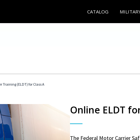
CATALOG
MILITAR
r Training (ELDT) for Class A
Online ELDT for
The Federal Motor Carrier Sa