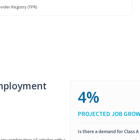
vider Registry (TPR)
mployment
4%
PROJECTED JOB GRO
Is there a demand for Class A
 any combination of vehicles with a