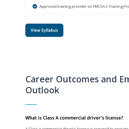
Approved training provider on FMCSA's Training Pro
View Syllabus
Career Outcomes and E
Outlook
What is Class A commercial driver's license?
A Class A commercial driver's license is required to operate