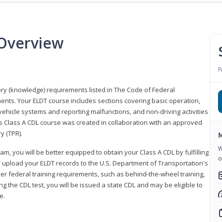
 Overview
P
eory (knowledge) requirements listed in The Code of Federal
ments. Your ELDT course includes sections covering basic operation,
ehicle systems and reporting malfunctions, and non-driving activities
his Class A CDL course was created in collaboration with an approved
y (TPR).
M
W
am, you will be better equipped to obtain your Class A CDL by fulfilling
o
y upload your ELDT records to the U.S. Department of Transportation's
her federal training requirements, such as behind-the-wheel training,
g the CDL test, you will be issued a state CDL and may be eligible to
ce.