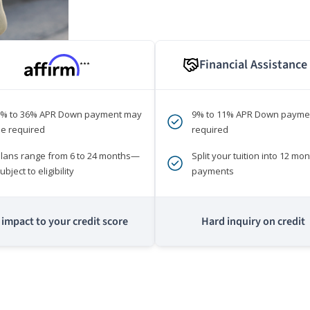
Financial Assistance
***
0% to 36% APR Down payment may
9% to 11% APR Down payme
e required
required
lans range from 6 to 24 months—
Split your tuition into 12 mon
ubject to eligibility
payments
impact to your credit score
Hard inquiry on credit