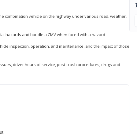
 the combination vehicle on the highway under various road, weather,
ntial hazards and handle a CMV when faced with a hazard
icle inspection, operation, and maintenance, and the impact of those
issues, driver hours of service, post-crash procedures, drugs and
st