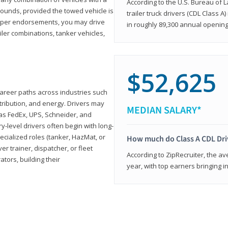
According to the U.S. Bureau of L
ounds, provided the towed vehicle is
trailer truck drivers (CDL Class A
roper endorsements, you may drive
in roughly 89,300 annual openin
railer combinations, tanker vehicles,
$52,625
career paths across industries such
istribution, and energy. Drivers may
MEDIAN SALARY*
 as FedEx, UPS, Schneider, and
y-level drivers often begin with long-
ecialized roles (tanker, HazMat, or
How much do Class A CDL Dr
er trainer, dispatcher, or fleet
According to ZipRecruiter, the av
ors, building their
year, with top earners bringing i