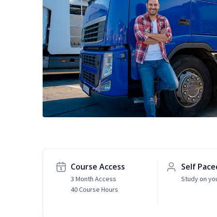
Course Access
Self Pace
3 Month Access
Study on yo
40 Course Hours