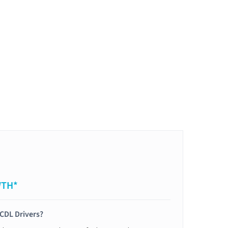
WTH*
 CDL Drivers?