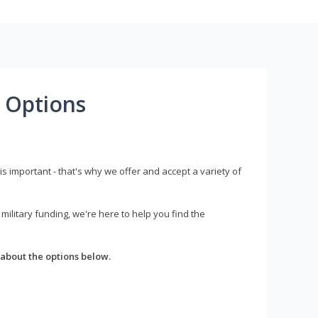
 Options
s important - that's why we offer and accept a variety of
litary funding, we're here to help you find the
about the options below.