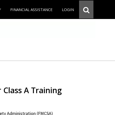
Y
FINANCIAL ASSISTANCE
LOGIN
 Class A Training
fety Administration (FMCSA)