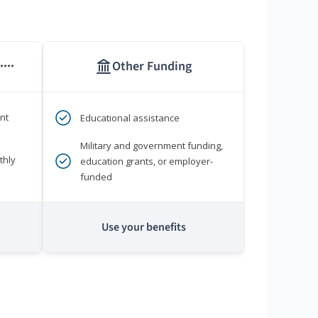
Other Funding
****
nt
Educational assistance
Military and government funding,
thly
education grants, or employer-
funded
Use your benefits