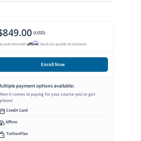
$849.00
(USD)
Affirm
ay over time with
. See if you qualify at checkout.
Enroll Now
ultiple payment options available:
hen it comes to paying for your course you've got
ptions!
Credit Card
Affirm
TuitionFlex