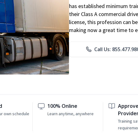
has established minimum train
their Class A commercial drive
license, this profession can 
making now a great time to ent
Call Us: 855.477.98
d
100% Online
Approve
Provide
ur own schedule
Learn anytime, anywhere
Training sa
requireme