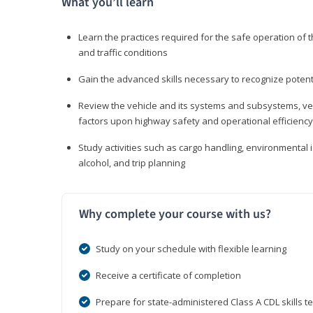
What you’ll learn
Learn the practices required for the safe operation of
and traffic conditions
Gain the advanced skills necessary to recognize pote
Review the vehicle and its systems and subsystems, veh
factors upon highway safety and operational efficiency
Study activities such as cargo handling, environmental 
alcohol, and trip planning
Why complete your course with us?
Study on your schedule with flexible learning
Receive a certificate of completion
Prepare for state-administered Class A CDL skills te