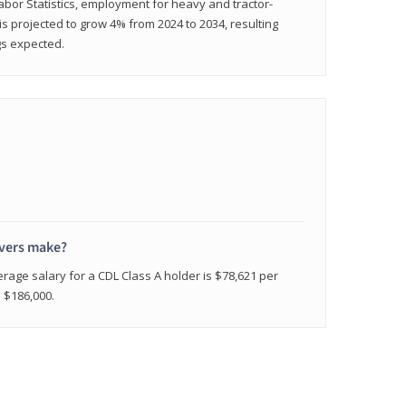
abor Statistics, employment for heavy and tractor-
) is projected to grow 4% from 2024 to 2034, resulting
gs expected.
ivers make?
erage salary for a CDL Class A holder is $78,621 per
n $186,000.