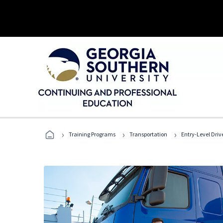
›
›
›
Training Programs
Transportation
Entry-Level Drive