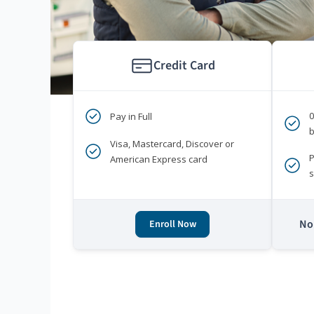
Credit Card
Pay in Full
b
Visa, Mastercard, Discover or
P
American Express card
s
No 
Enroll Now