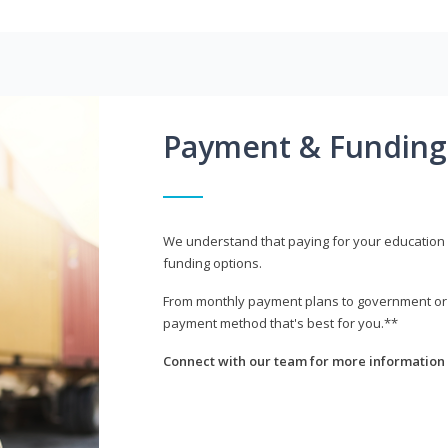
Payment & Funding
We understand that paying for your education i
funding options.
From monthly payment plans to government or mi
payment method that's best for you.**
Connect with our team for more information 