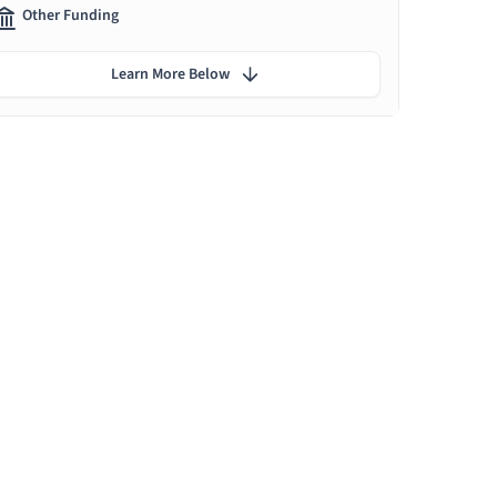
Other Funding
Learn More Below