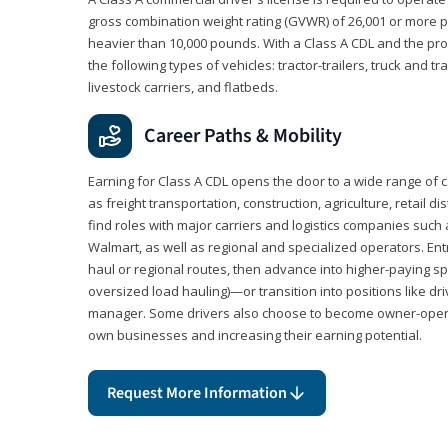
gross combination weight rating (GVWR) of 26,001 or more p
heavier than 10,000 pounds. With a Class A CDL and the p
the following types of vehicles: tractor-trailers, truck and t
livestock carriers, and flatbeds.
Career Paths & Mobility
Earning for Class A CDL opens the door to a wide range of 
as freight transportation, construction, agriculture, retail d
find roles with major carriers and logistics companies such
Walmart, as well as regional and specialized operators. Entr
haul or regional routes, then advance into higher-paying sp
oversized load hauling)—or transition into positions like driv
manager. Some drivers also choose to become owner-operat
own businesses and increasing their earning potential.
Request More Information