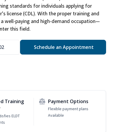
ing standards for individuals applying for
r's license (CDL). With the proper training and
be a well-paying and high-demand occupation—
er this field.
02
Schedule an Appointment
d Training
Payment Options
r
Flexible payment plans
Available
tisfies ELDT
nts