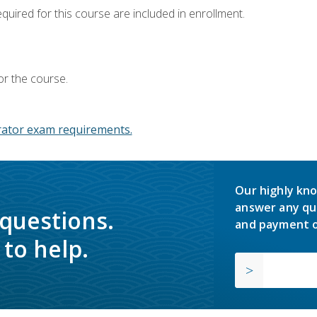
equired for this course are included in enrollment.
or the course.
ator exam requirements.
Our highly kno
answer any qu
 questions.
and payment o
to help.