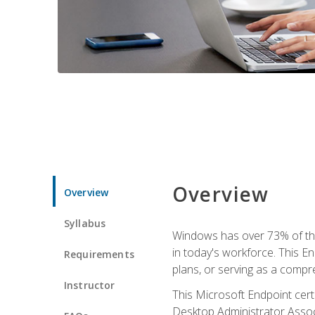
Overview
Overview
Syllabus
Windows has over 73% of the 
in today's workforce. This En
Requirements
plans, or serving as a comp
Instructor
This Microsoft Endpoint cer
Desktop Administrator Associ