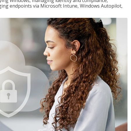
loying Windows, managing identity and compliance,
ng endpoints via Microsoft Intune, Windows Autopilot,