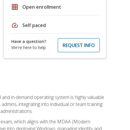
grid_on
Open enrollment
speed
Self paced
Have a question?
REQUEST INFO
We're here to help
l and in-demand operating system is highly valuable
admins, integrating into individual or team training
administrations.
02 exam, which aligns with the MDAA (Modern
ive into deploying Windows, managing identity and