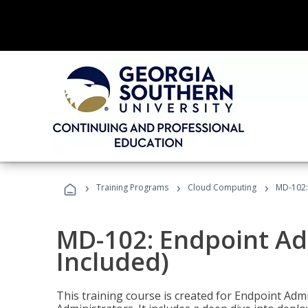
›
›
›
Training Programs
Cloud Computing
MD-102:
MD-102: Endpoint Ad
Included)
This training course is created for Endpoint Ad