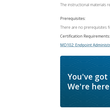
The instructional materials r
Prerequisites:
There are no prerequisites f
Certification Requirements:
MD102: Endpoint Administr
You've got
We're here 