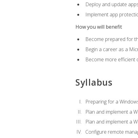
Deploy and update app
Implement app protectio
How you will benefit
Become prepared for th
Begin a career as a Micr
Become more efficient 
Syllabus
Preparing for a Windows
Plan and implement a W
Plan and implement a W
Configure remote man