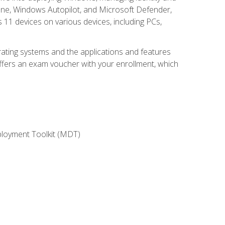
une, Windows Autopilot, and Microsoft Defender,
11 devices on various devices, including PCs,
rating systems and the applications and features
offers an exam voucher with your enrollment, which
ployment Toolkit (MDT)