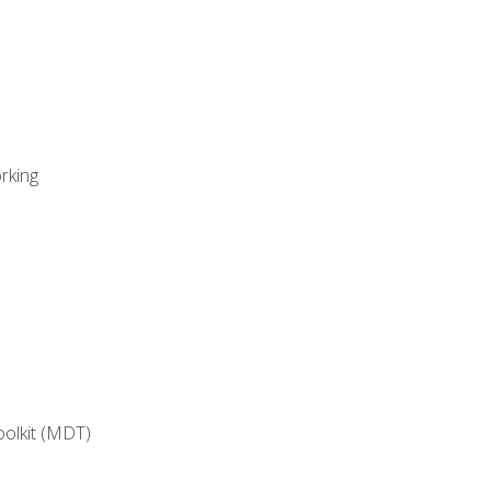
rking
oolkit (MDT)