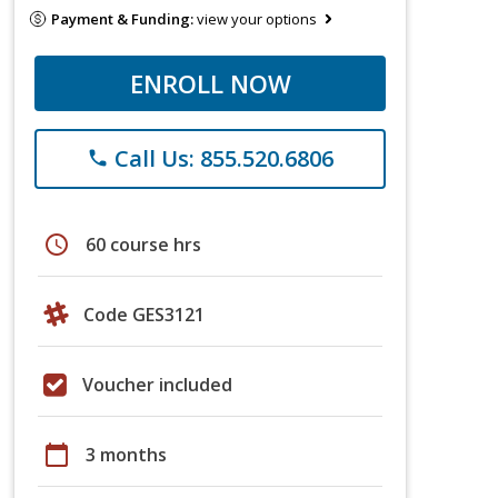
Payment & Funding:
view your options
ENROLL NOW
Call Us: 855.520.6806
phone
schedule
60 course hrs
Code GES3121
Voucher included
calendar_today
3 months