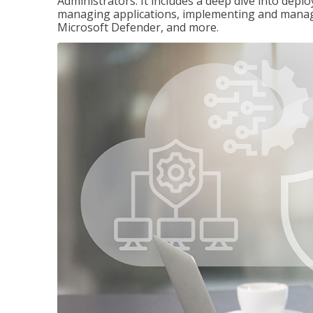
Administrators. It includes a deep dive into dep
managing applications, implementing and managi
Microsoft Defender, and more.