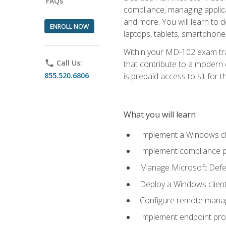
FAQs
compliance, managing applic
and more. You will learn to 
ENROLL NOW
laptops, tablets, smartphone
Within your MD-102 exam trai
phone
Call Us:
that contribute to a modern 
855.520.6806
is prepaid access to sit for th
What you will learn
Implement a Windows cl
Implement compliance po
Manage Microsoft Defen
Deploy a Windows clien
Configure remote man
Implement endpoint pro