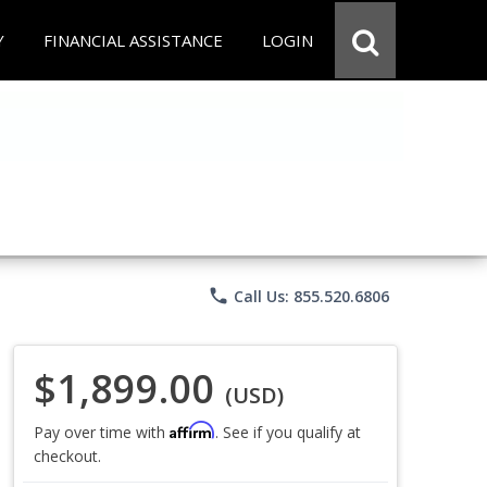
Y
FINANCIAL ASSISTANCE
LOGIN
phone
Call Us: 855.520.6806
$1,899.00
(USD)
Affirm
Pay over time with
. See if you qualify at
checkout.