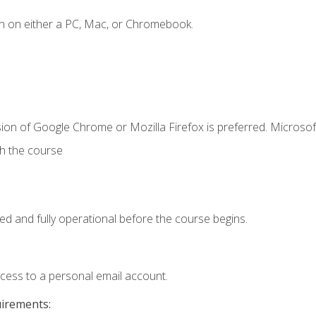
n on either a PC, Mac, or Chromebook.
ion of Google Chrome or Mozilla Firefox is preferred. Microsof
th the course
ed and fully operational before the course begins.
ccess to a personal email account.
uirements: