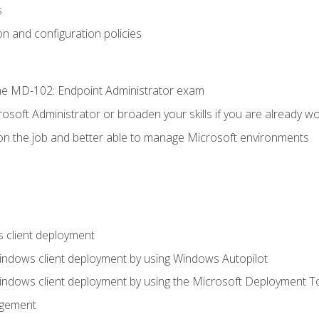
s
n and configuration policies
e MD-102: Endpoint Administrator exam
osoft Administrator or broaden your skills if you are already wo
on the job and better able to manage Microsoft environments
 client deployment
indows client deployment by using Windows Autopilot
indows client deployment by using the Microsoft Deployment T
agement