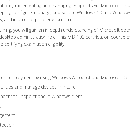
ations, implementing and managing endpoints via Microsoft Int
deploy, configure, manage, and secure Windows 10 and Windows 
s, and in an enterprise environment.
ning, you will gain an in-depth understanding of Microsoft ope
desktop administration role. This MD-102 certification course 
e certifying exam upon eligibility.
ient deployment by using Windows Autopilot and Microsoft De
licies and manage devices in Intune
der for Endpoint and in Windows client
t
agement
tection