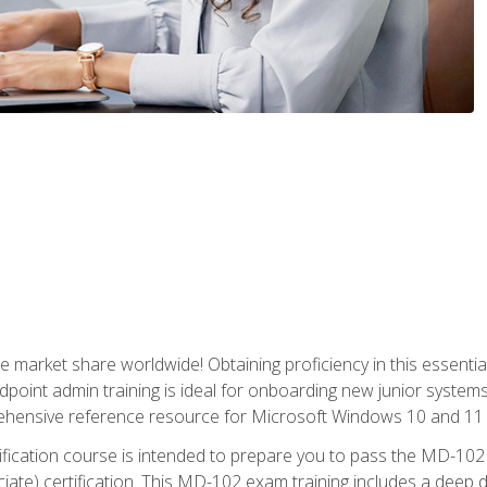
market share worldwide! Obtaining proficiency in this essentia
dpoint admin training is ideal for onboarding new junior systems 
rehensive reference resource for Microsoft Windows 10 and 11 
tification course is intended to prepare you to pass the MD-1
ate) certification. This MD-102 exam training includes a deep d