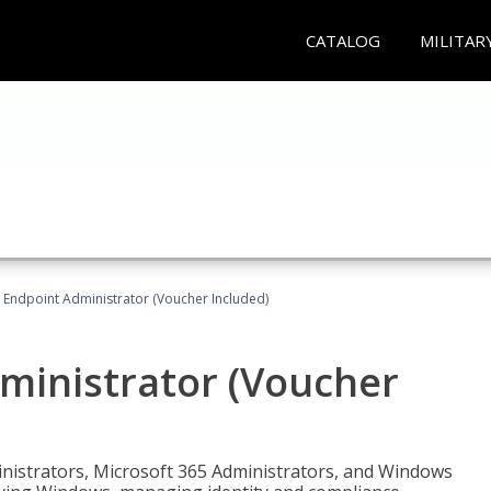
CATALOG
MILITAR
 Endpoint Administrator (Voucher Included)
ministrator (Voucher
ministrators, Microsoft 365 Administrators, and Windows