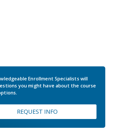
wledgeable Enrollment Specialists will
estions you might have about the course
ptions.
REQUEST INFO