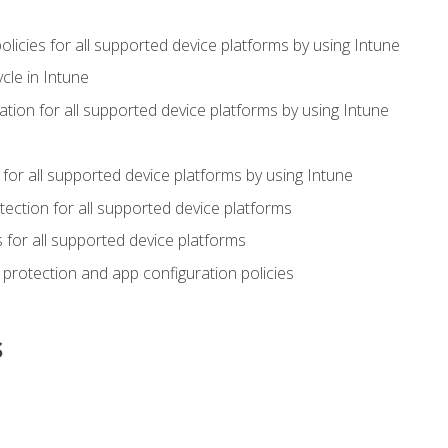
icies for all supported device platforms by using Intune
cle in Intune
tion for all supported device platforms by using Intune
or all supported device platforms by using Intune
ection for all supported device platforms
for all supported device platforms
protection and app configuration policies
s