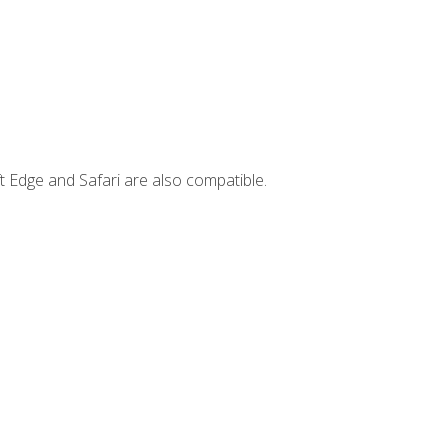
t Edge and Safari are also compatible.