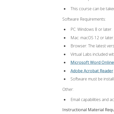
This course can be take
Software Requirements:
PC: Windows 8 or later.
Mac: macOS 12 or later.
Browser: The latest vers
Virtual Labs included wi
Microsoft Word Online
Adobe Acrobat Reader
Software must be install
Other:
Email capabilities and a
Instructional Material Req