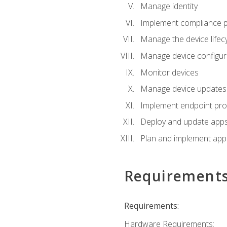
Manage identity
Implement compliance pol
Manage the device lifecy
Manage device configura
Monitor devices
Manage device updates f
Implement endpoint prot
Deploy and update apps 
Plan and implement app 
Requirement
Requirements:
Hardware Requirements: