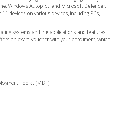
une, Windows Autopilot, and Microsoft Defender,
11 devices on various devices, including PCs,
rating systems and the applications and features
offers an exam voucher with your enrollment, which
ployment Toolkit (MDT)