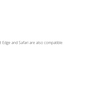
t Edge and Safari are also compatible.