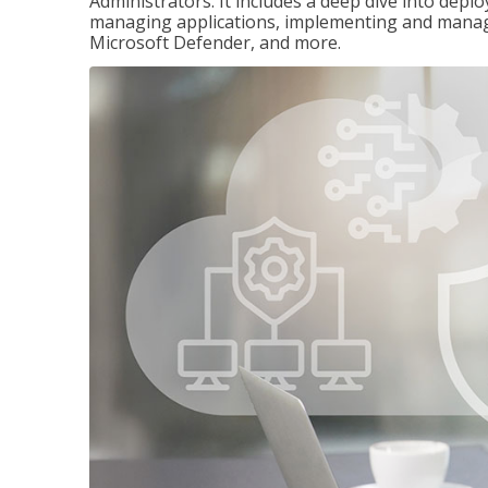
Administrators. It includes a deep dive into dep
managing applications, implementing and managi
Microsoft Defender, and more.