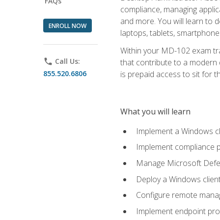
FAQs
compliance, managing applic
and more. You will learn to 
ENROLL NOW
laptops, tablets, smartphone
Within your MD-102 exam trai
phone
Call Us:
that contribute to a modern 
855.520.6806
is prepaid access to sit for th
What you will learn
Implement a Windows cl
Implement compliance po
Manage Microsoft Defen
Deploy a Windows clien
Configure remote man
Implement endpoint pro