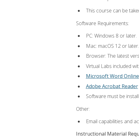
This course can be take
Software Requirements:
PC: Windows 8 or later.
Mac: macOS 12 or later.
Browser: The latest vers
Virtual Labs included wi
Microsoft Word Online
Adobe Acrobat Reader
Software must be install
Other:
Email capabilities and a
Instructional Material Req