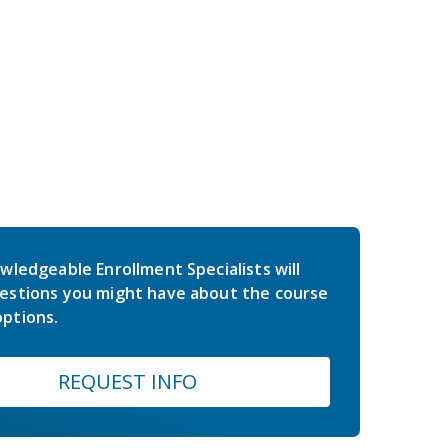
wledgeable Enrollment Specialists will
estions you might have about the course
ptions.
REQUEST INFO