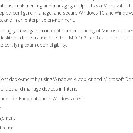
ations, implementing and managing endpoints via Microsoft Int
deploy, configure, manage, and secure Windows 10 and Windows 
s, and in an enterprise environment.
ning, you will gain an in-depth understanding of Microsoft ope
desktop administration role. This MD-102 certification course 
e certifying exam upon eligibility.
ient deployment by using Windows Autopilot and Microsoft De
licies and manage devices in Intune
der for Endpoint and in Windows client
t
agement
tection