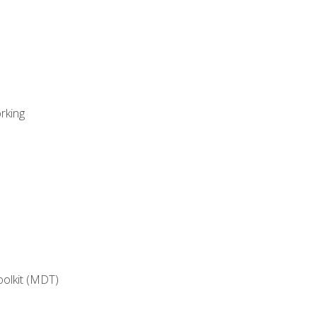
rking
oolkit (MDT)