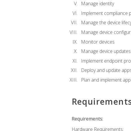
Manage identity
Implement compliance pol
Manage the device lifecy
Manage device configura
Monitor devices
Manage device updates f
Implement endpoint prot
Deploy and update apps 
Plan and implement app 
Requirement
Requirements:
Hardware Requirements: