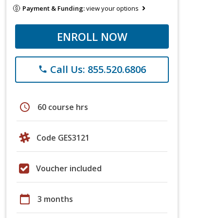
Payment & Funding:
view your options
ENROLL NOW
Call Us: 855.520.6806
phone
schedule
60 course hrs
Code GES3121
Voucher included
calendar_today
3 months