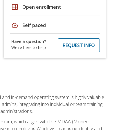
grid_on
Open enrollment
speed
Self paced
Have a question?
REQUEST INFO
We're here to help
l and in-demand operating system is highly valuable
admins, integrating into individual or team training
administrations.
02 exam, which aligns with the MDAA (Modern
ive into deploying Windows, managing identity and