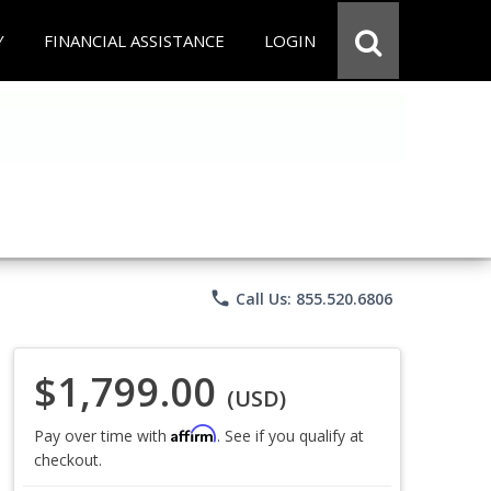
Y
FINANCIAL ASSISTANCE
LOGIN
phone
Call Us: 855.520.6806
$1,799.00
(USD)
Affirm
Pay over time with
. See if you qualify at
checkout.