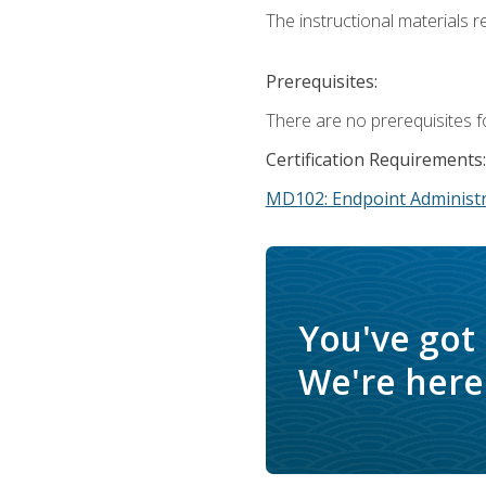
The instructional materials r
Prerequisites:
There are no prerequisites f
Certification Requirements:
MD102: Endpoint Administr
You've got
We're here 