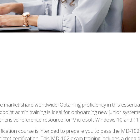
market share worldwide! Obtaining proficiency in this essentia
dpoint admin training is ideal for onboarding new junior systems 
rehensive reference resource for Microsoft Windows 10 and 11 
tification course is intended to prepare you to pass the MD-1
ate) certification. This MD-102 exam training includes a deep d