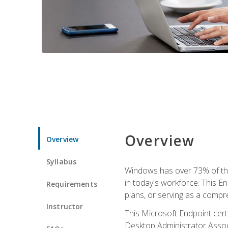
Overview
Overview
Syllabus
Windows has over 73% of the 
in today's workforce. This En
Requirements
plans, or serving as a comp
Instructor
This Microsoft Endpoint cer
Desktop Administrator Associ