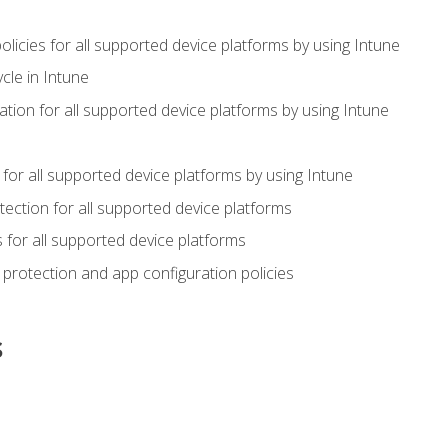
icies for all supported device platforms by using Intune
cle in Intune
tion for all supported device platforms by using Intune
or all supported device platforms by using Intune
ection for all supported device platforms
for all supported device platforms
protection and app configuration policies
s