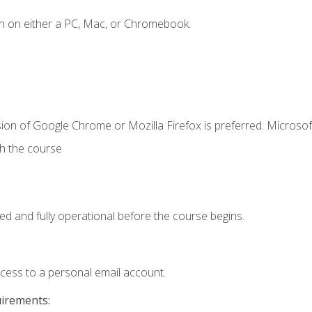
n on either a PC, Mac, or Chromebook.
ion of Google Chrome or Mozilla Firefox is preferred. Microsof
th the course
ed and fully operational before the course begins.
ccess to a personal email account.
uirements: