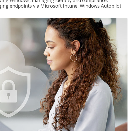
loying Windows, managing identity and compliance,
ng endpoints via Microsoft Intune, Windows Autopilot,