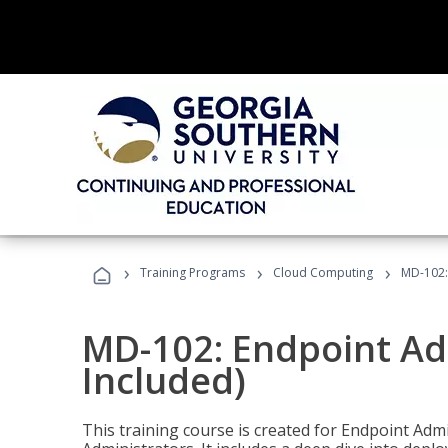
›
›
›
Training Programs
Cloud Computing
MD-102:
MD-102: Endpoint Ad
Included)
This training course is created for Endpoint Ad