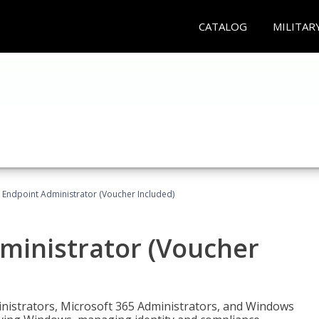
CATALOG
MILITAR
 Endpoint Administrator (Voucher Included)
ministrator (Voucher
ministrators, Microsoft 365 Administrators, and Windows