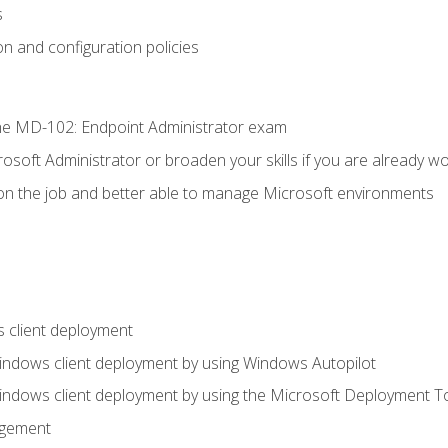
s
n and configuration policies
e MD-102: Endpoint Administrator exam
osoft Administrator or broaden your skills if you are already wo
on the job and better able to manage Microsoft environments
 client deployment
indows client deployment by using Windows Autopilot
indows client deployment by using the Microsoft Deployment T
agement