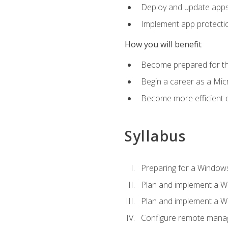
Deploy and update app
Implement app protectio
How you will benefit
Become prepared for th
Begin a career as a Micr
Become more efficient 
Syllabus
Preparing for a Windows
Plan and implement a W
Plan and implement a W
Configure remote man