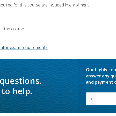
equired for this course are included in enrollment.
or the course.
ator exam requirements.
Our highly kno
answer any qu
 questions.
and payment o
to help.