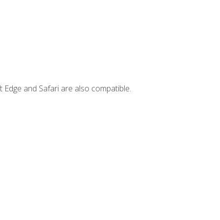
t Edge and Safari are also compatible.