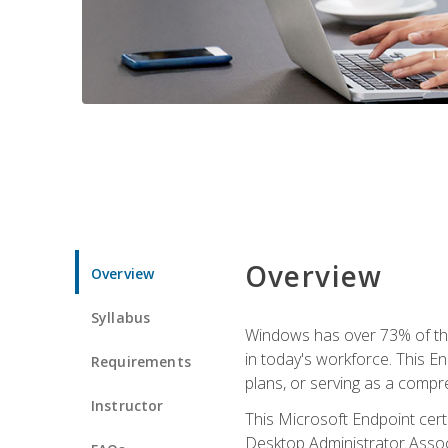
Overview
Overview
Syllabus
Windows has over 73% of the 
in today's workforce. This En
Requirements
plans, or serving as a comp
Instructor
This Microsoft Endpoint cer
Desktop Administrator Associ