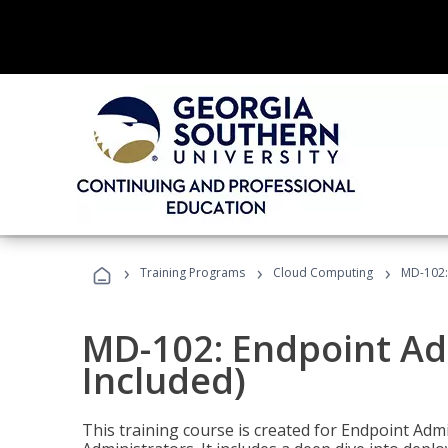
›
›
›
Training Programs
Cloud Computing
MD-102:
MD-102: Endpoint Ad
Included)
This training course is created for Endpoint Ad