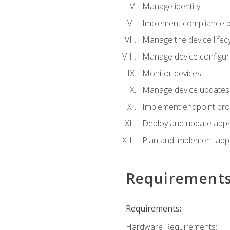
Manage identity
Implement compliance pol
Manage the device lifecy
Manage device configura
Monitor devices
Manage device updates f
Implement endpoint prot
Deploy and update apps 
Plan and implement app 
Requirement
Requirements:
Hardware Requirements: