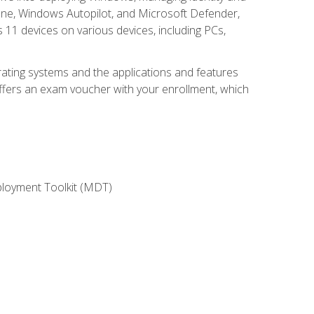
une, Windows Autopilot, and Microsoft Defender,
11 devices on various devices, including PCs,
rating systems and the applications and features
offers an exam voucher with your enrollment, which
ployment Toolkit (MDT)