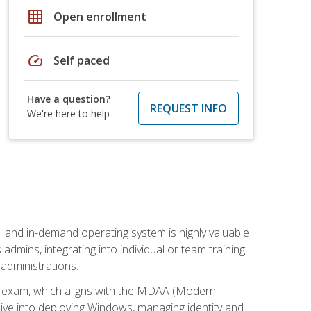
grid_on
Open enrollment
speed
Self paced
Have a question?
REQUEST INFO
We're here to help
l and in-demand operating system is highly valuable
admins, integrating into individual or team training
administrations.
02 exam, which aligns with the MDAA (Modern
ive into deploying Windows, managing identity and