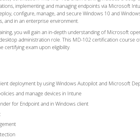
ations, implementing and managing endpoints via Microsoft Int
deploy, configure, manage, and secure Windows 10 and Windows 
s, and in an enterprise environment.
ning, you will gain an in-depth understanding of Microsoft ope
desktop administration role. This MD-102 certification course 
e certifying exam upon eligibility.
ient deployment by using Windows Autopilot and Microsoft De
licies and manage devices in Intune
der for Endpoint and in Windows client
t
agement
tection