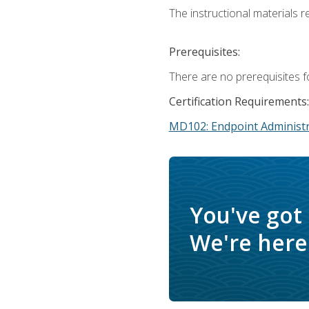
The instructional materials r
Prerequisites:
There are no prerequisites f
Certification Requirements:
MD102: Endpoint Administr
You've got
We're here 