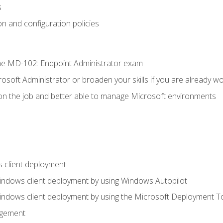
s
n and configuration policies
e MD-102: Endpoint Administrator exam
osoft Administrator or broaden your skills if you are already wo
on the job and better able to manage Microsoft environments
 client deployment
indows client deployment by using Windows Autopilot
indows client deployment by using the Microsoft Deployment T
agement