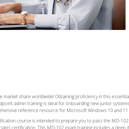
market share worldwide! Obtaining proficiency in this essentia
dpoint admin training is ideal for onboarding new junior systems 
rehensive reference resource for Microsoft Windows 10 and 11 
tification course is intended to prepare you to pass the MD-1
ate) certification. This MD-102 exam training includes a deep d