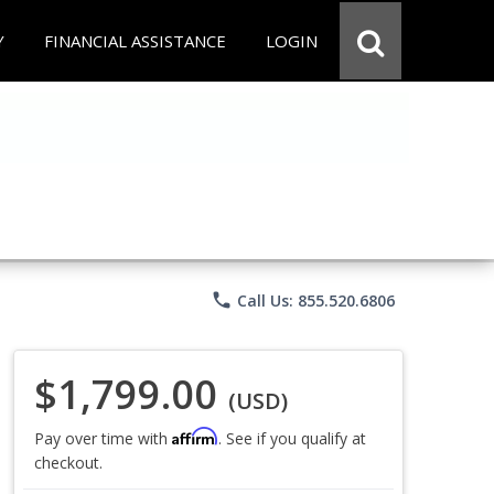
Y
FINANCIAL ASSISTANCE
LOGIN
phone
Call Us: 855.520.6806
$1,799.00
(USD)
Affirm
Pay over time with
. See if you qualify at
checkout.