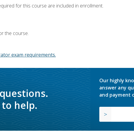
equired for this course are included in enrollment.
or the course.
ator exam requirements.
Our highly kno
answer any qu
 questions.
and payment o
to help.