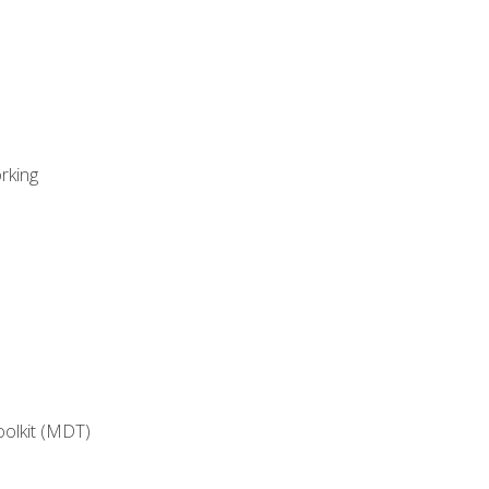
rking
oolkit (MDT)