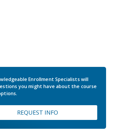
wledgeable Enrollment Specialists will
estions you might have about the course
ptions.
REQUEST INFO