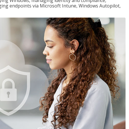
loying Windows, managing identity and compliance,
ng endpoints via Microsoft Intune, Windows Autopilot,