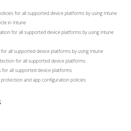
icies for all supported device platforms by using Intune
cle in Intune
tion for all supported device platforms by using Intune
or all supported device platforms by using Intune
ection for all supported device platforms
for all supported device platforms
protection and app configuration policies
s