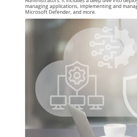
Administrators. It includes a deep dive into dep
managing applications, implementing and managi
Microsoft Defender, and more.