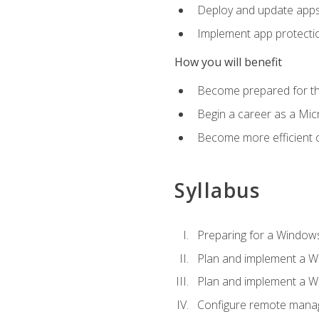
Deploy and update app
Implement app protectio
How you will benefit
Become prepared for th
Begin a career as a Micr
Become more efficient 
Syllabus
Preparing for a Windows
Plan and implement a W
Plan and implement a W
Configure remote man