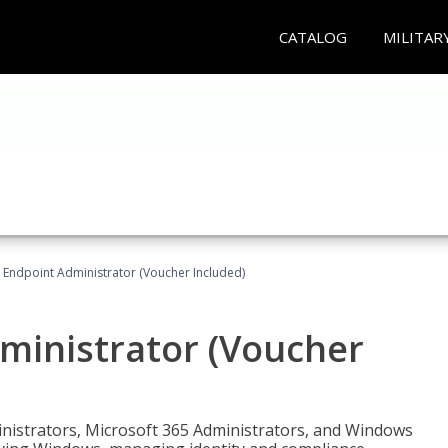
CATALOG
MILITAR
 Endpoint Administrator (Voucher Included)
ministrator (Voucher
ministrators, Microsoft 365 Administrators, and Windows