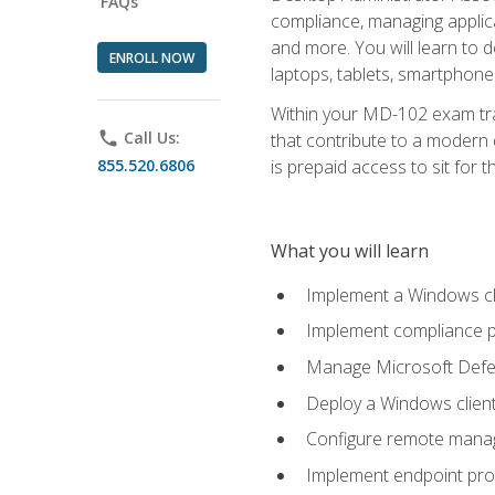
FAQs
compliance, managing applic
and more. You will learn to 
ENROLL NOW
laptops, tablets, smartphone
Within your MD-102 exam trai
phone
Call Us:
that contribute to a modern 
855.520.6806
is prepaid access to sit for th
What you will learn
Implement a Windows cl
Implement compliance po
Manage Microsoft Defen
Deploy a Windows clien
Configure remote man
Implement endpoint pro