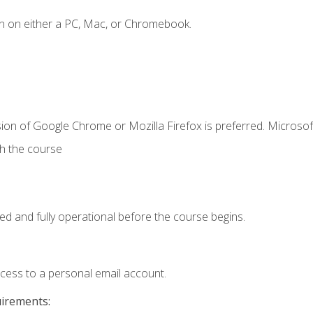
n on either a PC, Mac, or Chromebook.
ion of Google Chrome or Mozilla Firefox is preferred. Microsof
th the course
ed and fully operational before the course begins.
ccess to a personal email account.
uirements: