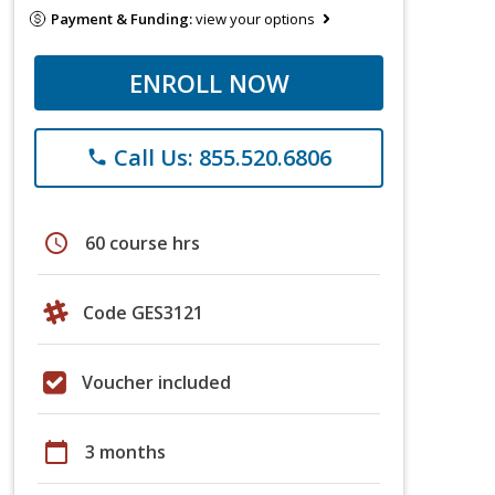
Payment & Funding:
view your options
ENROLL NOW
Call Us: 855.520.6806
phone
schedule
60 course hrs
Code GES3121
Voucher included
calendar_today
3 months