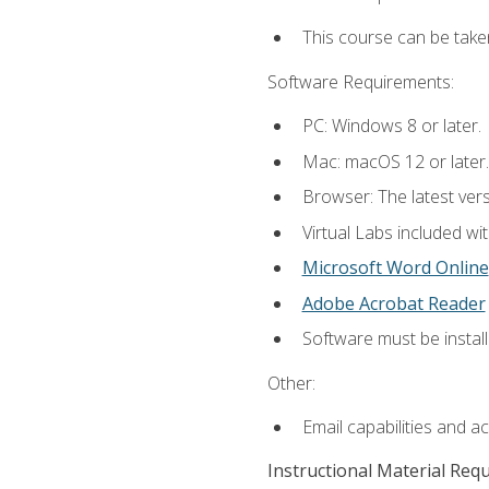
This course can be take
Software Requirements:
PC: Windows 8 or later.
Mac: macOS 12 or later.
Browser: The latest vers
Virtual Labs included wi
Microsoft Word Online
Adobe Acrobat Reader
Software must be install
Other:
Email capabilities and a
Instructional Material Req