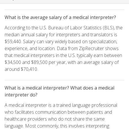
What is the average salary of a medical interpreter?
According to the U.S. Bureau of Labor Statistics (BLS), the
median annual salary for interpreters and translators is
$59,440. Salary can vary widely based on specialization,
experience, and location. Data from ZipRecruiter shows
that medical interpreters in the U.S. typically earn between
$34,500 and $89,500 per year, with an average salary of
around $70,410.
What is a medical interpreter? What does a medical
interpreter do?
A medical interpreter is a trained language professional
who facilitates communication between patients and
healthcare providers who do not share the same
language. Most commonly, this involves interpreting