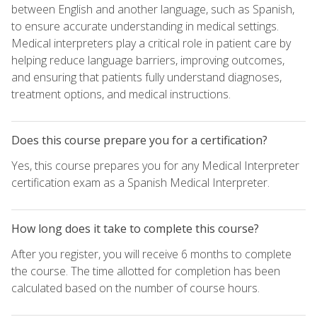
between English and another language, such as Spanish,
to ensure accurate understanding in medical settings.
Medical interpreters play a critical role in patient care by
helping reduce language barriers, improving outcomes,
and ensuring that patients fully understand diagnoses,
treatment options, and medical instructions.
Does this course prepare you for a certification?
Yes, this course prepares you for any Medical Interpreter
certification exam as a Spanish Medical Interpreter.
How long does it take to complete this course?
After you register, you will receive 6 months to complete
the course. The time allotted for completion has been
calculated based on the number of course hours.