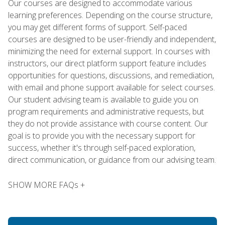
Our courses are designed to accommodate various
learning preferences. Depending on the course structure,
you may get different forms of support. Self-paced
courses are designed to be user-friendly and independent,
minimizing the need for external support. In courses with
instructors, our direct platform support feature includes
opportunities for questions, discussions, and remediation,
with email and phone support available for select courses.
Our student advising team is available to guide you on
program requirements and administrative requests, but
they do not provide assistance with course content. Our
goal is to provide you with the necessary support for
success, whether it's through self-paced exploration,
direct communication, or guidance from our advising team.
SHOW MORE FAQs +