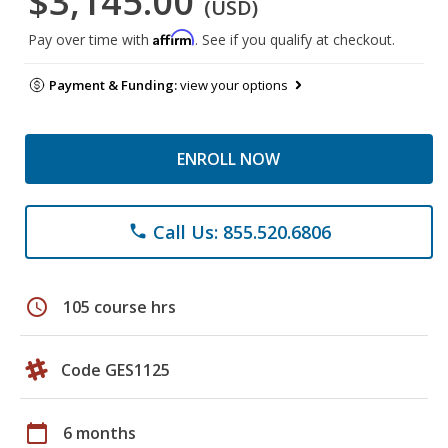
$3,145.00
(USD)
Affirm
Pay over time with
. See if you qualify at checkout.
Payment & Funding:
view your options
ENROLL NOW
Call Us: 855.520.6806
phone
schedule
105 course hrs
Code GES1125
calendar_today
6 months