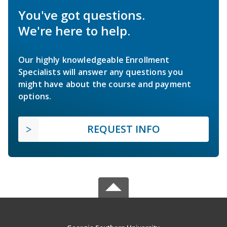
You've got questions.
We're here to help.
Our highly knowledgeable Enrollment
Specialists will answer any questions you
might have about the course and payment
options.
REQUEST INFO