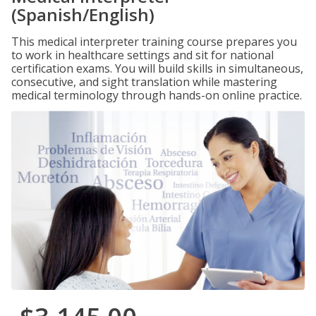
(Spanish/English)
This medical interpreter training course prepares you
to work in healthcare settings and sit for national
certification exams. You will build skills in simultaneous,
consecutive, and sight translation while mastering
medical terminology through hands-on online practice.