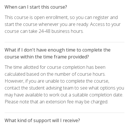
When can I start this course?
This course is open enrollment, so you can register and
start the course whenever you are ready. Access to your
course can take 24-48 business hours.
What if I don't have enough time to complete the
course within the time frame provided?
The time allotted for course completion has been
calculated based on the number of course hours.
However, if you are unable to complete the course,
contact the student advising team to see what options you
may have available to work out a suitable completion date.
Please note that an extension fee may be charged.
What kind of support will I receive?