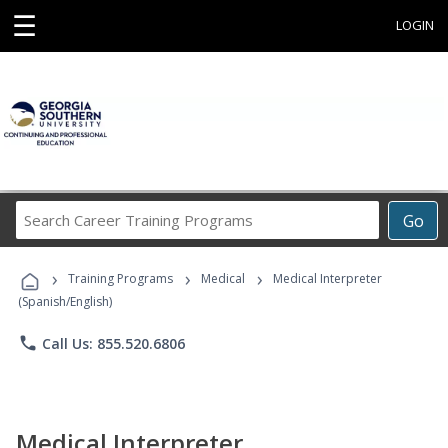
☰
LOGIN
Search
Go
Career
Training
›
›
›
Programs
Training Programs
Medical
Medical Interpreter
(Spanish/English)
phone
Call Us: 855.520.6806
Medical Interpreter