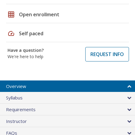
grid_on
Open enrollment
speed
Self paced
Have a question?
REQUEST INFO
We're here to help
Overview
Syllabus
Requirements
Instructor
FAQs