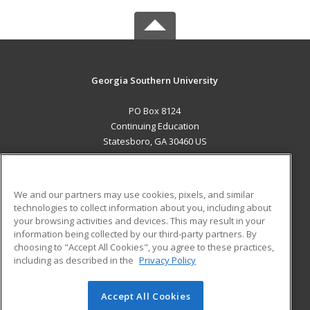
Georgia Southern University
PO Box 8124
Continuing Education
Statesboro, GA 30460 US
MAIN CONTENT
Career Training
We and our partners may use cookies, pixels, and similar
technologies to collect information about you, including about
ADDITIONAL RESOURCES
your browsing activities and devices. This may result in your
information being collected by our third-party partners. By
Military
Student Blog
choosing to "Accept All Cookies", you agree to these practices,
Financial Assistance
including as described in the
Privacy Policy
Help
Accept All Cookies
© 2026 ed2go, a division of Cengage Learning. All rights