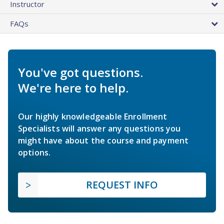
Instructor
FAQs
You've got questions.
We're here to help.
Our highly knowledgeable Enrollment
Specialists will answer any questions you
might have about the course and payment
options.
REQUEST INFO