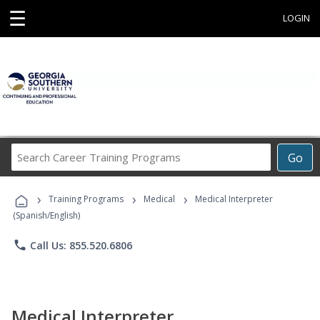
☰
LOGIN
Search
Go
Career
Training
›
›
›
Programs
Training Programs
Medical
Medical Interpreter
(Spanish/English)
phone
Call Us: 855.520.6806
Medical Interpreter