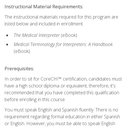
Instructional Material Requirements:
The instructional materials required for this program are
listed below and included in enrollment.
The Medical Interpreter
(eBook)
Medical Terminology for Interpreters: A Handbook
(eBook)
Prerequisites:
In order to sit for CoreCHI™ certification, candidates must
have a high school diploma or equivalent; therefore, it's
recommended that you have completed this qualification
before enrolling in this course.
You must speak English and Spanish fluently. There is no
requirement regarding formal education in either Spanish
or English. However, you must be able to speak English