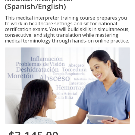
(Spanish/English)
This medical interpreter training course prepares you
to work in healthcare settings and sit for national
certification exams. You will build skills in simultaneous,
consecutive, and sight translation while mastering
medical terminology through hands-on online practice.