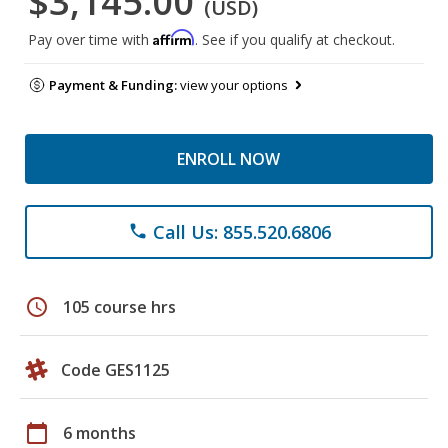
$3,145.00
(USD)
Affirm
Pay over time with
. See if you qualify at checkout.
Payment & Funding:
view your options
ENROLL NOW
Call Us: 855.520.6806
phone
schedule
105 course hrs
Code GES1125
calendar_today
6 months