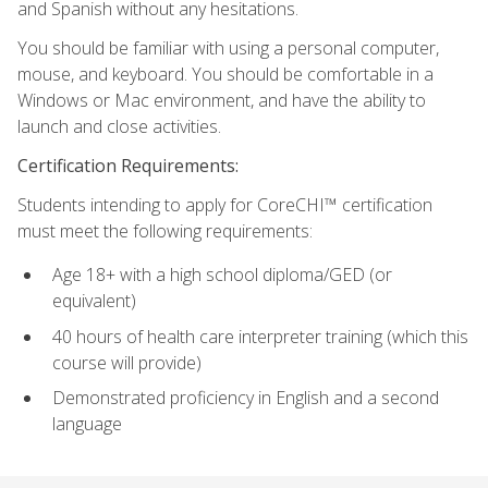
and Spanish without any hesitations.
You should be familiar with using a personal computer,
mouse, and keyboard. You should be comfortable in a
Windows or Mac environment, and have the ability to
launch and close activities.
Certification Requirements:
Students intending to apply for CoreCHI™ certification
must meet the following requirements:
Age 18+ with a high school diploma/GED (or
equivalent)
40 hours of health care interpreter training (which this
course will provide)
Demonstrated proficiency in English and a second
language