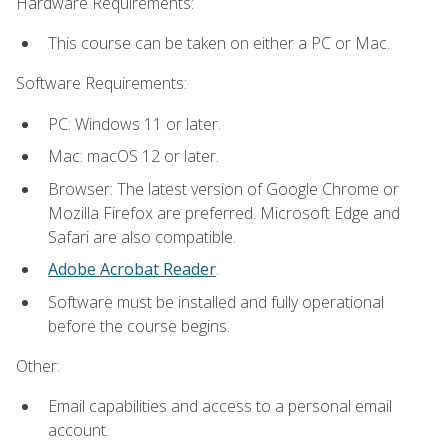
Hardware Requirements:
This course can be taken on either a PC or Mac.
Software Requirements:
PC: Windows 11 or later.
Mac: macOS 12 or later.
Browser: The latest version of Google Chrome or
Mozilla Firefox are preferred. Microsoft Edge and
Safari are also compatible.
Adobe Acrobat Reader
.
Software must be installed and fully operational
before the course begins.
Other:
Email capabilities and access to a personal email
account.