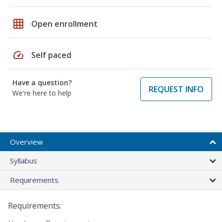
grid_on
Open enrollment
speed
Self paced
Have a question?
REQUEST INFO
We're here to help
Overview
Syllabus
Requirements
Requirements: