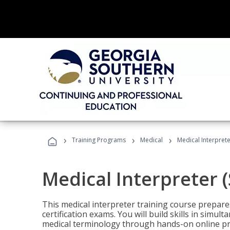
›
›
›
Training Programs
Medical
Medical Interprete
Medical Interpreter 
This medical interpreter training course prepares
certification exams. You will build skills in simu
medical terminology through hands-on online pra