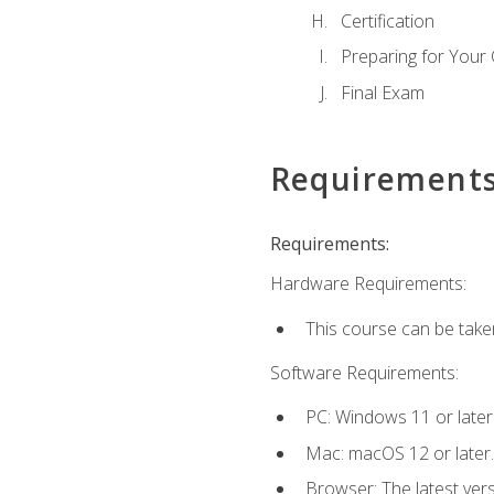
Certification
Preparing for Your
Final Exam
Requirement
Requirements:
Hardware Requirements:
This course can be take
Software Requirements:
PC: Windows 11 or later
Mac: macOS 12 or later.
Browser: The latest ver