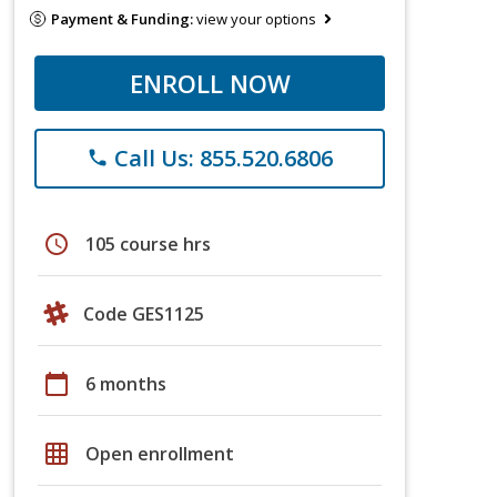
Payment & Funding:
view your options
ENROLL NOW
Call Us: 855.520.6806
phone
schedule
105 course hrs
Code GES1125
calendar_today
6 months
grid_on
Open enrollment