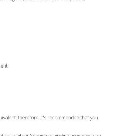
ent.
uivalent; therefore, it's recommended that you
tion in either Spanish or English. However, you