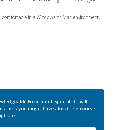
be comfortable in a Windows or Mac environment,
:
wledgeable Enrollment Specialists will
estions you might have about the course
ptions.