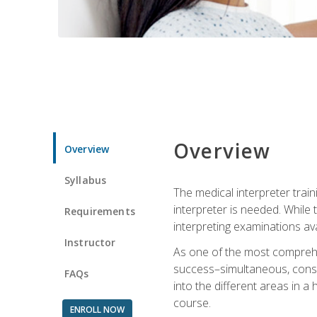
Overview
Overview
Syllabus
The medical interpreter trai
interpreter is needed. While t
Requirements
interpreting examinations ava
Instructor
As one of the most comprehens
success–simultaneous, consecu
FAQs
into the different areas in a 
course.
ENROLL NOW