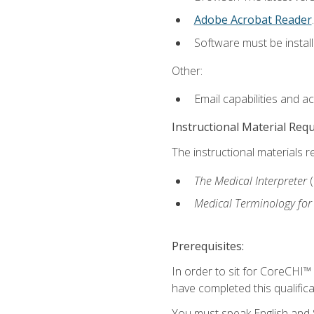
Adobe Acrobat Reader
.
Software must be install
Other:
Email capabilities and a
Instructional Material Req
The instructional materials r
The Medical Interpreter
Medical Terminology for
Prerequisites:
In order to sit for CoreCHI™
have completed this qualifica
You must speak English and S