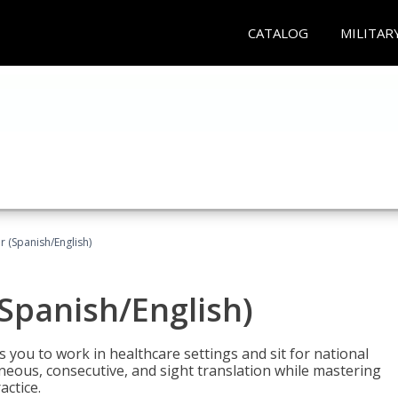
CATALOG
MILITAR
r (Spanish/English)
(Spanish/English)
 you to work in healthcare settings and sit for national
ltaneous, consecutive, and sight translation while mastering
ctice.