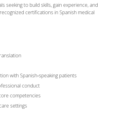
ls seeking to build skills, gain experience, and
 recognized certifications in Spanish medical
translation
ion with Spanish‑speaking patients
professional conduct
f core competencies
care settings