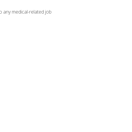
o any medical-related job