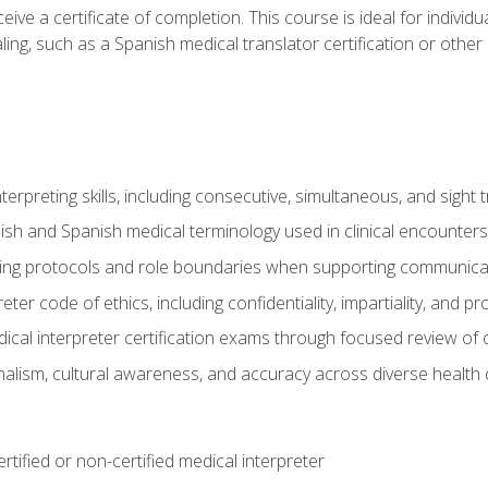
ive a certificate of completion. This course is ideal for individua
ling, such as a Spanish medical translator certification or other
nterpreting skills, including consecutive, simultaneous, and sight 
lish and Spanish medical terminology used in clinical encounters
ting protocols and role boundaries when supporting communicat
eter code of ethics, including confidentiality, impartiality, and 
ical interpreter certification exams through focused review o
lism, cultural awareness, and accuracy across diverse health 
rtified or non-certified medical interpreter