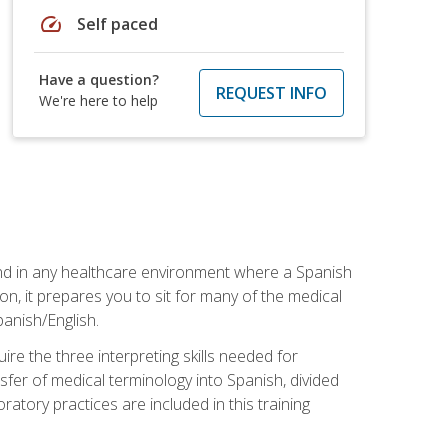
speed
Self paced
Have a question?
REQUEST INFO
We're here to help
 and in any healthcare environment where a Spanish
ion, it prepares you to sit for many of the medical
panish/English.
re the three interpreting skills needed for
sfer of medical terminology into Spanish, divided
oratory practices are included in this training