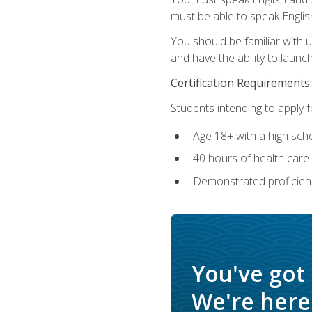
must be able to speak Englis
You should be familiar with
and have the ability to launch
Certification Requirements:
Students intending to apply 
Age 18+ with a high sch
40 hours of health care i
Demonstrated proficienc
You've got
We're here 