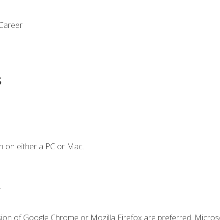
 Career
s
n on either a PC or Mac.
.
sion of Google Chrome or Mozilla Firefox are preferred. Microso