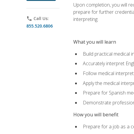
Upon completion, you will rece
prepare for further credentia
phone
Call Us:
interpreting.
855.520.6806
What you will learn
Build practical medical i
Accurately interpret Eng
Follow medical interpre
Apply the medical interpr
Prepare for Spanish med
Demonstrate professiona
How you will benefit
Prepare for a job as a ce