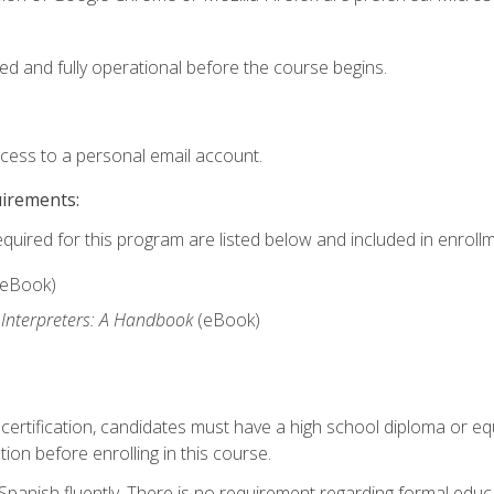
ed and fully operational before the course begins.
ccess to a personal email account.
uirements:
equired for this program are listed below and included in enrollm
(eBook)
 Interpreters: A Handbook
(eBook)
 certification, candidates must have a high school diploma or eq
tion before enrolling in this course.
panish fluently. There is no requirement regarding formal educa