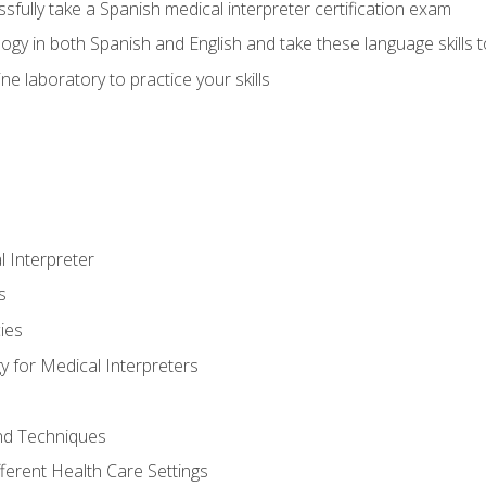
fully take a Spanish medical interpreter certification exam
gy in both Spanish and English and take these language skills t
ne laboratory to practice your skills
 Interpreter
s
ies
 for Medical Interpreters
and Techniques
fferent Health Care Settings