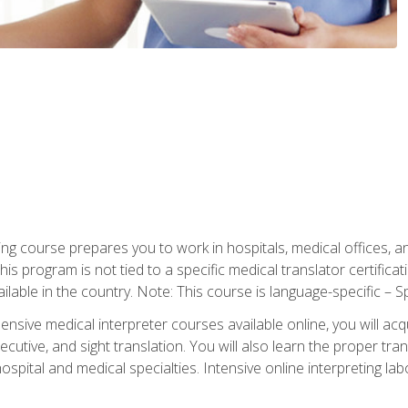
ning course prepares you to work in hospitals, medical offices,
his program is not tied to a specific medical translator certificat
ilable in the country. Note: This course is language-specific – S
ive medical interpreter courses available online, you will acqui
tive, and sight translation. You will also learn the proper tran
hospital and medical specialties. Intensive online interpreting lab