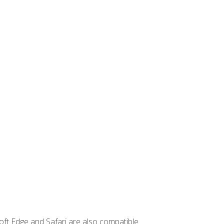
ft Edge and Safari are also compatible.