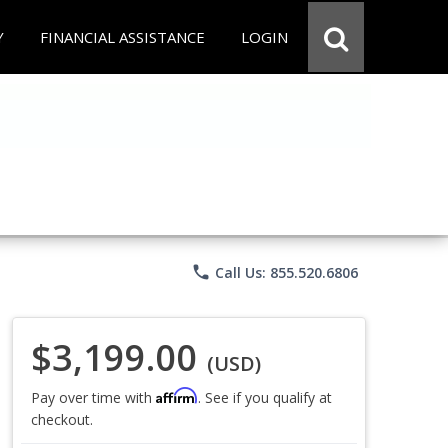
Y
FINANCIAL ASSISTANCE
LOGIN
phone
Call Us: 855.520.6806
$3,199.00
(USD)
Affirm
Pay over time with
. See if you qualify at
checkout.