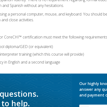
h and Spanish without any hesitations.
 using a personal computer, mouse, and keyboard. You should 
 and close activities.
for CoreCHI™ certification must meet the following requirements
ool diploma/GED (or equivalent)
nterpreter training (which this course will provide)
y in English and a second language
Our highly kno
answer any qu
 questions.
and payment o
to help.