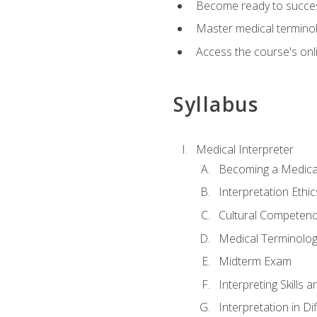
Become ready to success
Master medical terminolo
Access the course's onli
Syllabus
Medical Interpreter
Becoming a Medical
Interpretation Ethic
Cultural Competenc
Medical Terminology
Midterm Exam
Interpreting Skills 
Interpretation in Di