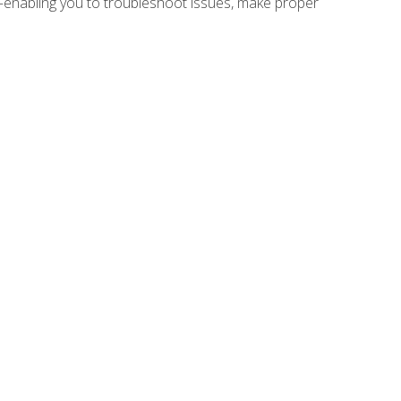
e—enabling you to troubleshoot issues, make proper