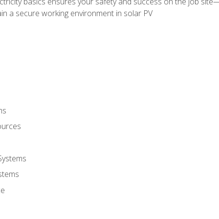
ectricity basics ensures your safety and success on the job sit
in a secure working environment in solar PV
ms
ources
 Systems
stems
ce