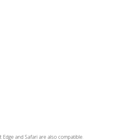
t Edge and Safari are also compatible.