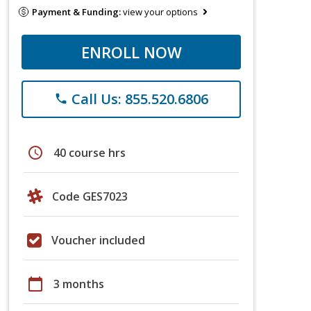
Payment & Funding:
view your options
ENROLL NOW
Call Us: 855.520.6806
phone
schedule
40 course hrs
Code GES7023
Voucher included
calendar_today
3 months