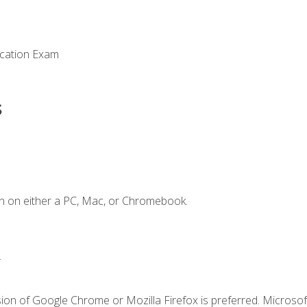
ication Exam
s
n on either a PC, Mac, or Chromebook.
.
ion of Google Chrome or Mozilla Firefox is preferred. Microsof