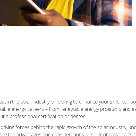
ut in the solar industry or looking to enhance your skills, our sol
ewable energy careers – from renewable energy programs and ear
t a professional certification or degree.
he driving forces behind the rapid growth of the solar industry,
lore the advantages and considerations of solar photovoltaics (P