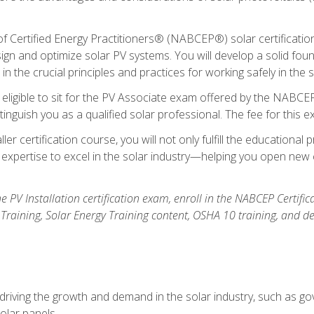
Certified Energy Practitioners® (NABCEP®) solar certification c
ign and optimize solar PV systems. You will develop a solid found
n the crucial principles and practices for working safely in the s
 eligible to sit for the PV Associate exam offered by the NABCEP
stinguish you as a qualified solar professional. The fee for this 
ller certification course, you will not only fulfill the educatio
expertise to excel in the solar industry—helping you open new 
the PV Installation certification exam, enroll in the NABCEP Certifi
r Training, Solar Energy Training content, OSHA 10 training, and 
driving the growth and demand in the solar industry, such as g
olar panels