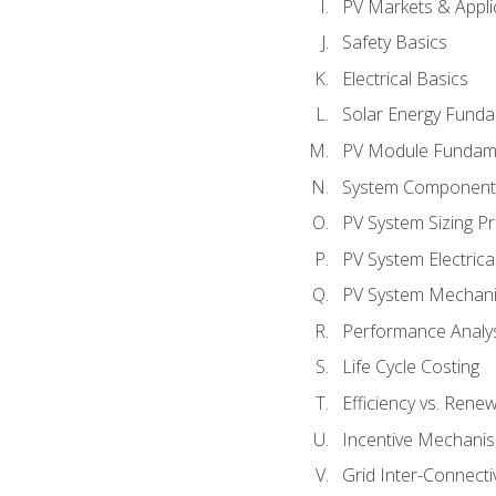
PV Markets & Appli
Safety Basics
Electrical Basics
Solar Energy Fund
PV Module Fundam
System Component
PV System Sizing Pr
PV System Electrica
PV System Mechani
Performance Analy
Life Cycle Costing
Efficiency vs. Rene
Incentive Mechani
Grid Inter-Connectiv