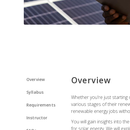
Overview
Overview
Syllabus
Whether you're just starting o
various stages of their ren
Requirements
renewable energy jobs withou
Instructor
You will gain insights into t
for solar energy. We will exp