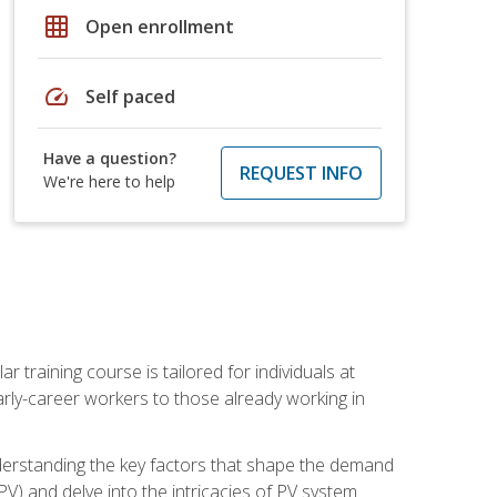
grid_on
Open enrollment
speed
Self paced
Have a question?
REQUEST INFO
We're here to help
ar training course is tailored for individuals at
ly-career workers to those already working in
 understanding the key factors that shape the demand
V) and delve into the intricacies of PV system