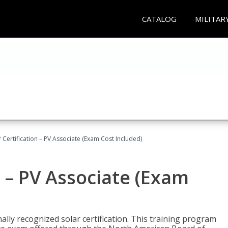
CATALOG
MILITAR
Certification – PV Associate (Exam Cost Included)
 – PV Associate (Exam
ally recognized solar certification. This training program