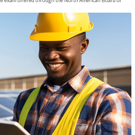
ciate exam offered through the North American Board of