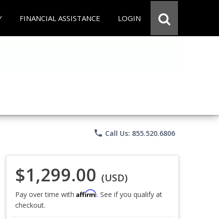
Y
FINANCIAL ASSISTANCE
LOGIN
phone
Call Us: 855.520.6806
$1,299.00
(USD)
Affirm
Pay over time with
. See if you qualify at
checkout.