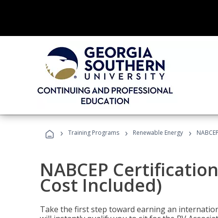
›
›
›
Training Programs
Renewable Energy
NABCEP 
NABCEP Certification
Cost Included)
Take the first step toward earning an internation