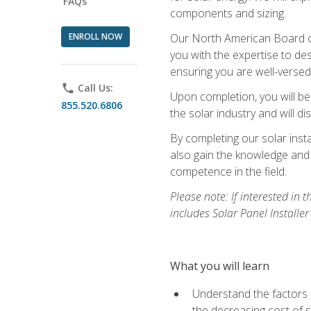
FAQs
components and sizing.
ENROLL NOW
Our North American Board of 
you with the expertise to des
ensuring you are well-versed i
phone
Call Us:
Upon completion, you will be
855.520.6806
the solar industry and will di
By completing our solar insta
also gain the knowledge and 
competence in the field.
Please note: If interested in 
includes Solar Panel Installe
What you will learn
Understand the factors 
the decreasing cost of s