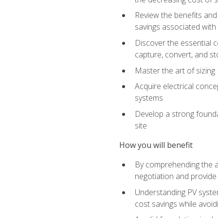
Review the benefits and 
savings associated with 
Discover the essential c
capture, convert, and st
Master the art of sizin
Acquire electrical conce
systems
Develop a strong foundat
site
How you will benefit
By comprehending the ad
negotiation and provide 
Understanding PV system
cost savings while avoi