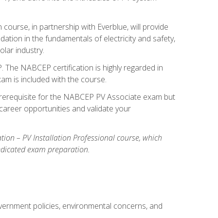
ourse, in partnership with Everblue, will provide
ation in the fundamentals of electricity and safety,
olar industry.
. The NABCEP certification is highly regarded in
exam is included with the course.
nal prerequisite for the NABCEP PV Associate exam but
career opportunities and validate your
cation – PV Installation Professional course, which
dedicated exam preparation.
overnment policies, environmental concerns, and