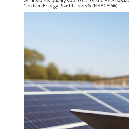
will instantly qualify you to sit for the PV Asso
Certified Energy Practitioners® (NABCEP®).