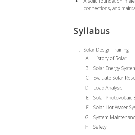
A solid foundation in el
connections, and mainta
Syllabus
Solar Design Training
History of Solar
Solar Energy Syste
Evaluate Solar Res
Load Analysis
Solar Photovoltaic
Solar Hot Water Sy
System Maintenan
Safety