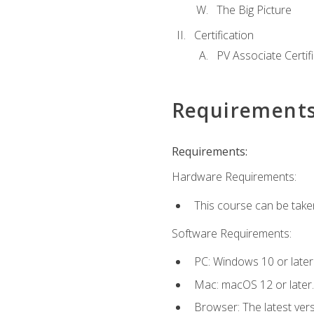
The Big Picture
Certification
PV Associate Certif
Requirement
Requirements:
Hardware Requirements:
This course can be take
Software Requirements:
PC: Windows 10 or later
Mac: macOS 12 or later.
Browser: The latest vers