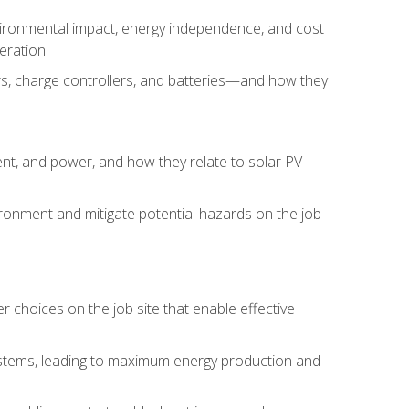
environmental impact, energy independence, and cost
peration
ers, charge controllers, and batteries—and how they
rent, and power, and how they relate to solar PV
ironment and mitigate potential hazards on the job
choices on the job site that enable effective
systems, leading to maximum energy production and