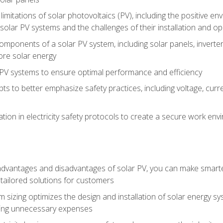
limitations of solar photovoltaics (PV), including the positive 
solar PV systems and the challenges of their installation and o
omponents of a solar PV system, including solar panels, invert
ore solar energy
g PV systems to ensure optimal performance and efficiency
pts to better emphasize safety practices, including voltage, cur
ion in electricity safety protocols to create a secure work env
vantages and disadvantages of solar PV, you can make smarter 
tailored solutions for customers
 sizing optimizes the design and installation of solar energy 
ding unnecessary expenses