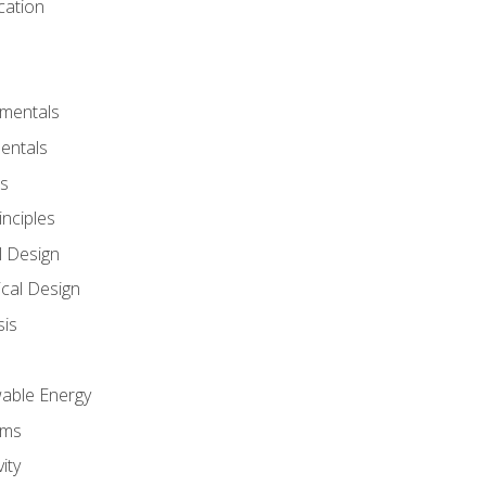
cation
amentals
entals
s
inciples
l Design
cal Design
sis
wable Energy
sms
ity