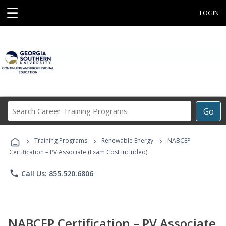
☰
LOGIN
Search
Go
Career
Training
›
›
›
Programs
Training Programs
Renewable Energy
NABCEP
Certification – PV Associate (Exam Cost Included)
phone
Call Us: 855.520.6806
NABCEP Certification – PV Associate