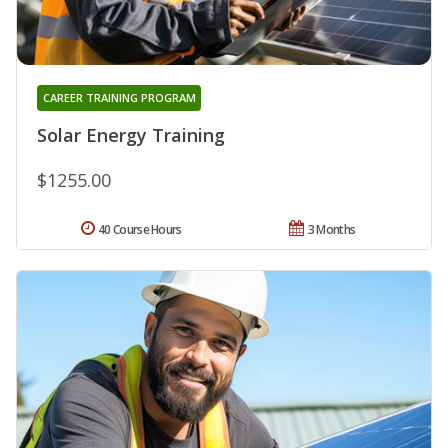
CAREER TRAINING PROGRAM
Solar Energy Training
$1255.00
40 Course Hours
3 Months