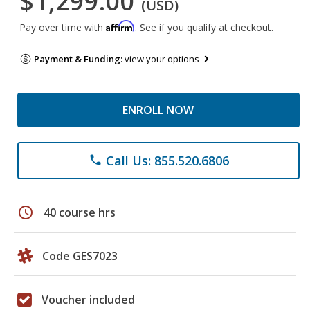
$1,299.00
(USD)
Affirm
Pay over time with
. See if you qualify at checkout.
Payment & Funding:
view your options
ENROLL NOW
Call Us: 855.520.6806
phone
schedule
40 course hrs
Code GES7023
Voucher included