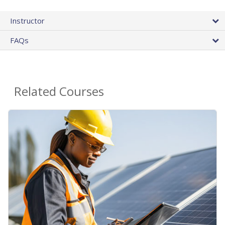
Instructor
FAQs
Related Courses