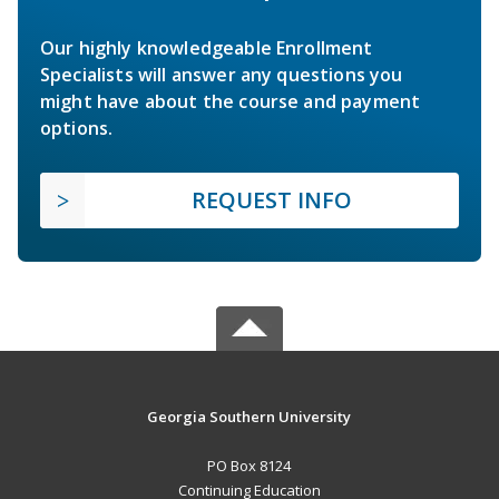
Our highly knowledgeable Enrollment
Specialists will answer any questions you
might have about the course and payment
options.
REQUEST INFO
Georgia Southern University
PO Box 8124
Continuing Education