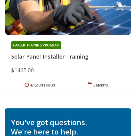
CAREER TRAINING PROGRAM
Solar Panel Installer Training
$1465.00
40 Course Hours
3 Months
You've got questions.
We're here to help.