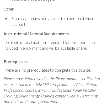
Other:
Email capabilities and access to a personal email
account.
Instructional Material Requirements:
The instructional materials required for this course are
included in enrollment and will be available online.
Prerequisites:
There are no prerequisites to complete this course.
Please note: If interested in the PV Installation certification
exam, enroll in the NABCEP Certification – PV Installation
Professional course, which includes Solar Panel Installer
Training, Solar Energy Training content, OSHA 10 training,
and dedicated exam preparation.