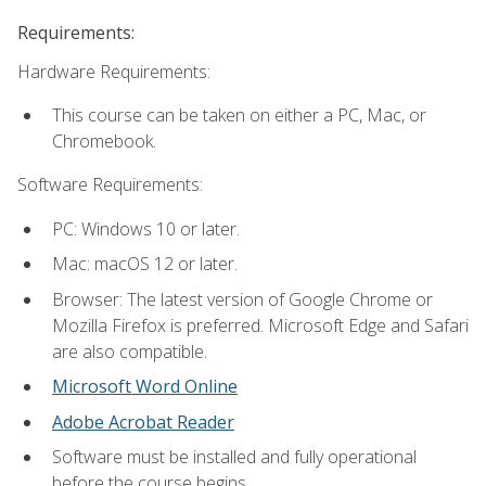
Requirements:
Hardware Requirements:
This course can be taken on either a PC, Mac, or
Chromebook.
Software Requirements:
PC: Windows 10 or later.
Mac: macOS 12 or later.
Browser: The latest version of Google Chrome or
Mozilla Firefox is preferred. Microsoft Edge and Safari
are also compatible.
Microsoft Word Online
Adobe Acrobat Reader
Software must be installed and fully operational
before the course begins.