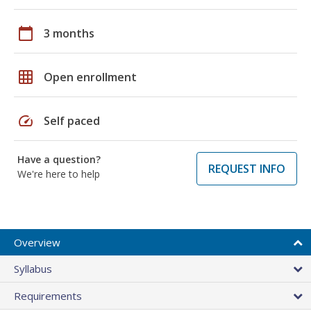
calendar_today
3 months
grid_on
Open enrollment
speed
Self paced
Have a question?
REQUEST INFO
We're here to help
Overview
Syllabus
Requirements