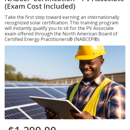
(Exam Cost Included)
Take the first step toward earning an internationally
recognized solar certification. This training program
will instantly qualify you to sit for the PV Associate
exam offered through the North American Board of
Certified Energy Practitioners® (NABCEP®).