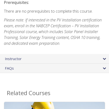
Prerequisites:
There are no prerequisites to complete this course.
Please note: If interested in the PV Installation certification
exam, enroll in the NABCEP Certification – PV Installation
Professional course, which includes Solar Panel Installer
Training, Solar Energy Training content, OSHA 10 training,
and dedicated exam preparation.
Instructor
FAQs
Related Courses