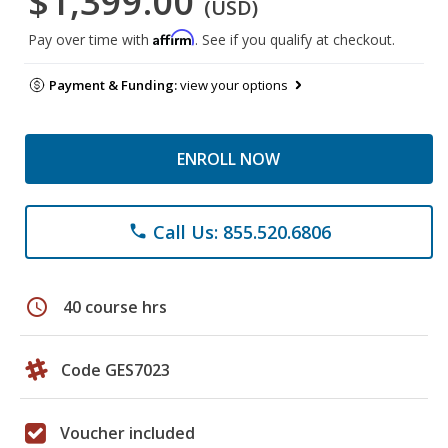
$1,399.00
(USD)
Affirm
Pay over time with
. See if you qualify at checkout.
Payment & Funding:
view your options
ENROLL NOW
Call Us: 855.520.6806
phone
schedule
40 course hrs
Code GES7023
Voucher included