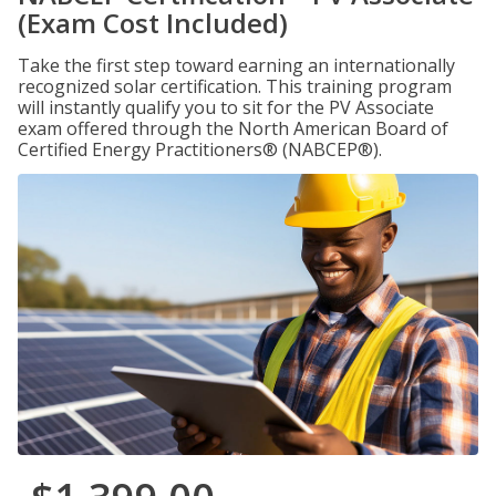
(Exam Cost Included)
Take the first step toward earning an internationally
recognized solar certification. This training program
will instantly qualify you to sit for the PV Associate
exam offered through the North American Board of
Certified Energy Practitioners® (NABCEP®).