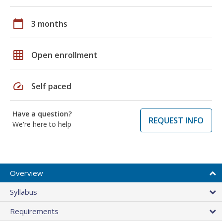
calendar_today
3 months
grid_on
Open enrollment
speed
Self paced
Have a question?
REQUEST INFO
We're here to help
Overview
Syllabus
Requirements