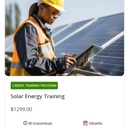
CAREER TRAINING PROGRAM
Solar Energy Training
$1299.00
40 Course Hours
3 Months