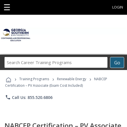
☰
LOGIN
Search
Go
Career
Training
›
›
›
Programs
Training Programs
Renewable Energy
NABCEP
Certification – PV Associate (Exam Cost Included)
phone
Call Us: 855.520.6806
NABCEP Certification – PV Associate