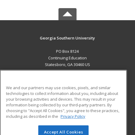
Georgia Southern University
PO Box 8124
Continuing Education
Statesboro, GA 30460 US
MAIN CONTENT
Career Training
We and our partners may use cookies, pixels, and similar
technologies to collect information about you, including about
ADDITIONAL RESOURCES
your browsing activities and devices. This may result in your
information being collected by our third-party partners. By
Military
Student Blog
choosing to "Accept All Cookies", you agree to these practices,
Financial Assistance
including as described in the
Privacy Policy
Help
Accept All Cookies
© 2026 ed2go, a division of Cengage Learning. All rights