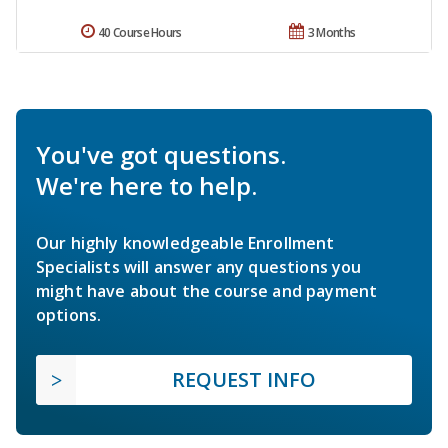
40 Course Hours
3 Months
You've got questions.
We're here to help.
Our highly knowledgeable Enrollment
Specialists will answer any questions you
might have about the course and payment
options.
REQUEST INFO