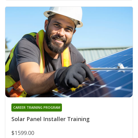
CAREER TRAINING PROGRAM
Solar Panel Installer Training
$1599.00