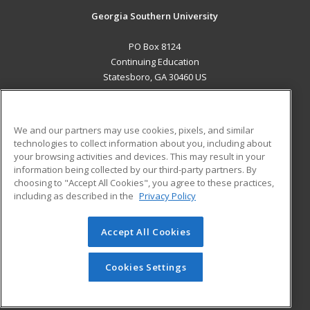
Georgia Southern University
PO Box 8124
Continuing Education
Statesboro, GA 30460 US
MAIN CONTENT
Career Training
We and our partners may use cookies, pixels, and similar
technologies to collect information about you, including about
ADDITIONAL RESOURCES
your browsing activities and devices. This may result in your
information being collected by our third-party partners. By
Military
Student Blog
choosing to "Accept All Cookies", you agree to these practices,
Financial Assistance
including as described in the
Privacy Policy
Help
Accept All Cookies
© 2026 ed2go, a division of Cengage Learning. All rights
reserved. The material on this site cannot be reproduced or
redistributed unless you have obtained prior written
Cookies Settings
permission from Cengage Learning.
Privacy Policy