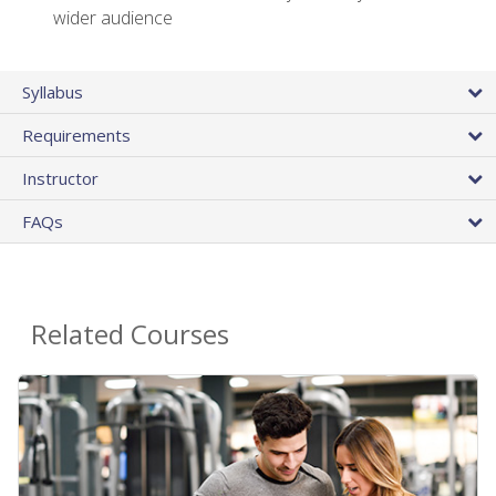
wider audience
Syllabus
Requirements
Instructor
FAQs
Related Courses