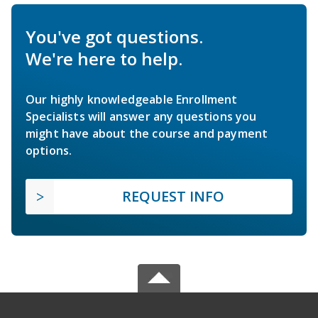
You've got questions.
We're here to help.
Our highly knowledgeable Enrollment
Specialists will answer any questions you
might have about the course and payment
options.
REQUEST INFO