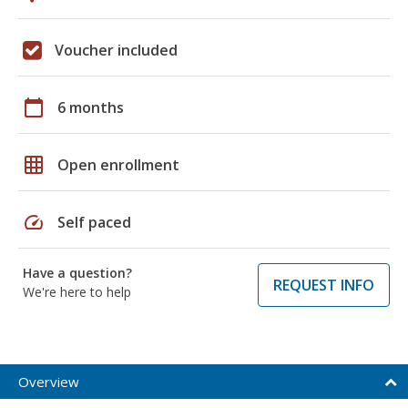
Voucher included
calendar_today
6 months
grid_on
Open enrollment
speed
Self paced
Have a question?
REQUEST INFO
We're here to help
Overview