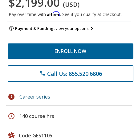
$2,199.00
(USD)
Affirm
Pay over time with
. See if you qualify at checkout.
Payment & Funding:
view your options
ENROLL NOW
Call Us: 855.520.6806
phone
info
Career series
schedule
140 course hrs
Code GES1105