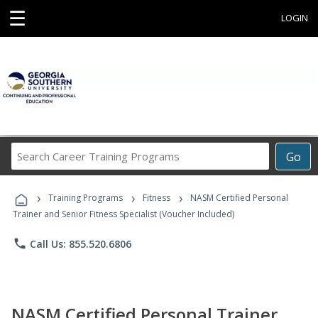
☰
LOGIN
Search
Go
Career
Training
›
›
›
Programs
Training Programs
Fitness
NASM Certified Personal
Trainer and Senior Fitness Specialist (Voucher Included)
phone
Call Us: 855.520.6806
NASM Certified Personal Trainer