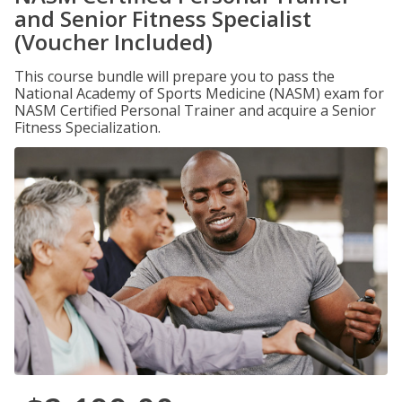
and Senior Fitness Specialist
(Voucher Included)
This course bundle will prepare you to pass the
National Academy of Sports Medicine (NASM) exam for
NASM Certified Personal Trainer and acquire a Senior
Fitness Specialization.