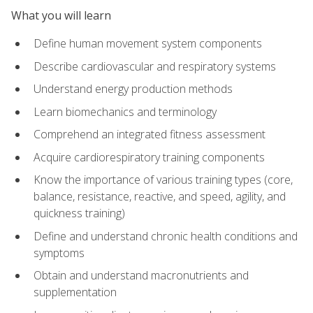
What you will learn
Define human movement system components
Describe cardiovascular and respiratory systems
Understand energy production methods
Learn biomechanics and terminology
Comprehend an integrated fitness assessment
Acquire cardiorespiratory training components
Know the importance of various training types (core,
balance, resistance, reactive, and speed, agility, and
quickness training)
Define and understand chronic health conditions and
symptoms
Obtain and understand macronutrients and
supplementation