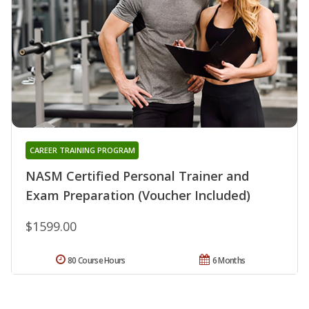
CAREER TRAINING PROGRAM
NASM Certified Personal Trainer and
Exam Preparation (Voucher Included)
$1599.00
80 Course Hours
6 Months