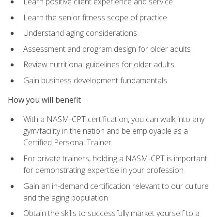
Learn positive client experience and service
Learn the senior fitness scope of practice
Understand aging considerations
Assessment and program design for older adults
Review nutritional guidelines for older adults
Gain business development fundamentals
How you will benefit
With a NASM-CPT certification, you can walk into any
gym/facility in the nation and be employable as a
Certified Personal Trainer
For private trainers, holding a NASM-CPT is important
for demonstrating expertise in your profession
Gain an in-demand certification relevant to our culture
and the aging population
Obtain the skills to successfully market yourself to a