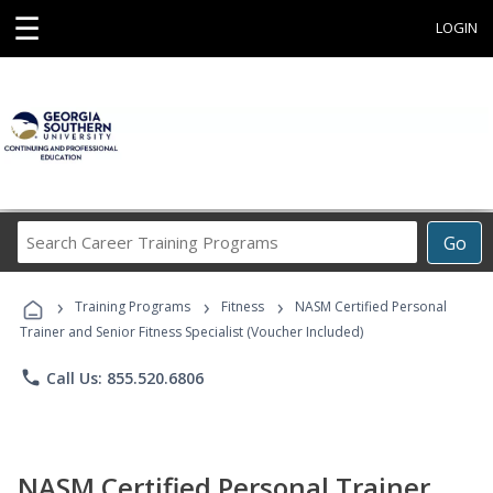
☰
LOGIN
Search
Go
Career
Training
›
›
›
Programs
Training Programs
Fitness
NASM Certified Personal
Trainer and Senior Fitness Specialist (Voucher Included)
phone
Call Us: 855.520.6806
NASM Certified Personal Trainer