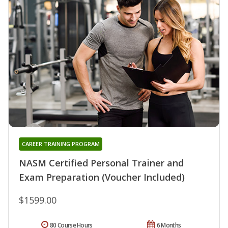
CAREER TRAINING PROGRAM
NASM Certified Personal Trainer and
Exam Preparation (Voucher Included)
$1599.00
80 Course Hours
6 Months