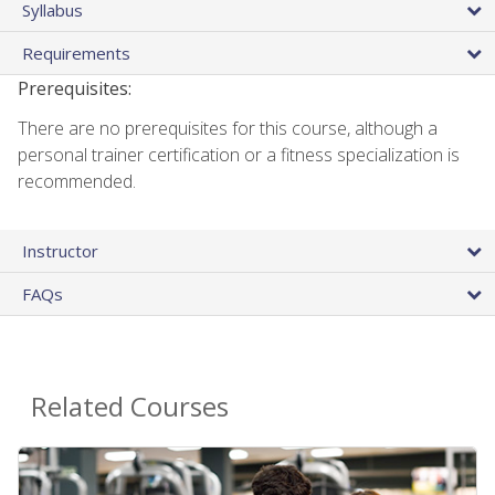
Syllabus
Requirements
Prerequisites:
There are no prerequisites for this course, although a
personal trainer certification or a fitness specialization is
recommended.
Instructor
FAQs
Related Courses