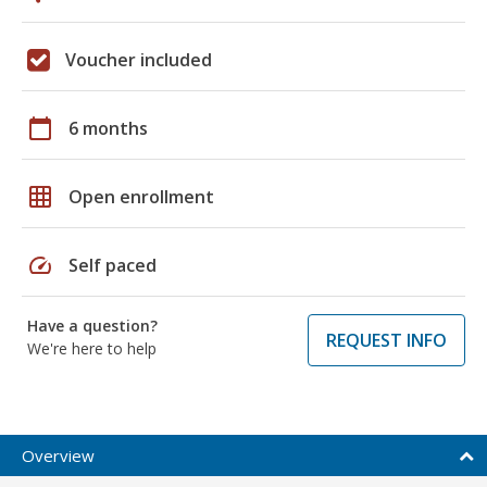
Voucher included
calendar_today
6 months
grid_on
Open enrollment
speed
Self paced
Have a question?
REQUEST INFO
We're here to help
Overview