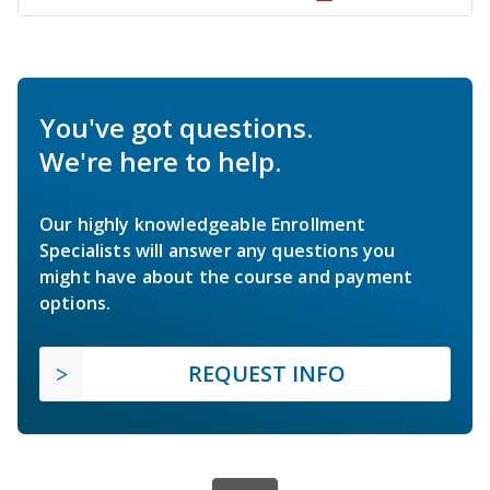
You've got questions.
We're here to help.
Our highly knowledgeable Enrollment
Specialists will answer any questions you
might have about the course and payment
options.
REQUEST INFO