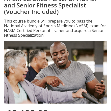
and Senior Fitness Specialist
(Voucher Included)
This course bundle will prepare you to pass the
National Academy of Sports Medicine (NASM) exam for
NASM Certified Personal Trainer and acquire a Senior
Fitness Specialization.