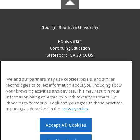
Georgia Southern University
PO Box 8124
Continuing Education
Statesboro, GA 30460 US
MAIN CONTENT
Career Training
We and our partners may use cookies, pixels, and similar
technologies to collect information about you, including about
ADDITIONAL RESOURCES
your browsing activities and devices. This may result in your
information being collected by our third-party partners. By
Military
Student Blog
choosing to "Accept All Cookies", you agree to these practices,
Financial Assistance
including as described in the
Privacy Policy
Help
Accept All Cookies
© 2026 ed2go, a division of Cengage Learning. All rights
reserved. The material on this site cannot be reproduced or