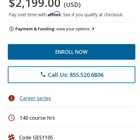
$2,199.00
(USD)
Affirm
Pay over time with
. See if you qualify at checkout.
Payment & Funding:
view your options
ENROLL NOW
Call Us: 855.520.6806
phone
info
Career series
schedule
140 course hrs
Code GES1105