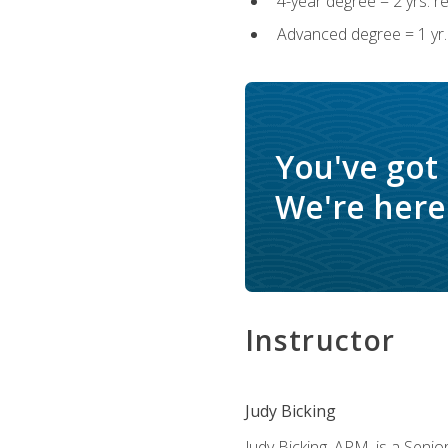
4-year degree = 2 yrs. 
Advanced degree = 1 yr.
You've got
We're here 
Instructor
Judy Bicking
Judy Bicking, APM, is a Seni