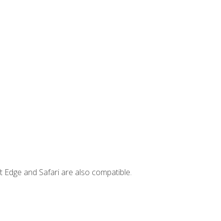
t Edge and Safari are also compatible.