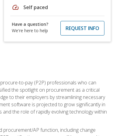
speed
Self paced
Have a question?
REQUEST INFO
We're here to help
e procure-to-pay (P2P) professionals who can
fied the spotlight on procurement as a critical
edge to their employers by streamlining necessary
ent software is projected to grow significantly in
 and the role of rapidly evolving technology within
ned procurement/AP function, including change