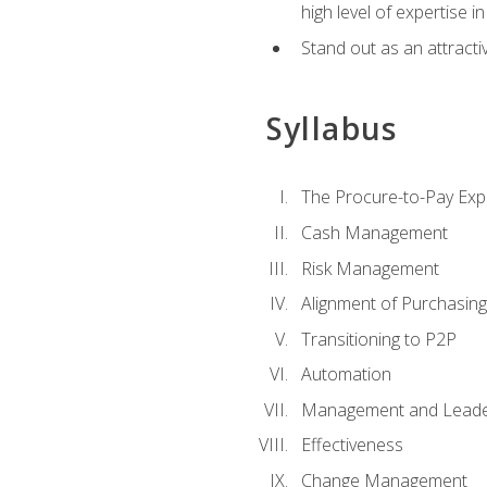
high level of expertise i
Stand out as an attractiv
Syllabus
The Procure-to-Pay Exp
Cash Management
Risk Management
Alignment of Purchasin
Transitioning to P2P
Automation
Management and Leade
Effectiveness
Change Management