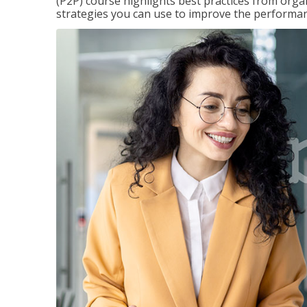
(P2P) course highlights best practices from orga
strategies you can use to improve the performan