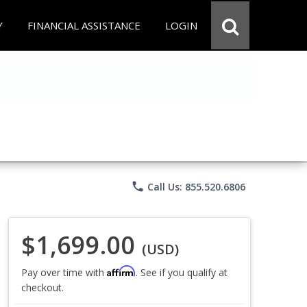
Y
FINANCIAL ASSISTANCE
LOGIN
phone
Call Us: 855.520.6806
$1,699.00
(USD)
Affirm
Pay over time with
. See if you qualify at
checkout.