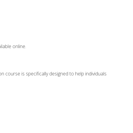
lable online.
 course is specifically designed to help individuals