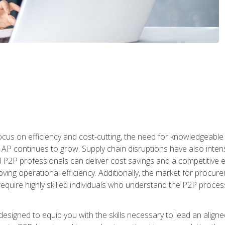
ocus on efficiency and cost-cutting, the need for knowledgeabl
P continues to grow. Supply chain disruptions have also intensi
d P2P professionals can deliver cost savings and a competitive 
ing operational efficiency. Additionally, the market for procurem
require highly skilled individuals who understand the P2P process
designed to equip you with the skills necessary to lead an alig