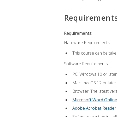
Requirement
Requirements:
Hardware Requirements:
This course can be take
Software Requirements:
PC: Windows 10 or later
Mac: macOS 12 or later.
Browser: The latest vers
Microsoft Word Online
Adobe Acrobat Reader
Software must be install