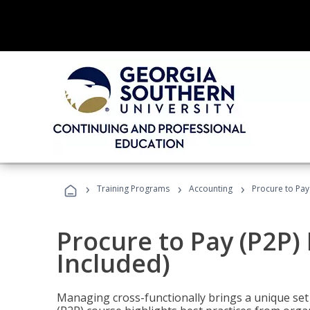
›
›
›
Training Programs
Accounting
Procure to Pay
Procure to Pay (P2P
Included)
Managing cross-functionally brings a unique set