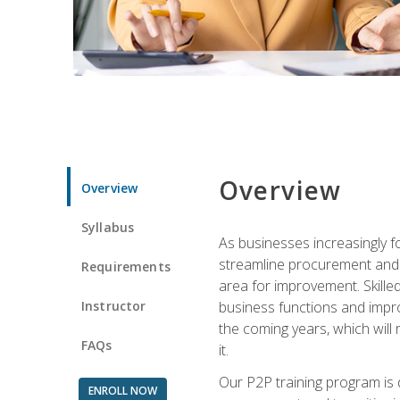
Overview
Overview
Syllabus
As businesses increasingly f
streamline procurement and A
Requirements
area for improvement. Skille
Instructor
business functions and improv
the coming years, which will 
FAQs
it.
Our P2P training program is 
ENROLL NOW