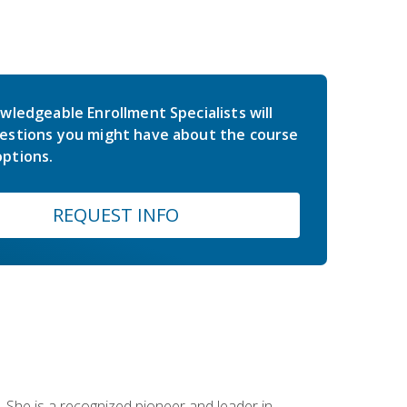
wledgeable Enrollment Specialists will
estions you might have about the course
ptions.
REQUEST INFO
 She is a recognized pioneer and leader in