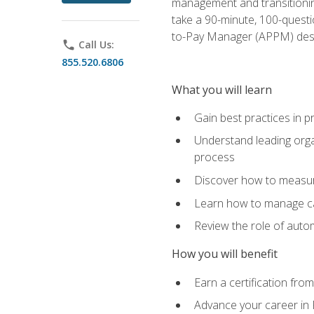
management and transitionin
take a 90-minute, 100-quest
to-Pay Manager (APPM) desi
phone
Call Us:
855.520.6806
What you will learn
Gain best practices in 
Understand leading orga
process
Discover how to measur
Learn how to manage cas
Review the role of auto
How you will benefit
Earn a certification fro
Advance your career in 