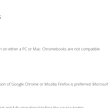
s
n on either a PC or Mac. Chromebooks are not compatible.
.
ion of Google Chrome or Mozilla Firefox is preferred. Microsof
ed and fully operational before the course begins.