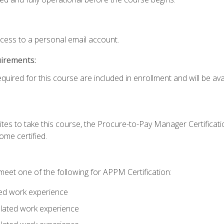
ccess to a personal email account.
uirements:
quired for this course are included in enrollment and will be avai
tes to take this course, the Procure-to-Pay Manager Certification
me certified.
eet one of the following for APPM Certification:
ted work experience
related work experience