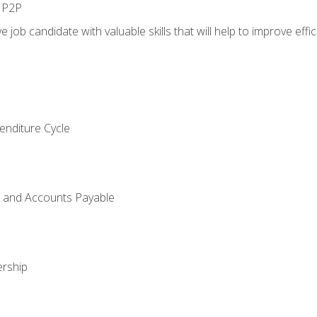
n P2P
e job candidate with valuable skills that will help to improve ef
enditure Cycle
g and Accounts Payable
rship