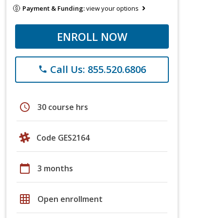
Payment & Funding:
view your options
ENROLL NOW
Call Us: 855.520.6806
phone
schedule
30 course hrs
Code GES2164
calendar_today
3 months
grid_on
Open enrollment