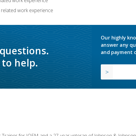
related work experience
 related work experience
Our highly kno
answer any qu
 questions.
and payment o
to help.
or Trainer for IOFM and a 27-year veteran of Johnson & Johnson.