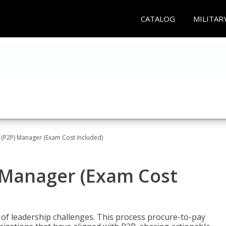
CATALOG
MILITAR
 (P2P) Manager (Exam Cost Included)
) Manager (Exam Cost
 of leadership challenges. This process procure-to-pay