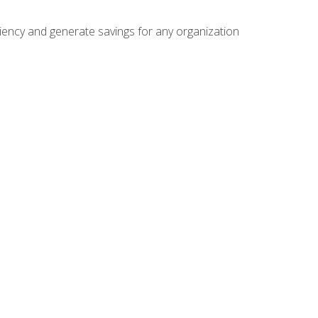
ficiency and generate savings for any organization