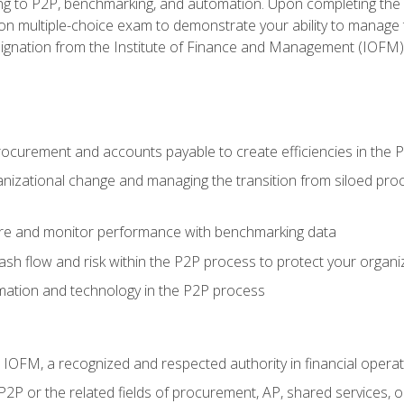
g to P2P, benchmarking, and automation. Upon completing the P2
ion multiple-choice exam to demonstrate your ability to manage
gnation from the Institute of Finance and Management (IOFM)
procurement and accounts payable to create efficiencies in the
nizational change and managing the transition from siloed pro
e and monitor performance with benchmarking data
h flow and risk within the P2P process to protect your organi
mation and technology in the P2P process
m IOFM, a recognized and respected authority in financial opera
P2P or the related fields of procurement, AP, shared services,