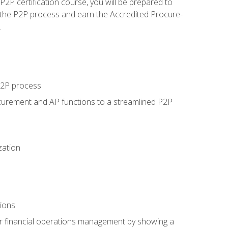
P certification course, you will be prepared to
 the P2P process and earn the Accredited Procure-
.
 P2P process
curement and AP functions to a streamlined P2P
zation
tions
 or financial operations management by showing a