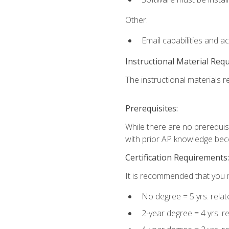
Other:
Email capabilities and a
Instructional Material Req
The instructional materials re
Prerequisites:
While there are no prerequisi
with prior AP knowledge beco
Certification Requirements:
It is recommended that you m
No degree = 5 yrs. rela
2-year degree = 4 yrs. 