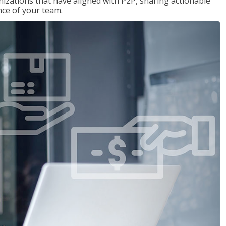
nizations that have aligned with P2P, sharing actionable
ce of your team.