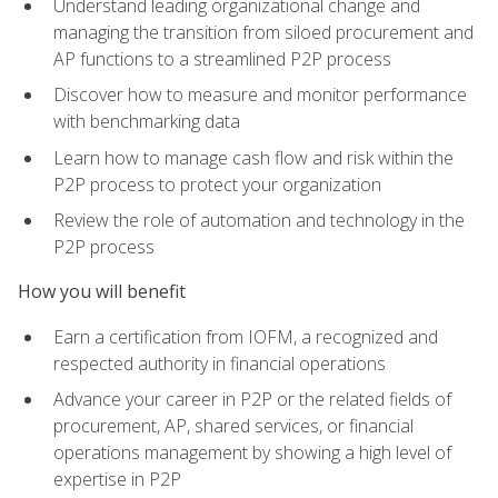
Understand leading organizational change and
managing the transition from siloed procurement and
AP functions to a streamlined P2P process
Discover how to measure and monitor performance
with benchmarking data
Learn how to manage cash flow and risk within the
P2P process to protect your organization
Review the role of automation and technology in the
P2P process
How you will benefit
Earn a certification from IOFM, a recognized and
respected authority in financial operations
Advance your career in P2P or the related fields of
procurement, AP, shared services, or financial
operations management by showing a high level of
expertise in P2P