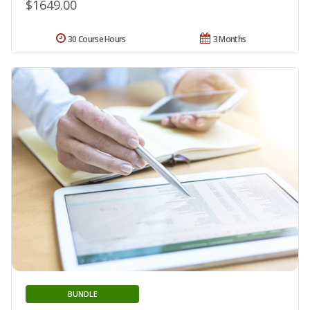
$1649.00
30 Course Hours
3 Months
BUNDLE