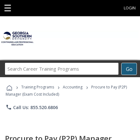
☰
LOGIN
Search
Go
Career
Training
›
›
›
Programs
Training Programs
Accounting
Procure to Pay (P2P)
Manager (Exam Cost Included)
phone
Call Us: 855.520.6806
Procure to Pay (P2P) Manager