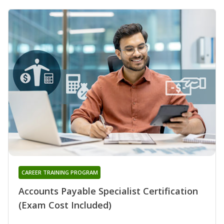
CAREER TRAINING PROGRAM
Accounts Payable Specialist Certification
(Exam Cost Included)