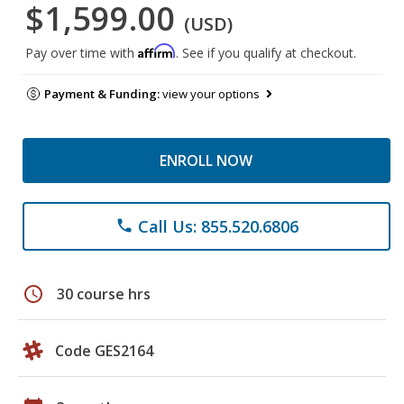
$1,599.00
(USD)
Affirm
Pay over time with
. See if you qualify at checkout.
Payment & Funding:
view your options
ENROLL NOW
Call Us: 855.520.6806
phone
schedule
30 course hrs
Code GES2164