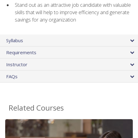
Stand out as an attractive job candidate with valuable
skills that will help to improve efficiency and generate
savings for any organization
Syllabus
Requirements
Instructor
FAQs
Related Courses