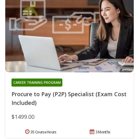
CAREER TRAINING PROGRAM
Procure to Pay (P2P) Specialist (Exam Cost
Included)
$1499.00
35 Course Hours
3 Months