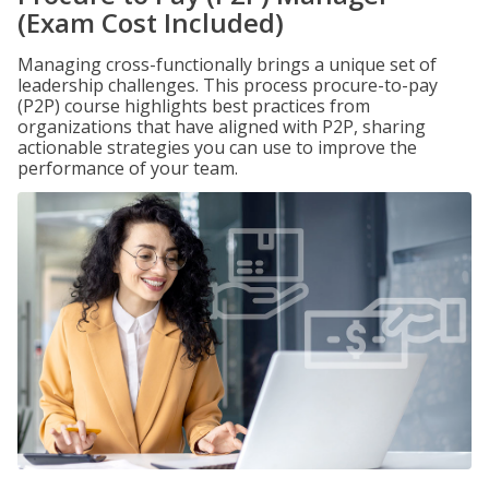
(Exam Cost Included)
Managing cross-functionally brings a unique set of
leadership challenges. This process procure-to-pay
(P2P) course highlights best practices from
organizations that have aligned with P2P, sharing
actionable strategies you can use to improve the
performance of your team.