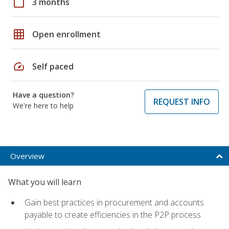
calendar_today
3 months
grid_on
Open enrollment
speed
Self paced
Have a question?
REQUEST INFO
We're here to help
Overview
What you will learn
Gain best practices in procurement and accounts
payable to create efficiencies in the P2P process