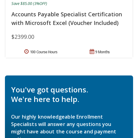
Save $85.00 (3%OFF)
Accounts Payable Specialist Certification
with Microsoft Excel (Voucher Included)
$2399.00
100 Course Hours
9 Months
You've got questions.
We're here to help.
Our highly knowledgeable Enrollment
Specialists will answer any questions you
might have about the course and payment