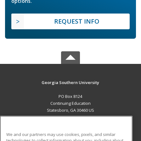
options.
REQUEST INFO
Georgia Southern University
PO Box 8124
Continuing Education
Statesboro, GA 30460 US
MAIN CONTENT
Career Training
We and our partners may use cookies, pixels, and similar
technologies to collect information about you, including about