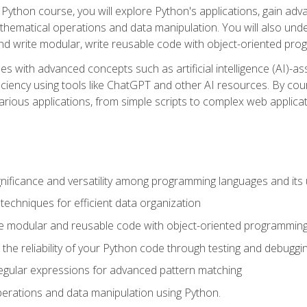
Python course, you will explore Python's applications, gain adva
thematical operations and data manipulation. You will also un
 write modular, write reusable code with object-oriented pro
es with advanced concepts such as artificial intelligence (AI)-a
ciency using tools like ChatGPT and other AI resources. By cours
rious applications, from simple scripts to complex web applicat
nificance and versatility among programming languages and its 
echniques for efficient data organization
e modular and reusable code with object-oriented programming
the reliability of your Python code through testing and debuggi
egular expressions for advanced pattern matching
erations and data manipulation using Python.