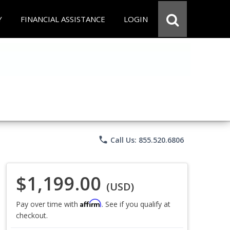
Y
FINANCIAL ASSISTANCE
LOGIN
phone
Call Us: 855.520.6806
$1,199.00
(USD)
Affirm
Pay over time with
. See if you qualify at
checkout.