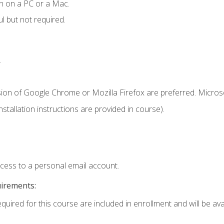
n on a PC or a Mac.
l but not required.
.
sion of Google Chrome or Mozilla Firefox are preferred. Microso
tallation instructions are provided in course).
ccess to a personal email account.
uirements:
quired for this course are included in enrollment and will be avai