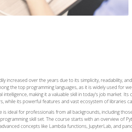
ly increased over the years due to its simplicity, readability, an
ong the top programming languages, as it is widely used for web
l intelligence, making it a valuable skill in today's job market. It
rs, while its powerful features and vast ecosystem of libraries 
s ideal for professionals from all backgrounds, including those 
 programming skill set. The course starts with an overview of P
dvanced concepts like Lambda functions, JupyterLab, and pan