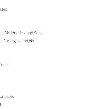
ules
s, Dictionaries, and Sets
s, Packages, and pip
Times
oncepts
s