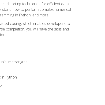
nced sorting techniques for efficient data
derstand how to perform complex numerical
gramming in Python, and more.
ssisted coding, which enables developers to
e completion, you will have the skills and
ions.
unique strengths.
 in Python
ng