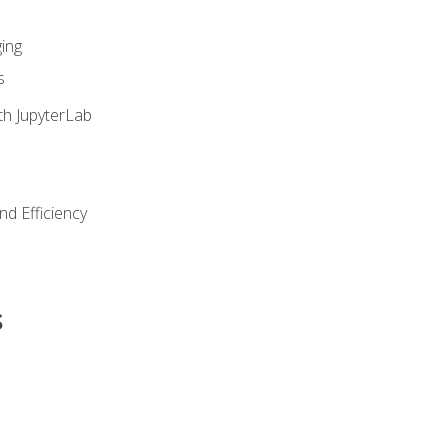
ing
s
th JupyterLab
nd Efficiency
s