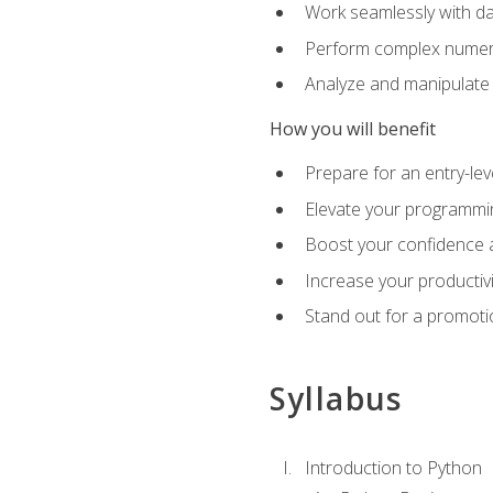
Work seamlessly with da
Perform complex numeri
Analyze and manipulate d
How you will benefit
Prepare for an entry-le
Elevate your programmin
Boost your confidence a
Increase your productiv
Stand out for a promoti
Syllabus
Introduction to Python