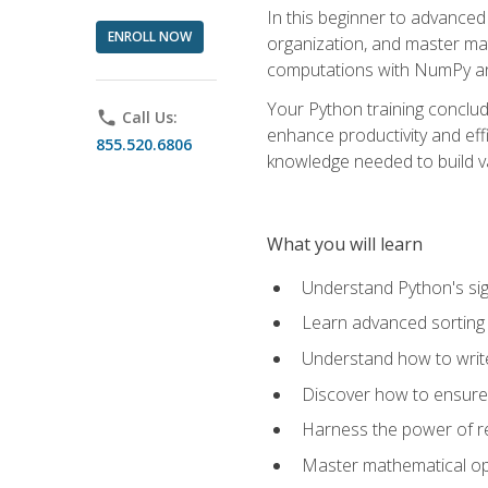
In this beginner to advanced 
ENROLL NOW
organization, and master ma
computations with NumPy and
Your Python training conclud
phone
Call Us:
enhance productivity and effi
855.520.6806
knowledge needed to build va
What you will learn
Understand Python's sig
Learn advanced sorting t
Understand how to writ
Discover how to ensure 
Harness the power of r
Master mathematical op