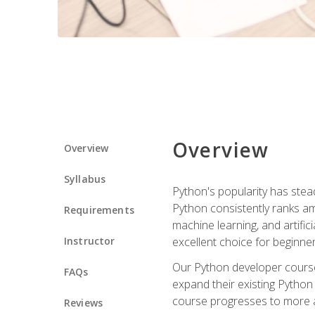
Overview
Overview
Syllabus
Python's popularity has steadi
Python consistently ranks am
Requirements
machine learning, and artificia
Instructor
excellent choice for beginne
Our Python developer course i
FAQs
expand their existing Python
course progresses to more a
Reviews