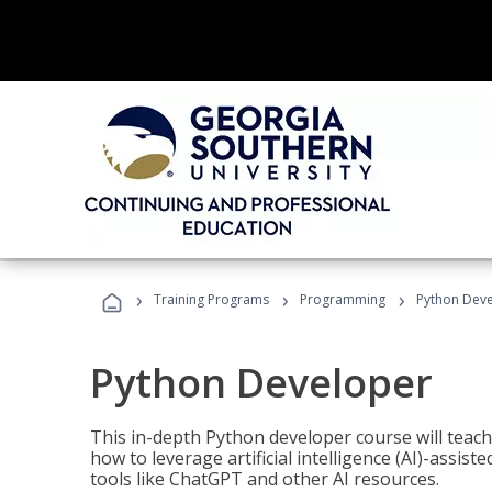
›
›
›
Training Programs
Programming
Python Dev
Python Developer
This in-depth Python developer course will teac
how to leverage artificial intelligence (AI)-assis
tools like ChatGPT and other AI resources.