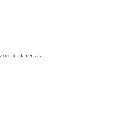
 Python fundamentals