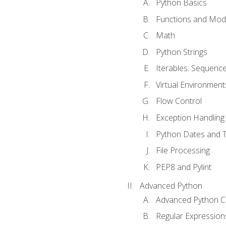
Python Basics
Functions and Mod
Math
Python Strings
Iterables: Sequence
Virtual Environment
Flow Control
Exception Handling
Python Dates and 
File Processing
PEP8 and Pylint
Advanced Python
Advanced Python C
Regular Expression