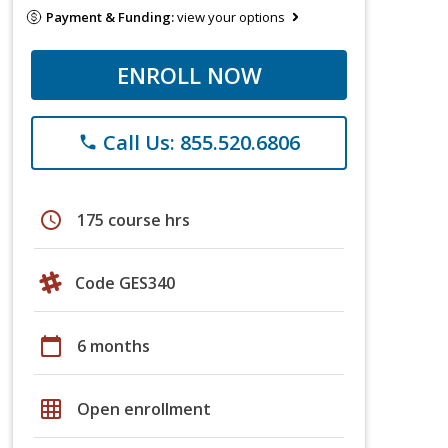
Payment & Funding:
view your options
ENROLL NOW
Call Us: 855.520.6806
phone
schedule
175 course hrs
Code GES340
calendar_today
6 months
grid_on
Open enrollment