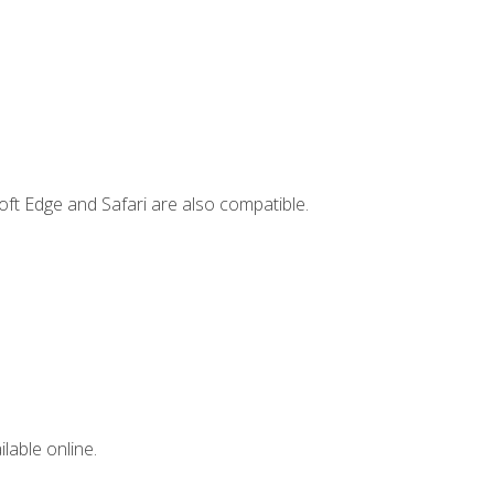
ft Edge and Safari are also compatible.
lable online.