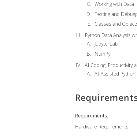
Working with Data
Testing and Debugg
Classes and Object
Python Data Analysis wi
JupyterLab
NumPy
AI Coding: Productivity a
AI-Assisted Python
Requirement
Requirements:
Hardware Requirements: