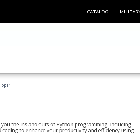
CATALOG
MILITAR
eloper
h you the ins and outs of Python programming, including
ted coding to enhance your productivity and efficiency using