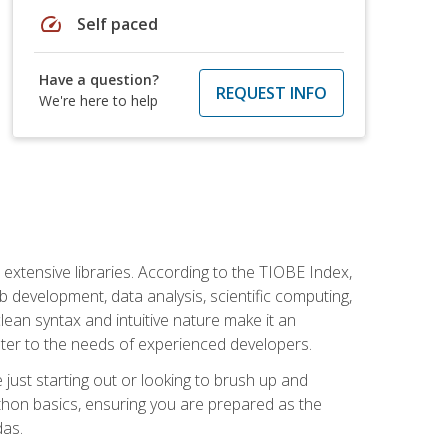
speed
Self paced
Have a question?
REQUEST INFO
We're here to help
d extensive libraries. According to the TIOBE Index,
 development, data analysis, scientific computing,
s clean syntax and intuitive nature make it an
cater to the needs of experienced developers.
just starting out or looking to brush up and
ython basics, ensuring you are prepared as the
das.