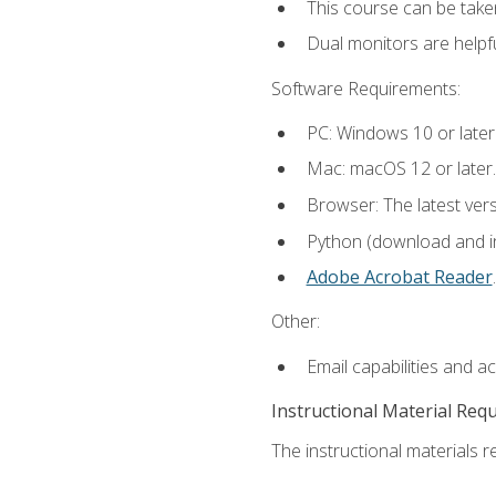
This course can be take
Dual monitors are helpfu
Software Requirements:
PC: Windows 10 or later
Mac: macOS 12 or later.
Browser: The latest ver
Python (download and ins
Adobe Acrobat Reader
.
Other:
Email capabilities and a
Instructional Material Req
The instructional materials re