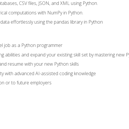
tabases, CSV files, JSON, and XML using Python.
cal computations with NumPy in Python.
ata effortlessly using the pandas library in Python
vel job as a Python programmer
g abilities and expand your existing skill set by mastering new
nd resume with your new Python skills
ity with advanced AI-assisted coding knowledge
on or to future employers