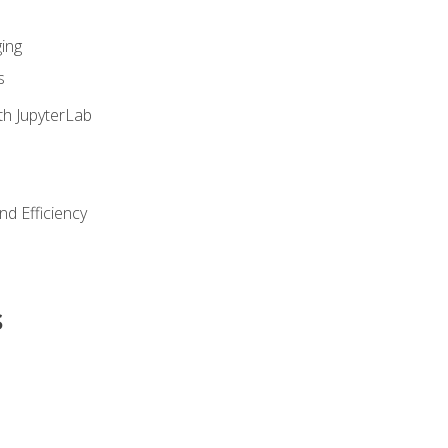
ing
s
th JupyterLab
nd Efficiency
s