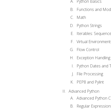
Python Basics
Functions and Mod
Math
Python Strings
Iterables: Sequence
Virtual Environment
Flow Control
Exception Handling
Python Dates and 
File Processing
PEP8 and Pylint
Advanced Python
Advanced Python C
Regular Expression