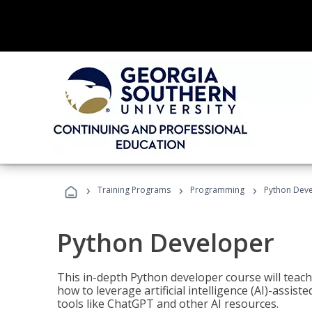
›
›
›
Training Programs
Programming
Python Dev
Python Developer
This in-depth Python developer course will teac
how to leverage artificial intelligence (AI)-assis
tools like ChatGPT and other AI resources.