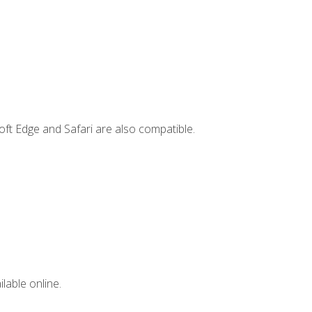
ft Edge and Safari are also compatible.
lable online.