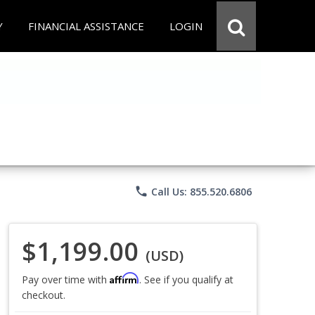
Y
FINANCIAL ASSISTANCE
LOGIN
phone
Call Us: 855.520.6806
$1,199.00
(USD)
Affirm
Pay over time with
. See if you qualify at
checkout.