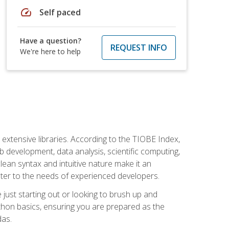
speed
Self paced
Have a question?
REQUEST INFO
We're here to help
d extensive libraries. According to the TIOBE Index,
 development, data analysis, scientific computing,
s clean syntax and intuitive nature make it an
cater to the needs of experienced developers.
just starting out or looking to brush up and
ython basics, ensuring you are prepared as the
das.