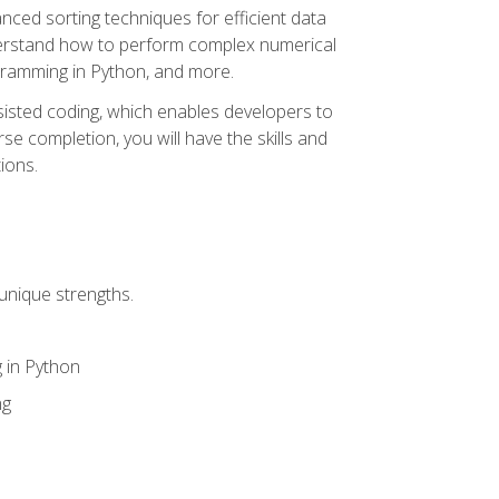
nced sorting techniques for efficient data
derstand how to perform complex numerical
gramming in Python, and more.
ssisted coding, which enables developers to
e completion, you will have the skills and
ions.
unique strengths.
 in Python
ng