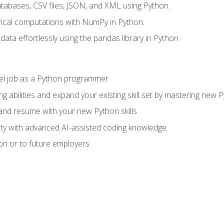
tabases, CSV files, JSON, and XML using Python.
cal computations with NumPy in Python.
ata effortlessly using the pandas library in Python
vel job as a Python programmer
g abilities and expand your existing skill set by mastering new
nd resume with your new Python skills
ity with advanced AI-assisted coding knowledge
on or to future employers