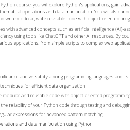
Python course, you will explore Python's applications, gain adva
thematical operations and data manipulation. You will also un
 write modular, write reusable code with object-oriented pro
es with advanced concepts such as artificial intelligence (AI)-a
ciency using tools like ChatGPT and other AI resources. By cours
rious applications, from simple scripts to complex web applicat
nificance and versatility among programming languages and its 
echniques for efficient data organization
e modular and reusable code with object-oriented programming
the reliability of your Python code through testing and debuggi
egular expressions for advanced pattern matching
erations and data manipulation using Python.