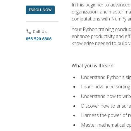
In this beginner to advanced 
ENROLL NOW
organization, and master ma
computations with NumPy and
Your Python training conclud
phone
Call Us:
enhance productivity and effi
855.520.6806
knowledge needed to build va
What you will learn
Understand Python's sig
Learn advanced sorting t
Understand how to writ
Discover how to ensure 
Harness the power of r
Master mathematical op