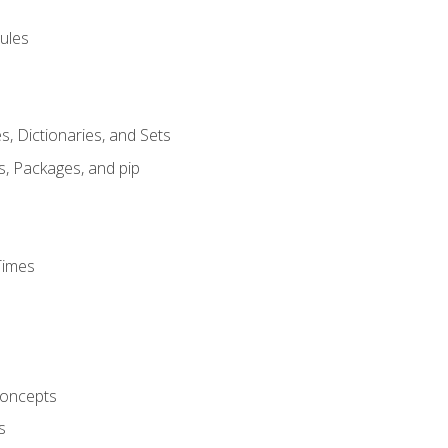
ules
s, Dictionaries, and Sets
s, Packages, and pip
Times
oncepts
s