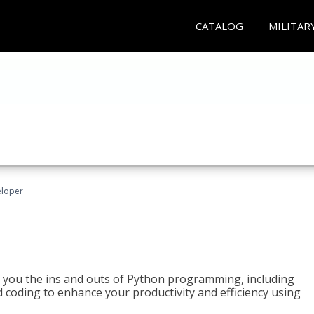
CATALOG
MILITAR
eloper
h you the ins and outs of Python programming, including
ted coding to enhance your productivity and efficiency using