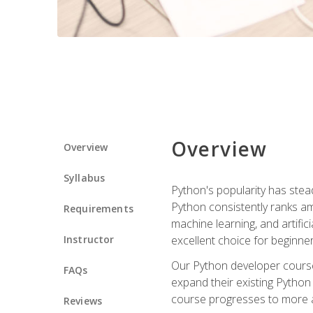
Overview
Overview
Syllabus
Python's popularity has steadi
Python consistently ranks am
Requirements
machine learning, and artificia
Instructor
excellent choice for beginne
Our Python developer course i
FAQs
expand their existing Python
course progresses to more a
Reviews