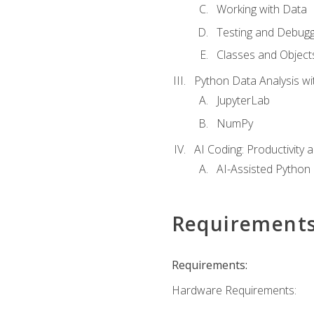
Working with Data
Testing and Debugg
Classes and Object
Python Data Analysis wi
JupyterLab
NumPy
AI Coding: Productivity a
AI-Assisted Python
Requirement
Requirements:
Hardware Requirements: