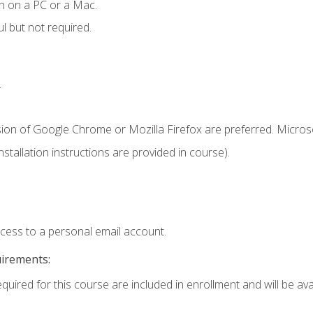
n on a PC or a Mac.
l but not required.
.
sion of Google Chrome or Mozilla Firefox are preferred. Microso
tallation instructions are provided in course).
ccess to a personal email account.
uirements:
quired for this course are included in enrollment and will be avai