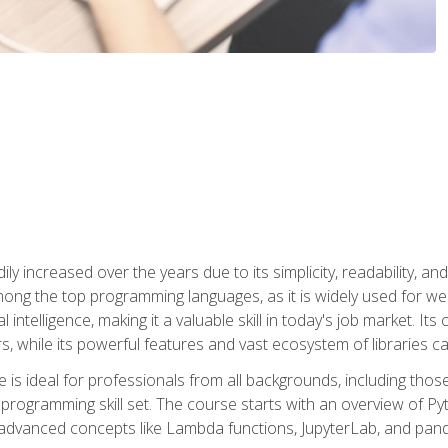
ly increased over the years due to its simplicity, readability, an
ong the top programming languages, as it is widely used for web
l intelligence, making it a valuable skill in today's job market. It
rs, while its powerful features and vast ecosystem of libraries 
s ideal for professionals from all backgrounds, including those 
 programming skill set. The course starts with an overview of P
dvanced concepts like Lambda functions, JupyterLab, and pan