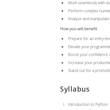
Work seamlessly with da
Perform complex numeri
Analyze and manipulate d
How you will benefit
Prepare for an entry-le
Elevate your programmin
Boost your confidence a
Increase your productiv
Stand out for a promoti
Syllabus
Introduction to Python