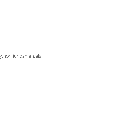
 Python fundamentals