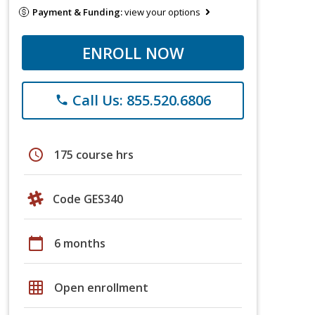
Payment & Funding:
view your options
ENROLL NOW
Call Us: 855.520.6806
phone
schedule
175 course hrs
Code GES340
calendar_today
6 months
grid_on
Open enrollment