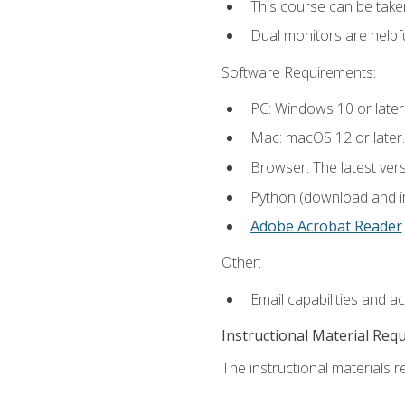
This course can be take
Dual monitors are helpfu
Software Requirements:
PC: Windows 10 or later
Mac: macOS 12 or later.
Browser: The latest ver
Python (download and ins
Adobe Acrobat Reader
.
Other:
Email capabilities and a
Instructional Material Req
The instructional materials re