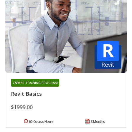
CAREER TRAINING PROGRAM
Revit Basics
$1999.00
60 Course Hours
3 Months