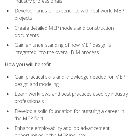
industry professionals
Develop hands-on experience with real-world MEP
projects
Create detailed MEP models and construction
documents
Gain an understanding of how MEP design is
integrated into the overall BIM process
How you will benefit
Gain practical skills and knowledge needed for MEP
design and modeling
Learn workflows and best practices used by industry
professionals
Develop a solid foundation for pursuing a career in
the MEP field
Enhance employability and job advancement
opportunities in the MEP industry