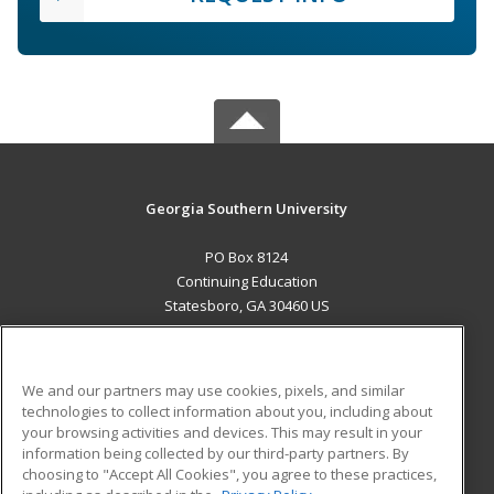
Georgia Southern University
PO Box 8124
Continuing Education
Statesboro, GA 30460 US
MAIN CONTENT
Career Training
We and our partners may use cookies, pixels, and similar
technologies to collect information about you, including about
ADDITIONAL RESOURCES
your browsing activities and devices. This may result in your
information being collected by our third-party partners. By
Military
Student Blog
choosing to "Accept All Cookies", you agree to these practices,
Financial Assistance