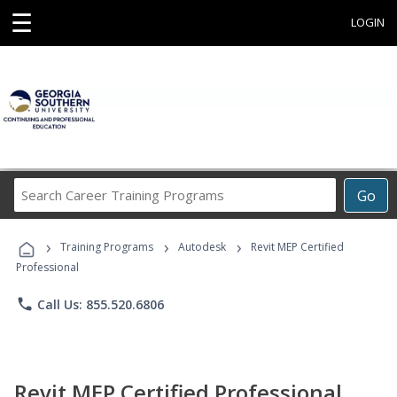
☰
LOGIN
Search
Go
Career
Training
›
›
›
Programs
Training Programs
Autodesk
Revit MEP Certified
Professional
phone
Call Us: 855.520.6806
Revit MEP Certified Professional