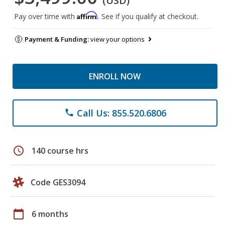
(USD)
Affirm
Pay over time with
. See if you qualify at checkout.
Payment & Funding:
view your options
ENROLL NOW
Call Us: 855.520.6806
phone
schedule
140 course hrs
Code GES3094
calendar_today
6 months