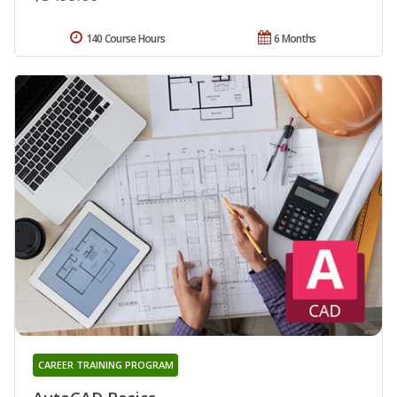
140 Course Hours
6 Months
CAREER TRAINING PROGRAM