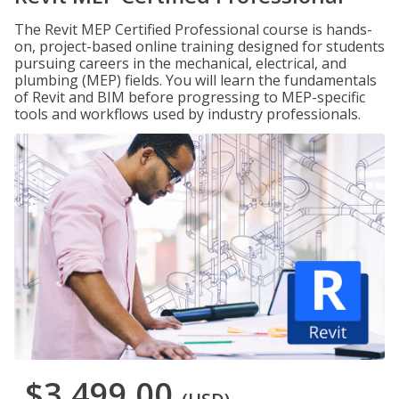
The Revit MEP Certified Professional course is hands-
on, project-based online training designed for students
pursuing careers in the mechanical, electrical, and
plumbing (MEP) fields. You will learn the fundamentals
of Revit and BIM before progressing to MEP-specific
tools and workflows used by industry professionals.
$3,499.00