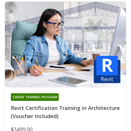
CAREER TRAINING PROGRAM
Revit Certification Training in Architecture
(Voucher Included)
$3499.00