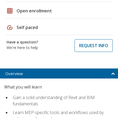
grid_on
Open enrollment
speed
Self paced
Have a question?
REQUEST INFO
We're here to help
Overview
What you will learn
Gain a solid understanding of Revit and BIM
fundamentals
Learn MEP-specific tools and workflows used by