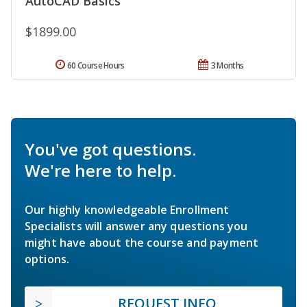
AutoCAD Basics
$1899.00
60 Course Hours
3 Months
You've got questions.
We're here to help.
Our highly knowledgeable Enrollment
Specialists will answer any questions you
might have about the course and payment
options.
REQUEST INFO