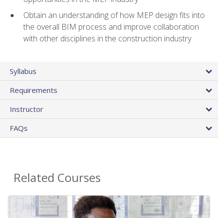
Obtain an understanding of how MEP design fits into
the overall BIM process and improve collaboration
with other disciplines in the construction industry
Syllabus
Requirements
Instructor
FAQs
Related Courses