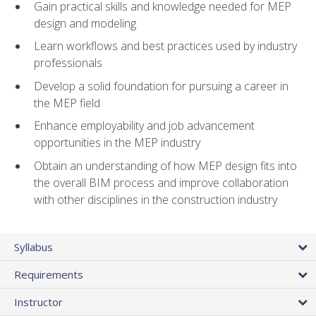
Gain practical skills and knowledge needed for MEP
design and modeling
Learn workflows and best practices used by industry
professionals
Develop a solid foundation for pursuing a career in
the MEP field
Enhance employability and job advancement
opportunities in the MEP industry
Obtain an understanding of how MEP design fits into
the overall BIM process and improve collaboration
with other disciplines in the construction industry
Syllabus
Requirements
Instructor