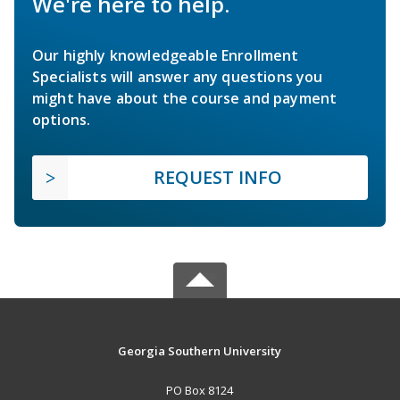
We're here to help.
Our highly knowledgeable Enrollment
Specialists will answer any questions you
might have about the course and payment
options.
REQUEST INFO
Georgia Southern University
PO Box 8124