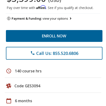
(USD)
Affirm
Pay over time with
. See if you qualify at checkout.
Payment & Funding:
view your options
ENROLL NOW
Call Us: 855.520.6806
phone
schedule
140 course hrs
Code GES3094
calendar_today
6 months