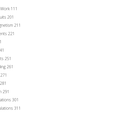
l Work 111
uits 201
gnetism 211
ents 221
1
241
nts 251
ding 261
 271
 281
n 291
lations 301
culations 311