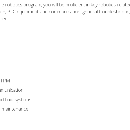
e robotics program, you will be proficient in key robotics-related
e, PLC equipment and communication, general troubleshootin
reer.
d TPM
munication
nd fluid systems
 maintenance