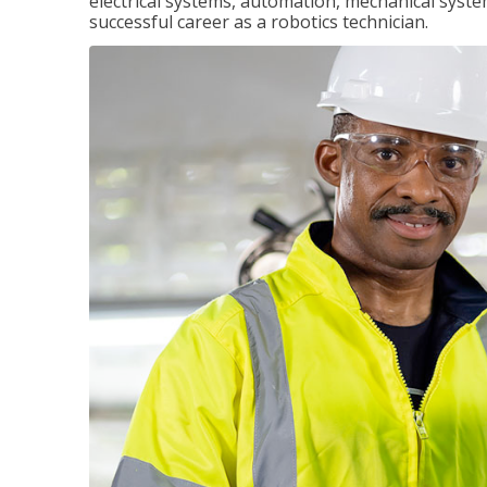
electrical systems, automation, mechanical syste
successful career as a robotics technician.