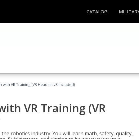
CATALOG
MILITAR
n with VR Training (VR Headset v3 Included)
with VR Training (VR
)
the robotics industry. You will learn math, safety, quality,