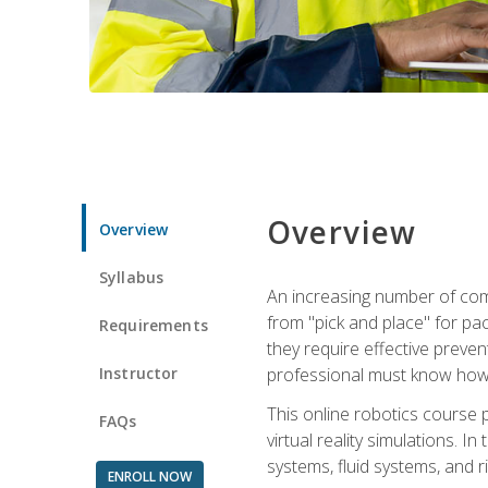
Overview
Overview
Syllabus
An increasing number of comp
from "pick and place" for pac
Requirements
they require effective preve
Instructor
professional must know how 
This online robotics course p
FAQs
virtual reality simulations. I
systems, fluid systems, and r
ENROLL NOW