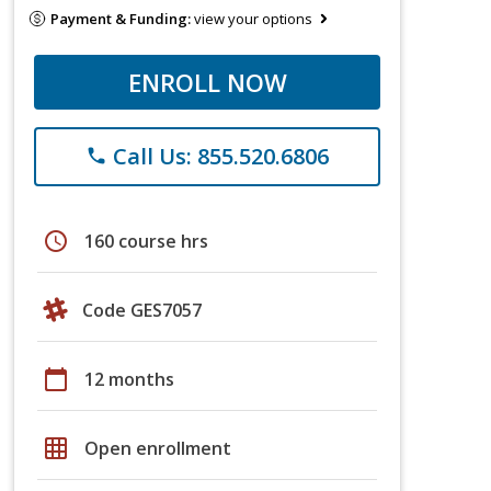
Payment & Funding:
view your options
ENROLL NOW
Call Us: 855.520.6806
phone
schedule
160 course hrs
Code GES7057
calendar_today
12 months
grid_on
Open enrollment