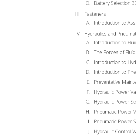
Battery Selection 3
Fasteners
Introduction to As
Hydraulics and Pneumat
Introduction to Flu
The Forces of Flui
Introduction to Hy
Introduction to P
Preventative Maint
Hydraulic Power Va
Hydraulic Power S
Pneumatic Power V
Pneumatic Power S
Hydraulic Control V