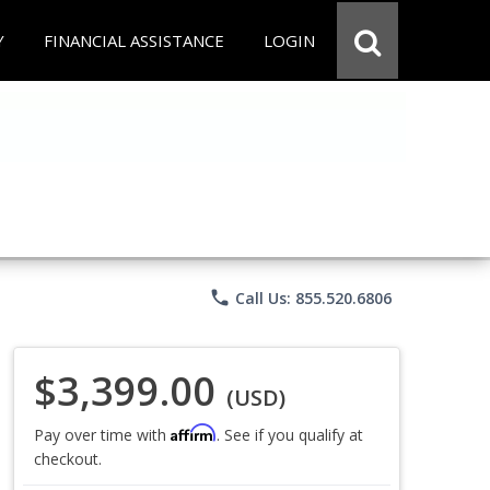
Y
FINANCIAL ASSISTANCE
LOGIN
phone
Call Us: 855.520.6806
$3,399.00
(USD)
Affirm
Pay over time with
. See if you qualify at
checkout.