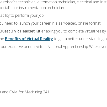
a robotics technician, automation technician, electrical and Inst
ecialist, or instrumentation technician
ability to perform your job
u need to launch your career in a self-paced, online format
Quest 3 VR Headset Kit
enabling you to complete virtual realit
the
Benefits of Virtual Reality
to get a better understanding o
our exclusive annual virtual National Apprenticeship Week even
D and CAM for Machining 241