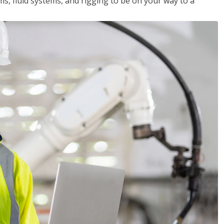
ms, fluid systems, and rigging to be on your way to a