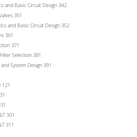
s and Basic Circuit Design 342
Valves 351
cs and Basic Circuit Design 352
ns 361
ection 371
ilter Selection 381
s and System Design 391
e 121
131
231
D&T 301
&T 311