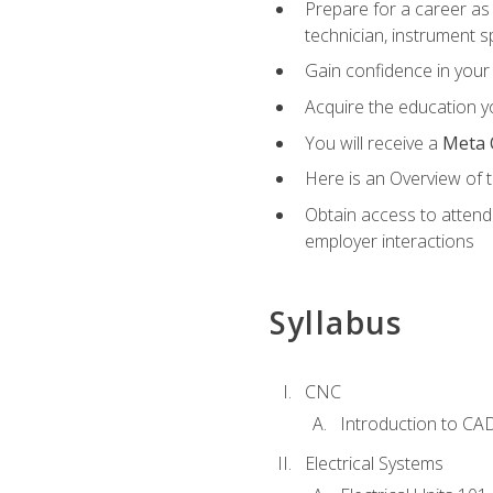
Prepare for a career as 
technician, instrument sp
Gain confidence in your 
Acquire the education yo
You will receive a
Meta 
Here is an Overview of 
Obtain access to attend 
employer interactions
Syllabus
CNC
Introduction to CA
Electrical Systems