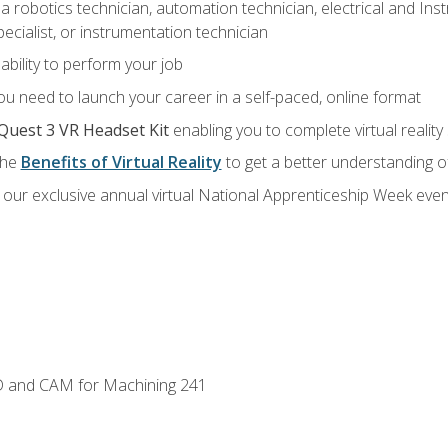
a robotics technician, automation technician, electrical and Inst
ecialist, or instrumentation technician
ability to perform your job
u need to launch your career in a self-paced, online format
Quest 3 VR Headset Kit
enabling you to complete virtual realit
the
Benefits of Virtual Reality
to get a better understanding o
our exclusive annual virtual National Apprenticeship Week even
D and CAM for Machining 241