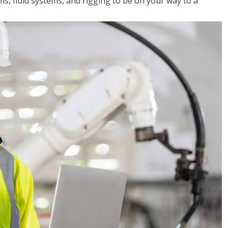
ms, fluid systems, and rigging to be on your way to a