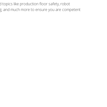
 topics like production floor safety, robot
g, and much more to ensure you are competent