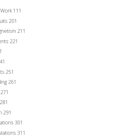
l Work 111
uits 201
gnetism 211
ents 221
1
241
nts 251
ding 261
 271
 281
n 291
lations 301
culations 311