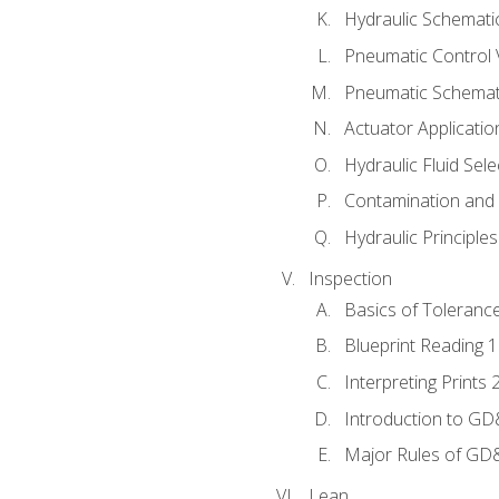
Hydraulic Schematic
Pneumatic Control 
Pneumatic Schemati
Actuator Applicatio
Hydraulic Fluid Sel
Contamination and F
Hydraulic Principle
Inspection
Basics of Toleranc
Blueprint Reading 
Interpreting Prints 
Introduction to G
Major Rules of GD
Lean