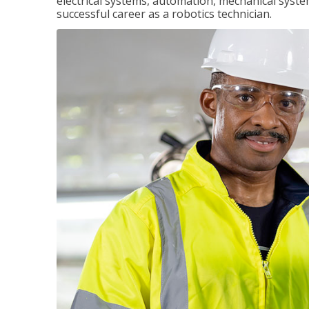
electrical systems, automation, mechanical syste
successful career as a robotics technician.