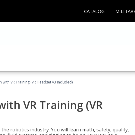
CATALOG
MILITAR
n with VR Training (VR Headset v3 Included)
with VR Training (VR
)
the robotics industry. You will learn math, safety, quality,