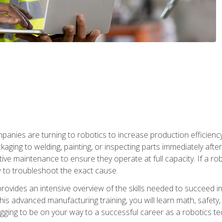
anies are turning to robotics to increase production efficiency
kaging to welding, painting, or inspecting parts immediately aft
ntive maintenance to ensure they operate at full capacity. If a 
to troubleshoot the exact cause.
rovides an intensive overview of the skills needed to succeed in 
n this advanced manufacturing training, you will learn math, safety
igging to be on your way to a successful career as a robotics te