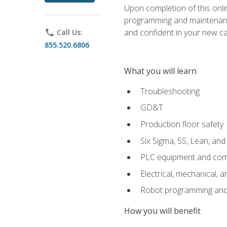
Upon completion of this onlin
programming and maintenanc
and confident in your new ca
phone
Call Us:
855.520.6806
What you will learn
Troubleshooting
GD&T
Production floor safety
Six Sigma, 5S, Lean, an
PLC equipment and com
Electrical, mechanical, a
Robot programming and
How you will benefit