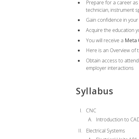
Prepare for a career as 
technician, instrument sp
Gain confidence in your 
Acquire the education yo
You will receive a
Meta 
Here is an Overview of 
Obtain access to attend 
employer interactions
Syllabus
CNC
Introduction to CA
Electrical Systems