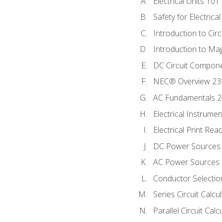
Electrical Units 101
Safety for Electrica
Introduction to Circ
Introduction to Ma
DC Circuit Compon
NEC® Overview 23
AC Fundamentals 
Electrical Instrume
Electrical Print Rea
DC Power Sources
AC Power Sources
Conductor Selectio
Series Circuit Calcu
Parallel Circuit Cal