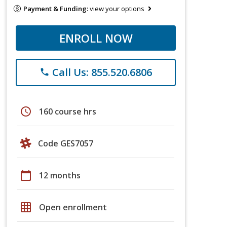
Payment & Funding:
view your options
ENROLL NOW
Call Us: 855.520.6806
phone
schedule
160 course hrs
Code GES7057
calendar_today
12 months
grid_on
Open enrollment