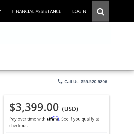
Y
FINANCIAL ASSISTANCE
LOGIN
phone
Call Us: 855.520.6806
$3,399.00
(USD)
Affirm
Pay over time with
. See if you qualify at
checkout.