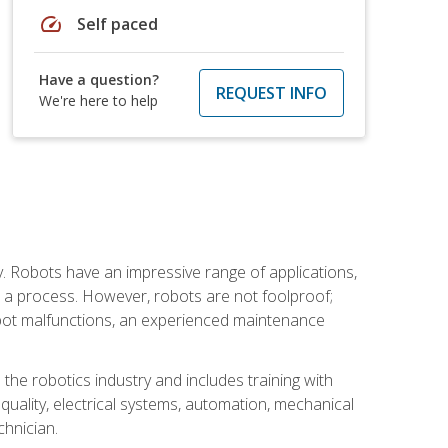
speed
Self paced
Have a question?
REQUEST INFO
We're here to help
. Robots have an impressive range of applications,
er a process. However, robots are not foolproof;
robot malfunctions, an experienced maintenance
the robotics industry and includes training with
, quality, electrical systems, automation, mechanical
chnician.