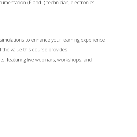
rumentation (E and I) technician, electronics
y simulations to enhance your learning experience
f the value this course provides
ts, featuring live webinars, workshops, and