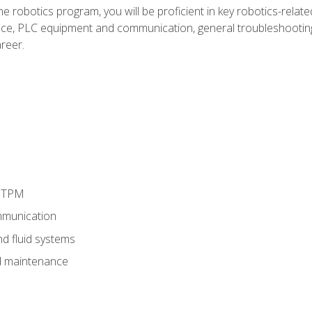
e robotics program, you will be proficient in key robotics-related
e, PLC equipment and communication, general troubleshootin
reer.
d TPM
munication
nd fluid systems
 maintenance