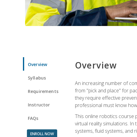
Overview
Overview
Syllabus
An increasing number of comp
from "pick and place" for pac
Requirements
they require effective preve
Instructor
professional must know how 
This online robotics course p
FAQs
virtual reality simulations. I
systems, fluid systems, and r
ENROLL NOW