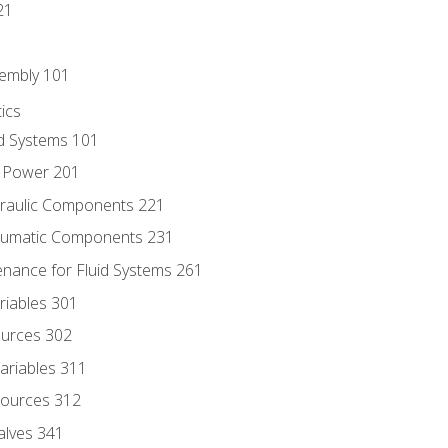
21
sembly 101
ics
id Systems 101
d Power 201
draulic Components 221
neumatic Components 231
enance for Fluid Systems 261
riables 301
ources 302
ariables 311
ources 312
alves 341