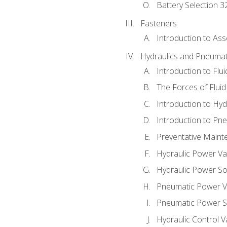
Battery Selection 3
Fasteners
Introduction to As
Hydraulics and Pneumat
Introduction to Flu
The Forces of Flui
Introduction to Hy
Introduction to P
Preventative Maint
Hydraulic Power Va
Hydraulic Power S
Pneumatic Power V
Pneumatic Power S
Hydraulic Control V