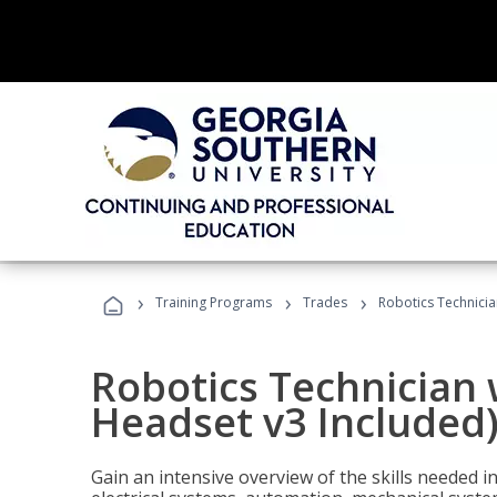
›
›
›
Training Programs
Trades
Robotics Technicia
Robotics Technician 
Headset v3 Included
Gain an intensive overview of the skills needed in 