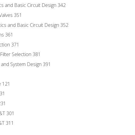
s and Basic Circuit Design 342
Valves 351
cs and Basic Circuit Design 352
ns 361
ection 371
ilter Selection 381
s and System Design 391
e 121
131
231
D&T 301
&T 311