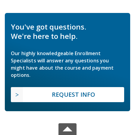
You've got questions.
We're here to help.
Our highly knowledgeable Enrollment
Specialists will answer any questions you
might have about the course and payment
options.
REQUEST INFO