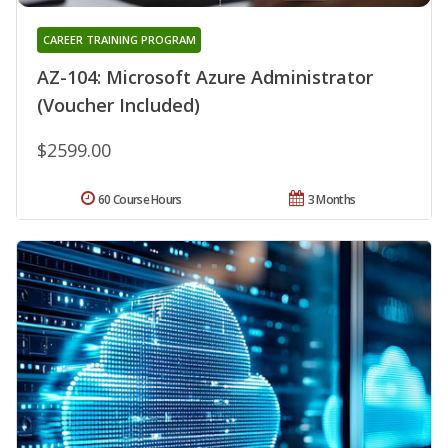
CAREER TRAINING PROGRAM
AZ-104: Microsoft Azure Administrator
(Voucher Included)
$2599.00
60 Course Hours
3 Months