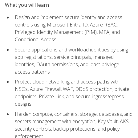
What you will learn
Design and implement secure identity and access
controls using Microsoft Entra ID, Azure RBAC,
Privileged Identity Management (PIM), MFA, and
Conditional Access
Secure applications and workload identities by using
app registrations, service principals, managed
identities, OAuth permissions, and least-privilege
access patterns
Protect cloud networking and access paths with
NSGs, Azure Firewall, WAF, DDoS protection, private
endpoints, Private Link, and secure ingress/egress
designs
Harden compute, containers, storage, databases, and
secrets management with encryption, Key Vault, AKS
security controls, backup protections, and policy
enforcement