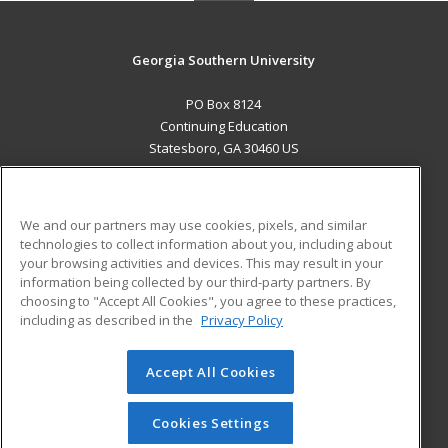
Georgia Southern University
PO Box 8124
Continuing Education
Statesboro, GA 30460 US
MAIN CONTENT
Career Training
We and our partners may use cookies, pixels, and similar
technologies to collect information about you, including about
ADDITIONAL RESOURCES
your browsing activities and devices. This may result in your
information being collected by our third-party partners. By
Military
Student Blog
choosing to "Accept All Cookies", you agree to these practices,
Financial Assistance
including as described in the
Privacy Policy
Help
Accept All Cookies
© 2026 ed2go, a division of Cengage Learning. All rights
reserved. The material on this site cannot be reproduced or
redistributed unless you have obtained prior written
Cookies Settings
permission from Cengage Learning.
Privacy Policy