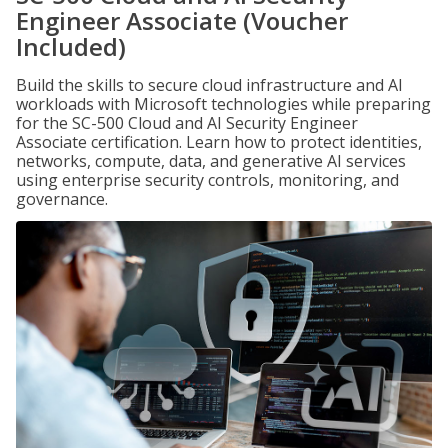
Engineer Associate (Voucher
Included)
Build the skills to secure cloud infrastructure and AI
workloads with Microsoft technologies while preparing
for the SC-500 Cloud and AI Security Engineer
Associate certification. Learn how to protect identities,
networks, compute, data, and generative AI services
using enterprise security controls, monitoring, and
governance.