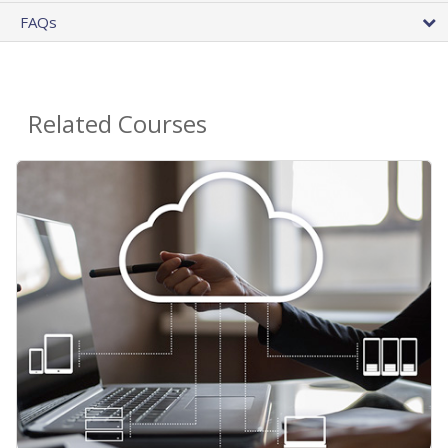
FAQs
Related Courses