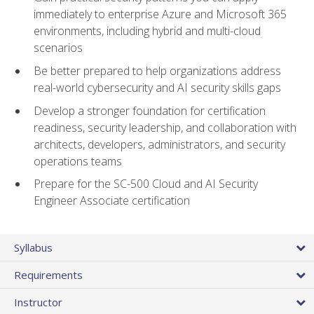
immediately to enterprise Azure and Microsoft 365
environments, including hybrid and multi-cloud
scenarios
Be better prepared to help organizations address
real-world cybersecurity and AI security skills gaps
Develop a stronger foundation for certification
readiness, security leadership, and collaboration with
architects, developers, administrators, and security
operations teams
Prepare for the SC-500 Cloud and AI Security
Engineer Associate certification
Syllabus
Requirements
Instructor