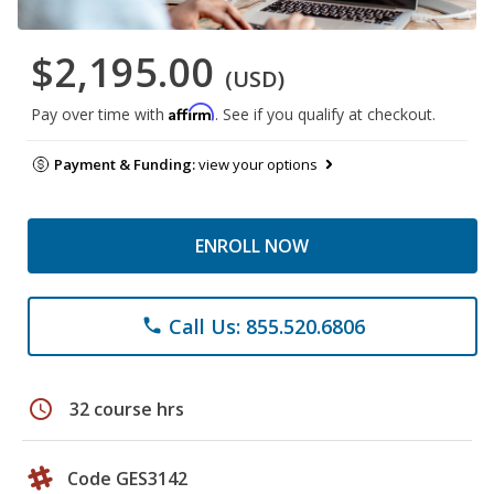
$2,195.00
(USD)
Affirm
Pay over time with
. See if you qualify at checkout.
Payment & Funding:
view your options
ENROLL NOW
Call Us: 855.520.6806
phone
schedule
32 course hrs
Code GES3142