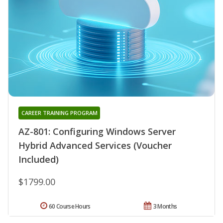
CAREER TRAINING PROGRAM
AZ-801: Configuring Windows Server
Hybrid Advanced Services (Voucher
Included)
$1799.00
60 Course Hours
3 Months