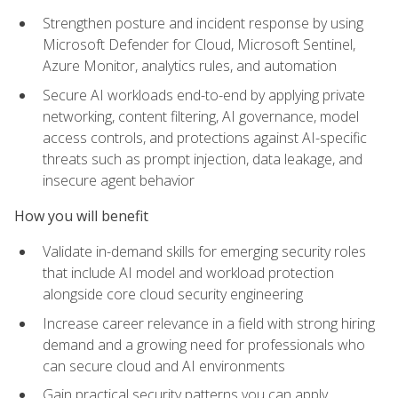
Strengthen posture and incident response by using
Microsoft Defender for Cloud, Microsoft Sentinel,
Azure Monitor, analytics rules, and automation
Secure AI workloads end-to-end by applying private
networking, content filtering, AI governance, model
access controls, and protections against AI-specific
threats such as prompt injection, data leakage, and
insecure agent behavior
How you will benefit
Validate in-demand skills for emerging security roles
that include AI model and workload protection
alongside core cloud security engineering
Increase career relevance in a field with strong hiring
demand and a growing need for professionals who
can secure cloud and AI environments
Gain practical security patterns you can apply