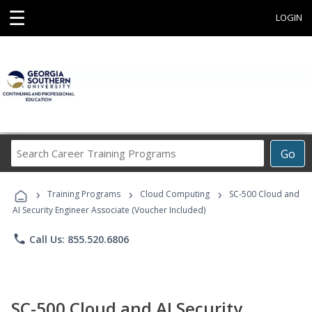
☰
LOGIN
Search
Go
Career
Training
›
›
›
Programs
Training Programs
Cloud Computing
SC-500 Cloud and
AI Security Engineer Associate (Voucher Included)
phone
Call Us: 855.520.6806
SC-500 Cloud and AI Security