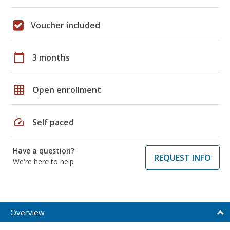
Voucher included
calendar_today
3 months
grid_on
Open enrollment
speed
Self paced
Have a question?
REQUEST INFO
We're here to help
Overview