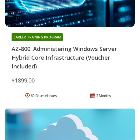
CAREER TRAINING PROGRAM
AZ-800: Administering Windows Server
Hybrid Core Infrastructure (Voucher
Included)
$1899.00
60 Course Hours
3 Months