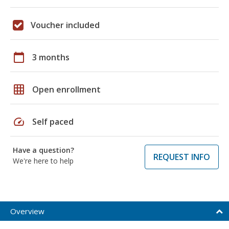
Voucher included
calendar_today
3 months
grid_on
Open enrollment
speed
Self paced
Have a question?
REQUEST INFO
We're here to help
Overview