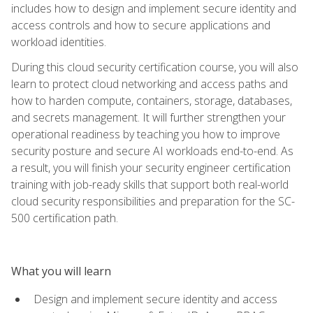
includes how to design and implement secure identity and
access controls and how to secure applications and
workload identities.
During this cloud security certification course, you will also
learn to protect cloud networking and access paths and
how to harden compute, containers, storage, databases,
and secrets management. It will further strengthen your
operational readiness by teaching you how to improve
security posture and secure AI workloads end-to-end. As
a result, you will finish your security engineer certification
training with job-ready skills that support both real-world
cloud security responsibilities and preparation for the SC-
500 certification path.
What you will learn
Design and implement secure identity and access