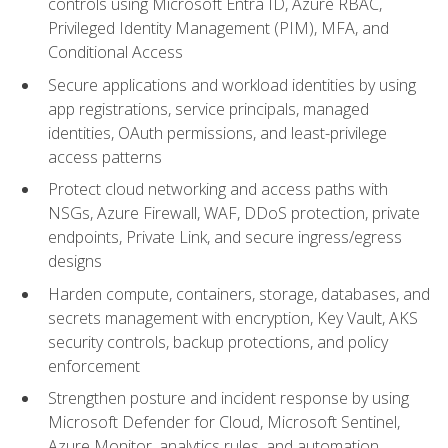
controls using Microsoft Entra ID, Azure RBAC,
Privileged Identity Management (PIM), MFA, and
Conditional Access
Secure applications and workload identities by using
app registrations, service principals, managed
identities, OAuth permissions, and least-privilege
access patterns
Protect cloud networking and access paths with
NSGs, Azure Firewall, WAF, DDoS protection, private
endpoints, Private Link, and secure ingress/egress
designs
Harden compute, containers, storage, databases, and
secrets management with encryption, Key Vault, AKS
security controls, backup protections, and policy
enforcement
Strengthen posture and incident response by using
Microsoft Defender for Cloud, Microsoft Sentinel,
Azure Monitor, analytics rules, and automation