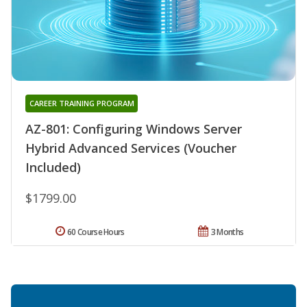
CAREER TRAINING PROGRAM
AZ-801: Configuring Windows Server
Hybrid Advanced Services (Voucher
Included)
$1799.00
60 Course Hours
3 Months