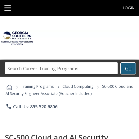
☰
LOGIN
Search
Go
Career
Training
›
›
›
Programs
Training Programs
Cloud Computing
SC-500 Cloud and
AI Security Engineer Associate (Voucher Included)
phone
Call Us: 855.520.6806
SC-500 Cloud and AI Security