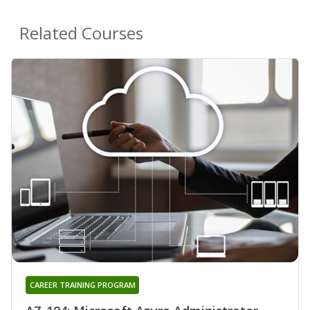
Related Courses
CAREER TRAINING PROGRAM