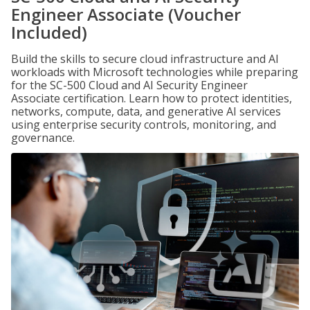
Engineer Associate (Voucher
Included)
Build the skills to secure cloud infrastructure and AI
workloads with Microsoft technologies while preparing
for the SC-500 Cloud and AI Security Engineer
Associate certification. Learn how to protect identities,
networks, compute, data, and generative AI services
using enterprise security controls, monitoring, and
governance.