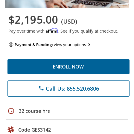
$2,195.00
(USD)
Affirm
Pay over time with
. See if you qualify at checkout.
Payment & Funding:
view your options
ENROLL NOW
Call Us: 855.520.6806
phone
schedule
32 course hrs
Code GES3142