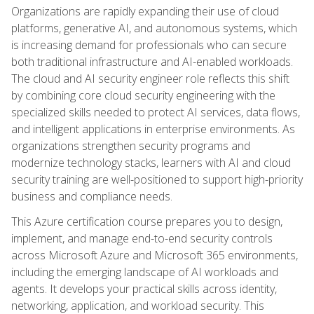
Organizations are rapidly expanding their use of cloud
platforms, generative AI, and autonomous systems, which
is increasing demand for professionals who can secure
both traditional infrastructure and AI-enabled workloads.
The cloud and AI security engineer role reflects this shift
by combining core cloud security engineering with the
specialized skills needed to protect AI services, data flows,
and intelligent applications in enterprise environments. As
organizations strengthen security programs and
modernize technology stacks, learners with AI and cloud
security training are well-positioned to support high-priority
business and compliance needs.
This Azure certification course prepares you to design,
implement, and manage end-to-end security controls
across Microsoft Azure and Microsoft 365 environments,
including the emerging landscape of AI workloads and
agents. It develops your practical skills across identity,
networking, application, and workload security. This