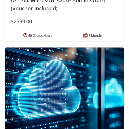
AZ-104: Microsoft Azure Administrator
(Voucher Included)
$2599.00
60 Course Hours
3 Months