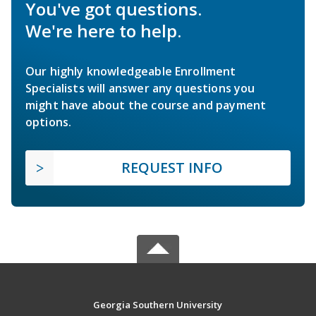
You've got questions.
We're here to help.
Our highly knowledgeable Enrollment
Specialists will answer any questions you
might have about the course and payment
options.
REQUEST INFO
Georgia Southern University