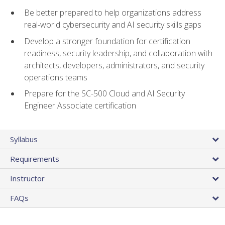
Be better prepared to help organizations address
real-world cybersecurity and AI security skills gaps
Develop a stronger foundation for certification
readiness, security leadership, and collaboration with
architects, developers, administrators, and security
operations teams
Prepare for the SC-500 Cloud and AI Security
Engineer Associate certification
Syllabus
Requirements
Instructor
FAQs