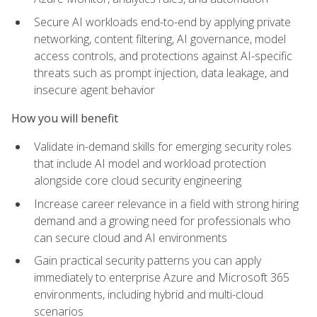
Secure AI workloads end-to-end by applying private
networking, content filtering, AI governance, model
access controls, and protections against AI-specific
threats such as prompt injection, data leakage, and
insecure agent behavior
How you will benefit
Validate in-demand skills for emerging security roles
that include AI model and workload protection
alongside core cloud security engineering
Increase career relevance in a field with strong hiring
demand and a growing need for professionals who
can secure cloud and AI environments
Gain practical security patterns you can apply
immediately to enterprise Azure and Microsoft 365
environments, including hybrid and multi-cloud
scenarios