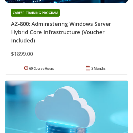
CAREER TRAINING PROGRAM
AZ-800: Administering Windows Server
Hybrid Core Infrastructure (Voucher
Included)
$1899.00
60 Course Hours
3 Months