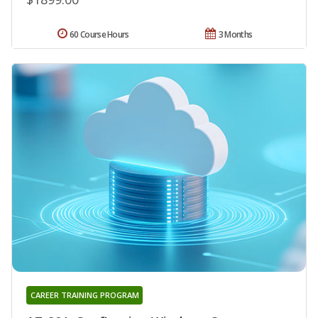
60 Course Hours
3 Months
CAREER TRAINING PROGRAM