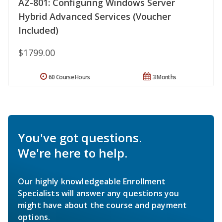
AZ-801: Configuring Windows Server
Hybrid Advanced Services (Voucher
Included)
$1799.00
60 Course Hours
3 Months
You've got questions.
We're here to help.
Our highly knowledgeable Enrollment
Specialists will answer any questions you
might have about the course and payment
options.