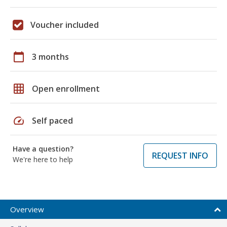
Voucher included
calendar_today
3 months
grid_on
Open enrollment
speed
Self paced
Have a question?
REQUEST INFO
We're here to help
Overview