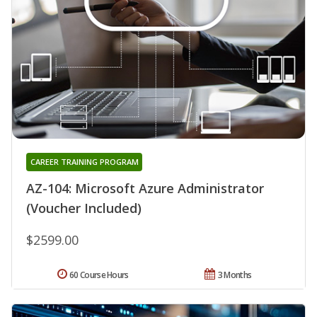
CAREER TRAINING PROGRAM
AZ-104: Microsoft Azure Administrator
(Voucher Included)
$2599.00
60 Course Hours
3 Months