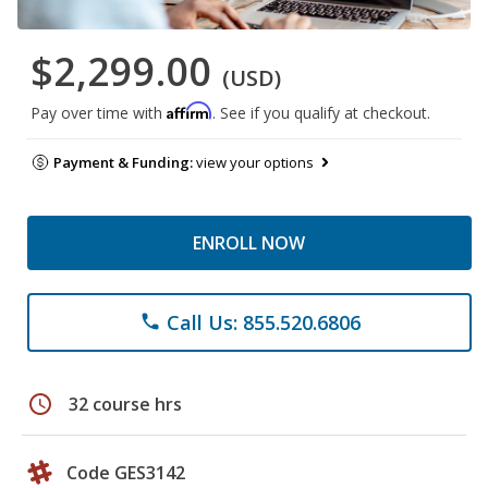
$2,299.00
(USD)
Affirm
Pay over time with
. See if you qualify at checkout.
Payment & Funding:
view your options
ENROLL NOW
Call Us: 855.520.6806
phone
schedule
32 course hrs
Code GES3142