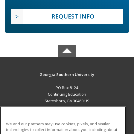
REQUEST INFO
Georgia Southern University
PO Box 8124
Continuing Education
Statesboro, GA 30460 US
MAIN CONTENT
Career Training
We and our partners may use cookies, pixels, and similar
technologies to collect information about you, including about