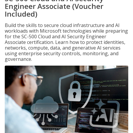
Engineer Associate (Voucher
Included)
Build the skills to secure cloud infrastructure and AI
workloads with Microsoft technologies while preparing
for the SC-500 Cloud and AI Security Engineer
Associate certification. Learn how to protect identities,
networks, compute, data, and generative AI services
using enterprise security controls, monitoring, and
governance.