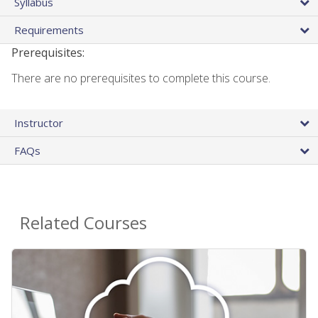
Syllabus
Requirements
Prerequisites:
There are no prerequisites to complete this course.
Instructor
FAQs
Related Courses