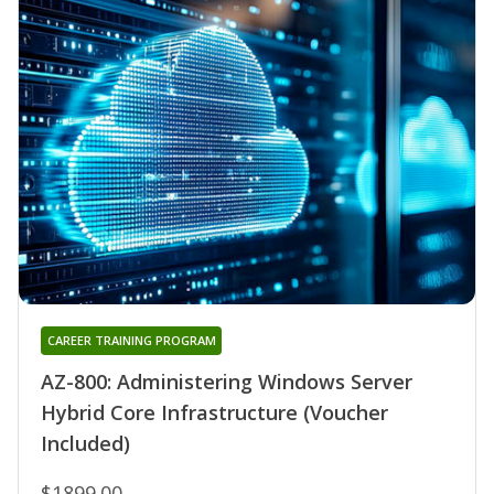
CAREER TRAINING PROGRAM
AZ-800: Administering Windows Server
Hybrid Core Infrastructure (Voucher
Included)
$1899.00