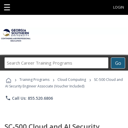
☰
LOGIN
Search
Go
Career
Training
›
›
›
Programs
Training Programs
Cloud Computing
SC-500 Cloud and
AI Security Engineer Associate (Voucher Included)
phone
Call Us: 855.520.6806
SC-500 Cloud and AI Security