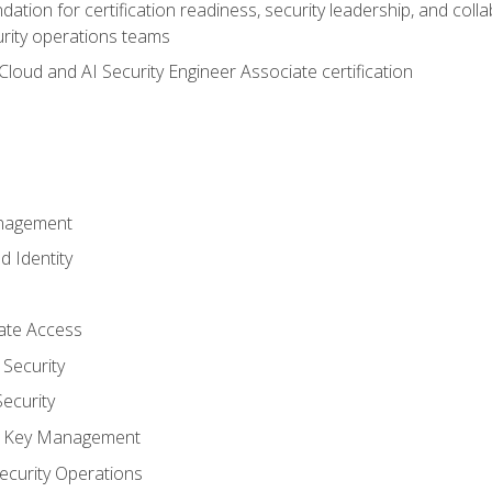
ation for certification readiness, security leadership, and colla
urity operations teams
loud and AI Security Engineer Associate certification
anagement
d Identity
vate Access
Security
ecurity
nd Key Management
ecurity Operations