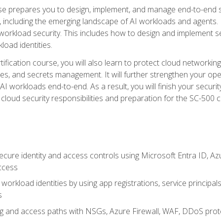
urse prepares you to design, implement, and manage end-to-end 
ncluding the emerging landscape of AI workloads and agents. It d
 workload security. This includes how to design and implement 
load identities.
ertification course, you will also learn to protect cloud networ
es, and secrets management. It will further strengthen your op
 workloads end-to-end. As a result, you will finish your security 
cloud security responsibilities and preparation for the SC-500 ce
cure identity and access controls using Microsoft Entra ID, Az
ccess
workload identities by using app registrations, service principal
s
g and access paths with NSGs, Azure Firewall, WAF, DDoS protec