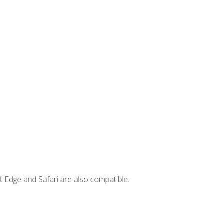
t Edge and Safari are also compatible.