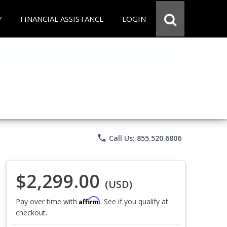
Y
FINANCIAL ASSISTANCE
LOGIN
phone
Call Us: 855.520.6806
$2,299.00
(USD)
Affirm
Pay over time with
. See if you qualify at
checkout.