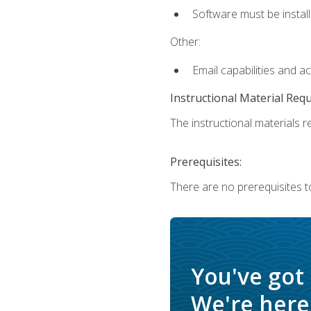
Software must be install
Other:
Email capabilities and a
Instructional Material Req
The instructional materials re
Prerequisites:
There are no prerequisites t
You've got
We're here 