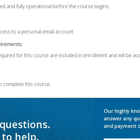
ed and fully operational before the course begins.
ccess to a personal email account.
uirements:
quired for this course are included in enrollment and will be avai
o complete this course.
Our highly kno
answer any qu
 questions.
and payment o
to help.