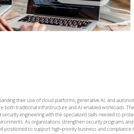
panding their use of cloud platforms, generative AI, and auton
 both traditional infrastructure and AI-enabled workloads. The c
security engineering with the specialized skills needed to protect
nvironments. As organizations strengthen security programs and
ell-positioned to support high-priority business and compliance 