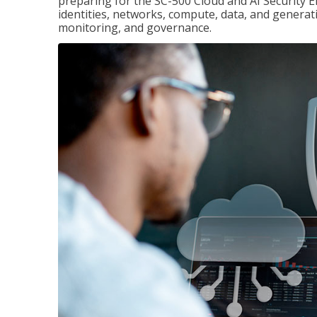
preparing for the SC-500 Cloud and AI Security E
identities, networks, compute, data, and generati
monitoring, and governance.