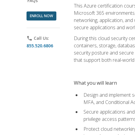
FAQs
This Azure certification co
Microsoft 365 environments, i
ENROLL NOW
networking, application, and
secure applications and work
During this cloud security c
phone
Call Us:
containers, storage, databas
855.520.6806
security posture and secure AI
that support both real-world 
What you will learn
Design and implement se
MFA, and Conditional A
Secure applications and 
privilege access pattern
Protect cloud networkin