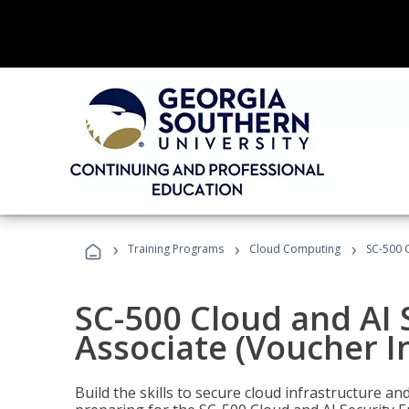
›
›
›
Training Programs
Cloud Computing
SC-500 C
SC-500 Cloud and AI 
Associate (Voucher I
Build the skills to secure cloud infrastructure a