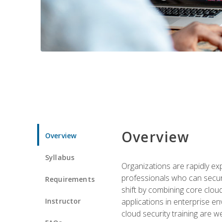
Overview
Overview
Syllabus
Organizations are rapidly ex
professionals who can secure
Requirements
shift by combining core cloud 
Instructor
applications in enterprise e
cloud security training are w