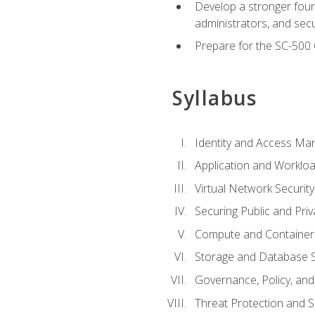
Develop a stronger found
administrators, and sec
Prepare for the SC-500 C
Syllabus
Identity and Access M
Application and Workloa
Virtual Network Security
Securing Public and Pri
Compute and Container 
Storage and Database S
Governance, Policy, a
Threat Protection and S