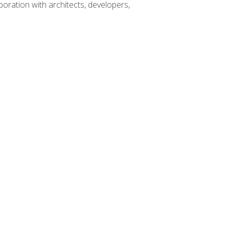
boration with architects, developers,