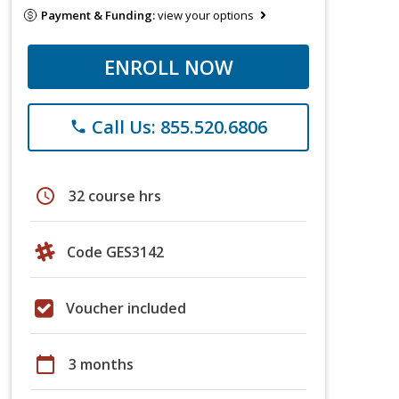
Payment & Funding:
view your options
ENROLL NOW
Call Us: 855.520.6806
phone
schedule
32 course hrs
Code GES3142
Voucher included
calendar_today
3 months