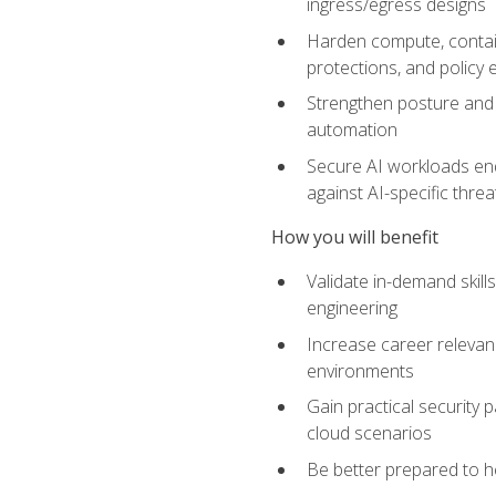
ingress/egress designs
Harden compute, contain
protections, and policy
Strengthen posture and 
automation
Secure AI workloads end-
against AI-specific thre
How you will benefit
Validate in-demand skill
engineering
Increase career relevan
environments
Gain practical security 
cloud scenarios
Be better prepared to he