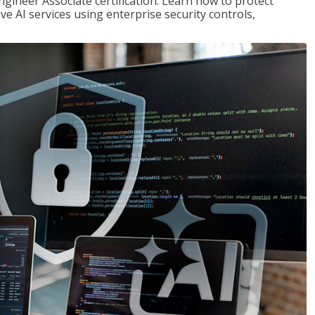
ngineer Associate certification. Learn how to protect
ve AI services using enterprise security controls,