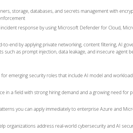
ers, storage, databases, and secrets management with encrypti
 enforcement
incident response by using Microsoft Defender for Cloud, Micros
to-end by applying private networking, content filtering, AI go
ats such as prompt injection, data leakage, and insecure agent b
s for emerging security roles that include AI model and workload
ce in a field with strong hiring demand and a growing need for
patterns you can apply immediately to enterprise Azure and Micr
lp organizations address real-world cybersecurity and AI securit