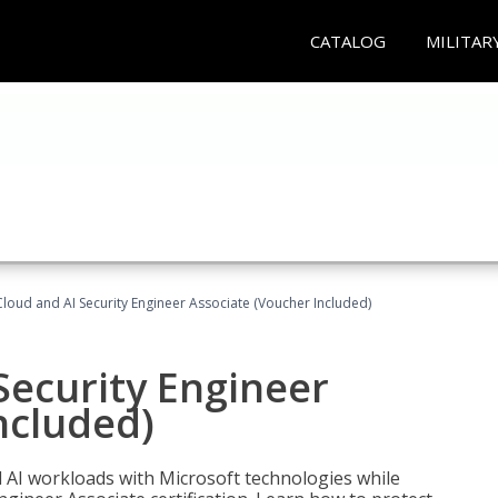
CATALOG
MILITAR
loud and AI Security Engineer Associate (Voucher Included)
Security Engineer
ncluded)
nd AI workloads with Microsoft technologies while