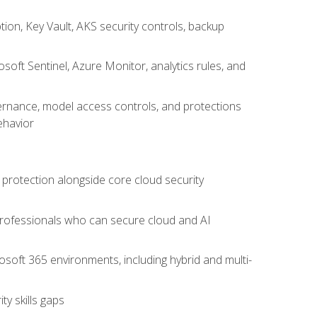
on, Key Vault, AKS security controls, backup
oft Sentinel, Azure Monitor, analytics rules, and
vernance, model access controls, and protections
ehavior
 protection alongside core cloud security
 professionals who can secure cloud and AI
osoft 365 environments, including hybrid and multi-
y skills gaps