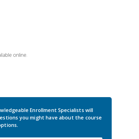
lable online.
wledgeable Enrollment Specialists will
estions you might have about the course
ptions.