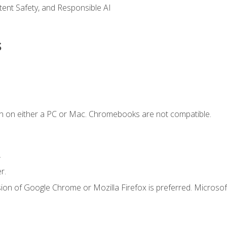
ntent Safety, and Responsible AI
s
n on either a PC or Mac. Chromebooks are not compatible.
.
r.
ion of Google Chrome or Mozilla Firefox is preferred. Microsof