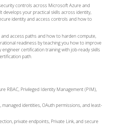
security controls across Microsoft Azure and
evelops your practical skills across identity,
secure identity and access controls and how to
king and access paths and how to harden compute,
erational readiness by teaching you how to improve
engineer certification training with job-ready skills
rtification path.
ure RBAC, Privileged Identity Management (PIM),
s, managed identities, OAuth permissions, and least-
tion, private endpoints, Private Link, and secure