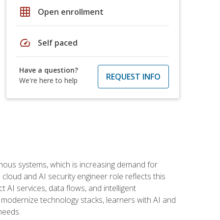
grid_on
Open enrollment
speed
Self paced
Have a question?
REQUEST INFO
We're here to help
omous systems, which is increasing demand for
loud and AI security engineer role reflects this
 AI services, data flows, and intelligent
 modernize technology stacks, learners with AI and
needs.