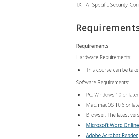
AI-Specific Security, Co
Requirement
Requirements:
Hardware Requirements:
This course can be take
Software Requirements:
PC: Windows 10 or later
Mac: macOS 10.6 or late
Browser: The latest vers
Microsoft Word Online
Adobe Acrobat Reader