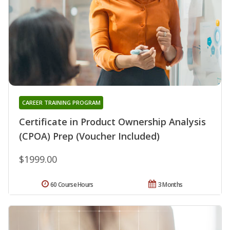
CAREER TRAINING PROGRAM
Certificate in Product Ownership Analysis
(CPOA) Prep (Voucher Included)
$1999.00
60 Course Hours
3 Months