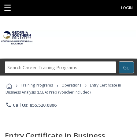
☰
LOGIN
Search
Go
Career
Training
›
›
›
Programs
Training Programs
Operations
Entry Certificate in
Business Analysis (ECBA) Prep (Voucher Included)
phone
Call Us: 855.520.6806
Entry Certificate in Business