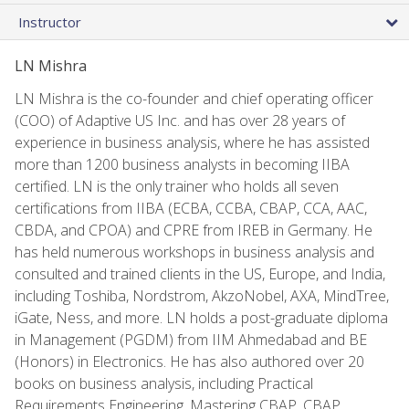
Instructor
LN Mishra
LN Mishra is the co-founder and chief operating officer
(COO) of Adaptive US Inc. and has over 28 years of
experience in business analysis, where he has assisted
more than 1200 business analysts in becoming IIBA
certified. LN is the only trainer who holds all seven
certifications from IIBA (ECBA, CCBA, CBAP, CCA, AAC,
CBDA, and CPOA) and CPRE from IREB in Germany. He
has held numerous workshops in business analysis and
consulted and trained clients in the US, Europe, and India,
including Toshiba, Nordstrom, AkzoNobel, AXA, MindTree,
iGate, Ness, and more. LN holds a post-graduate diploma
in Management (PGDM) from IIM Ahmedabad and BE
(Honors) in Electronics. He has also authored over 20
books on business analysis, including Practical
Requirements Engineering, Mastering CBAP, CBAP