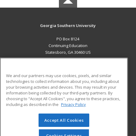
Georgia Southern University
PO Box 8124
Continuing Education
Statesboro, GA 30460 US
MAIN CONTENT
Career Training
We and our partners may use cookies, pixels, and similar
technologies to collect information about you, including about
ADDITIONAL RESOURCES
your browsing activities and devices. This may result in your
information being collected by our third-party partners. By
Military
Student Blog
choosing to "Accept All Cookies", you agree to these practices,
Financial Assistance
including as described in the
Privacy Policy
Help
Accept All Cookies
© 2026 ed2go, a division of Cengage Learning. All rights
reserved. The material on this site cannot be reproduced or
redistributed unless you have obtained prior written
Cookies Settings