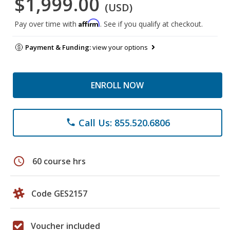
$1,999.00
(USD)
Affirm
Pay over time with
. See if you qualify at checkout.
Payment & Funding:
view your options
ENROLL NOW
Call Us: 855.520.6806
phone
schedule
60 course hrs
Code GES2157
Voucher included