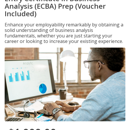
Analysis (ECBA) Prep (Voucher
Included)
Enhance your employability remarkably by obtaining a
solid understanding of business analysis
fundamentals, whether you are just starting your
career or looking to increase your existing experience.