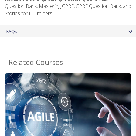
Question Bank, Mastering CPRE, CPRE Question Bank, and
Stories for IT Trainers.
FAQs
Related Courses