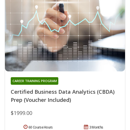
CAREER TRAINING PROGRAM
Certified Business Data Analytics (CBDA)
Prep (Voucher Included)
$1999.00
60 Course Hours
3 Months