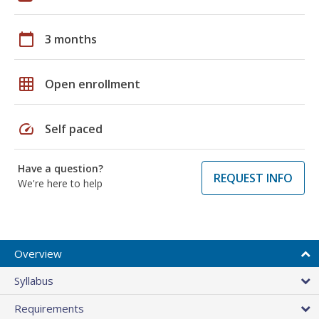
calendar_today
3 months
grid_on
Open enrollment
speed
Self paced
Have a question?
REQUEST INFO
We're here to help
Overview
Syllabus
Requirements