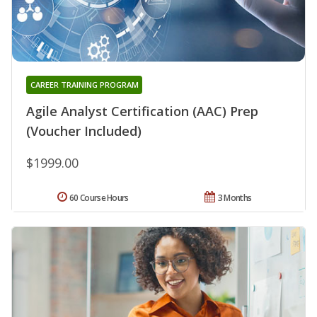
CAREER TRAINING PROGRAM
Agile Analyst Certification (AAC) Prep
(Voucher Included)
$1999.00
60 Course Hours
3 Months