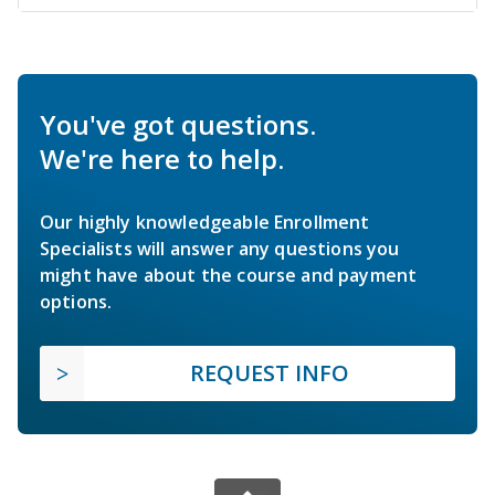
You've got questions.
We're here to help.
Our highly knowledgeable Enrollment
Specialists will answer any questions you
might have about the course and payment
options.
REQUEST INFO