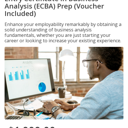
Analysis (ECBA) Prep (Voucher
Included)
Enhance your employability remarkably by obtaining a
solid understanding of business analysis
fundamentals, whether you are just starting your
career or looking to increase your existing experience.