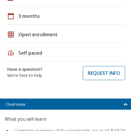
calendar_today
3 months
grid_on
Open enrollment
speed
Self paced
Have a question?
REQUEST INFO
We're here to help
Overview
What you will learn
Complete overview of the knowledge areas of BABOK