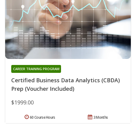
CAREER TRAINING PROGRAM
Certified Business Data Analytics (CBDA)
Prep (Voucher Included)
$1999.00
60 Course Hours
3 Months