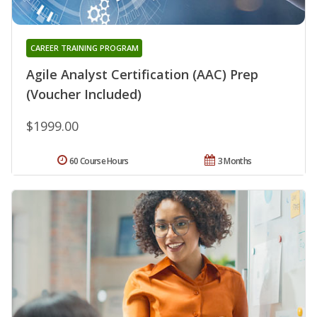
CAREER TRAINING PROGRAM
Agile Analyst Certification (AAC) Prep
(Voucher Included)
$1999.00
60 Course Hours
3 Months