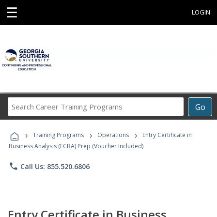
☰
LOGIN
Search
Go
Career
Training
›
›
›
Programs
Training Programs
Operations
Entry Certificate in
Business Analysis (ECBA) Prep (Voucher Included)
phone
Call Us: 855.520.6806
Entry Certificate in Business