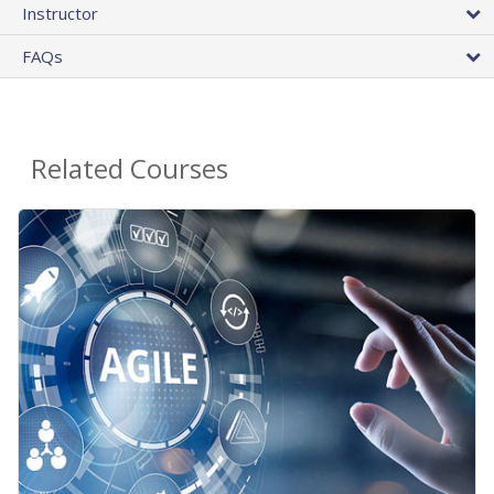
Instructor
FAQs
Related Courses