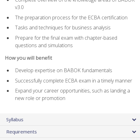
v3.0
The preparation process for the ECBA certification
Tasks and techniques for business analysis
Prepare for the final exam with chapter-based
questions and simulations
How you will benefit
Develop expertise on BABOK fundamentals
Successfully complete ECBA exam in a timely manner
Expand your career opportunities, such as landing a
new role or promotion
Syllabus
Requirements