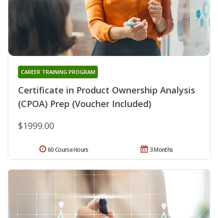
CAREER TRAINING PROGRAM
Certificate in Product Ownership Analysis
(CPOA) Prep (Voucher Included)
$1999.00
60 Course Hours
3 Months