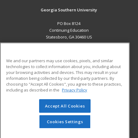
Georgia Southern University
PO Box 8124
Continuing Education
Statesboro, GA 30460 US
MAIN CONTENT
Career Training
We and our partners may use cookies, pixels, and similar
technologies to collect information about you, including about
ADDITIONAL RESOURCES
your browsing activities and devices. This may result in your
information being collected by our third-party partners. By
Military
Student Blog
choosing to "Accept All Cookies", you agree to these practices,
Financial Assistance
including as described in the
Privacy Policy
Help
Accept All Cookies
© 2026 ed2go, a division of Cengage Learning. All rights
reserved. The material on this site cannot be reproduced or
redistributed unless you have obtained prior written
Cookies Settings
permission from Cengage Learning.
Privacy Policy