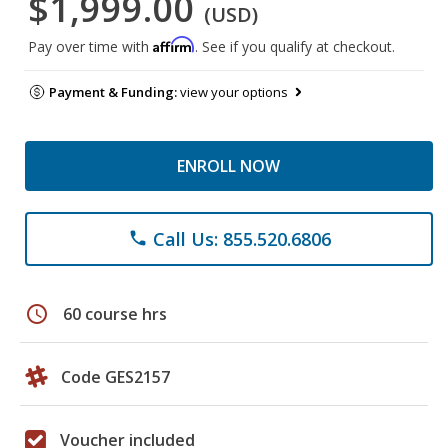
$1,999.00
(USD)
Affirm
Pay over time with
. See if you qualify at checkout.
Payment & Funding:
view your options
ENROLL NOW
Call Us: 855.520.6806
phone
schedule
60 course hrs
Code GES2157
Voucher included