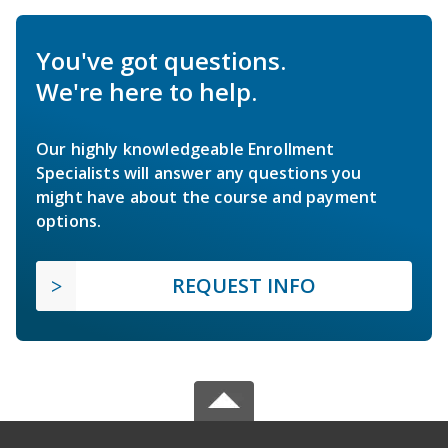
You've got questions.
We're here to help.
Our highly knowledgeable Enrollment
Specialists will answer any questions you
might have about the course and payment
options.
REQUEST INFO