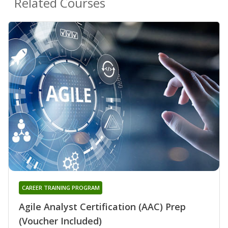
Related Courses
CAREER TRAINING PROGRAM
Agile Analyst Certification (AAC) Prep
(Voucher Included)