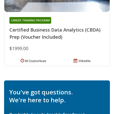
CAREER TRAINING PROGRAM
Certified Business Data Analytics (CBDA)
Prep (Voucher Included)
$1999.00
60 Course Hours
3 Months
You've got questions.
We're here to help.