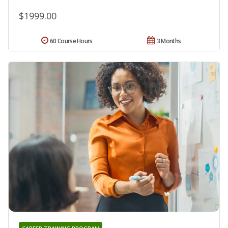
$1999.00
60 Course Hours
3 Months