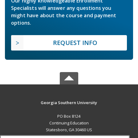
Our highly knowledgeable Enrollment
Specialists will answer any questions you
might have about the course and payment
options.
REQUEST INFO
Georgia Southern University
PO Box 8124
Continuing Education
Statesboro, GA 30460 US