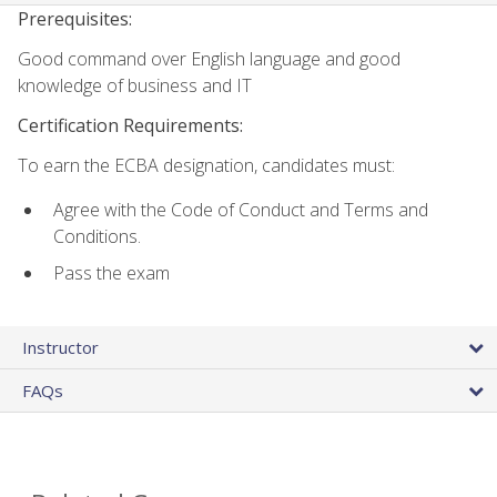
Prerequisites:
Good command over English language and good
knowledge of business and IT
Certification Requirements:
To earn the ECBA designation, candidates must:
Agree with the Code of Conduct and Terms and
Conditions.
Pass the exam
Instructor
FAQs