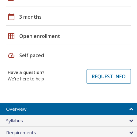
calendar_today
3 months
grid_on
Open enrollment
speed
Self paced
Have a question?
REQUEST INFO
We're here to help
Overview
Syllabus
Requirements