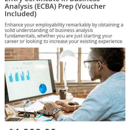
Analysis (ECBA) Prep (Voucher
Included)
Enhance your employability remarkably by obtaining a
solid understanding of business analysis
fundamentals, whether you are just starting your
career or looking to increase your existing experience.