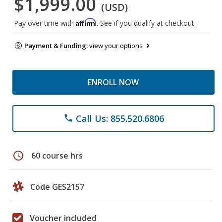
$1,999.00
(USD)
Affirm
Pay over time with
. See if you qualify at checkout.
Payment & Funding:
view your options
ENROLL NOW
Call Us: 855.520.6806
phone
schedule
60 course hrs
Code GES2157
Voucher included