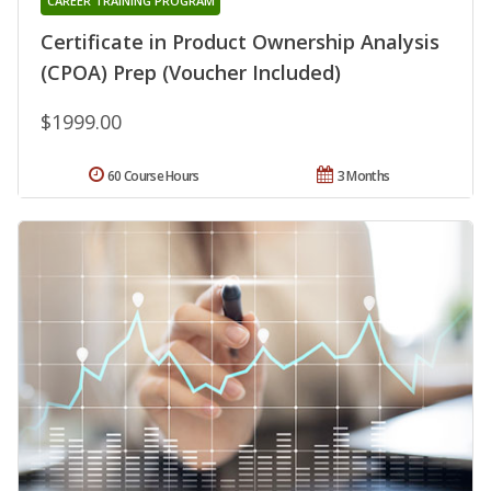
CAREER TRAINING PROGRAM
Certificate in Product Ownership Analysis
(CPOA) Prep (Voucher Included)
$1999.00
60 Course Hours
3 Months