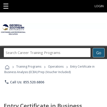
☰
LOGIN
Search
Go
Career
Training
›
›
›
Programs
Training Programs
Operations
Entry Certificate in
Business Analysis (ECBA) Prep (Voucher Included)
phone
Call Us: 855.520.6806
Entry Certificate in Business