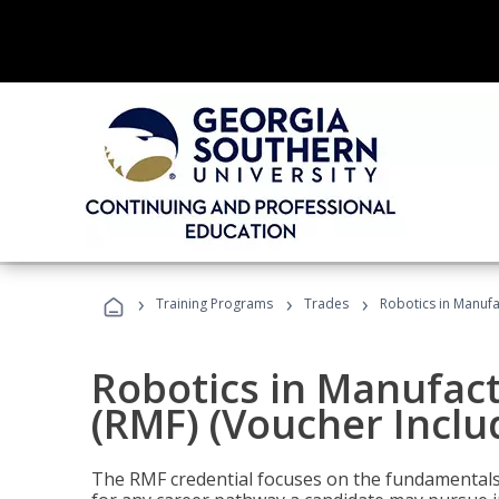
›
›
›
Training Programs
Trades
Robotics in Manufa
Robotics in Manufac
(RMF) (Voucher Inclu
The RMF credential focuses on the fundamentals 