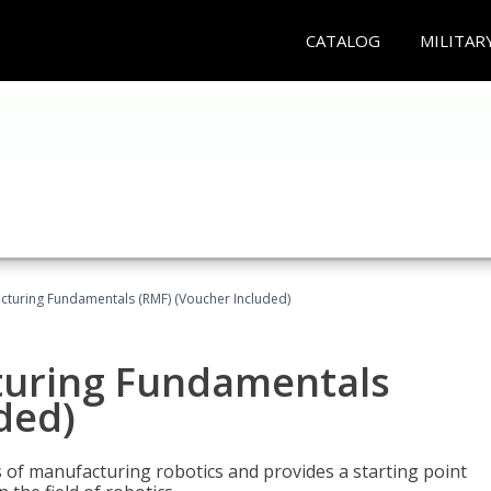
CATALOG
MILITAR
cturing Fundamentals (RMF) (Voucher Included)
turing Fundamentals
ded)
of manufacturing robotics and provides a starting point