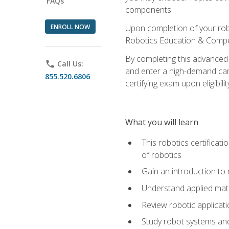
FAQs
components.
ENROLL NOW
Upon completion of your rob
Robotics Education & Compet
By completing this advanced
phone
Call Us:
and enter a high-demand care
855.520.6806
certifying exam upon eligibilit
What you will learn
This robotics certificat
of robotics
Gain an introduction to
Understand applied ma
Review robotic applicat
Study robot systems a