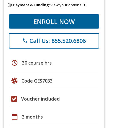
Payment & Funding:
view your options
ENROLL NOW
Call Us: 855.520.6806
phone
schedule
30 course hrs
Code GES7033
Voucher included
calendar_today
3 months