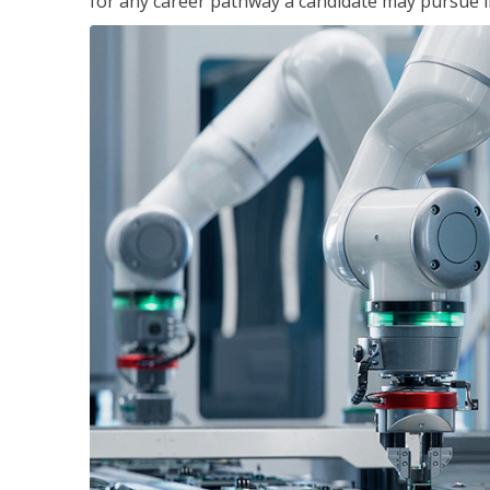
for any career pathway a candidate may pursue in 