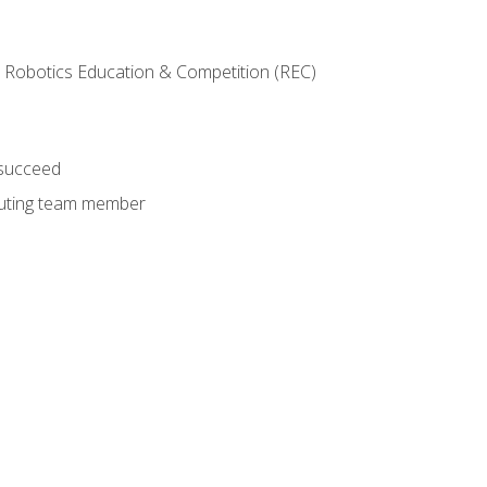
 Robotics Education & Competition (REC)
 succeed
ibuting team member