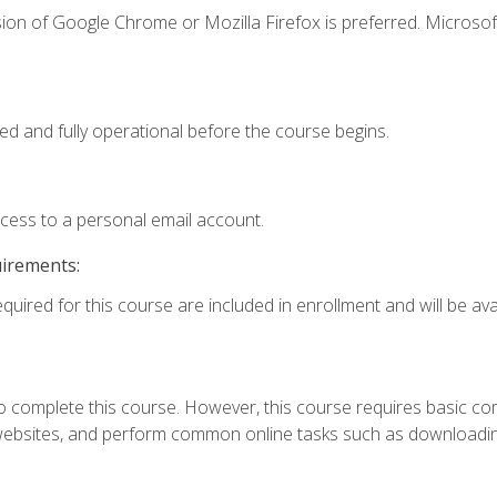
ion of Google Chrome or Mozilla Firefox is preferred. Microsof
ed and fully operational before the course begins.
ccess to a personal email account.
uirements:
quired for this course are included in enrollment and will be avai
 complete this course. However, this course requires basic compu
bsites, and perform common online tasks such as downloading