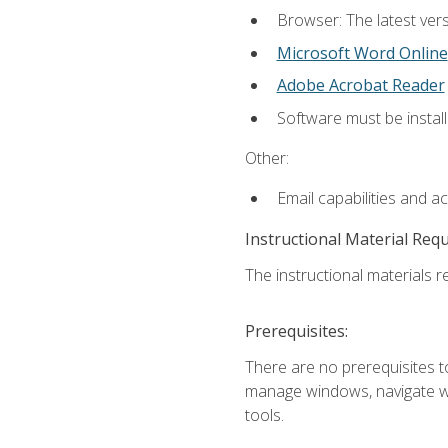
Browser: The latest vers
Microsoft Word Online
Adobe Acrobat Reader
Software must be install
Other:
Email capabilities and a
Instructional Material Req
The instructional materials re
Prerequisites:
There are no prerequisites to
manage windows, navigate we
tools.