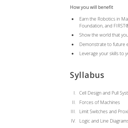
How you will benefit
Earn the Robotics in M
Foundation, and FIRST
Show the world that yo
Demonstrate to future em
Leverage your skills to
Syllabus
Cell Design and Pull Sy
Forces of Machines
Limit Switches and Prox
Logic and Line Diagram