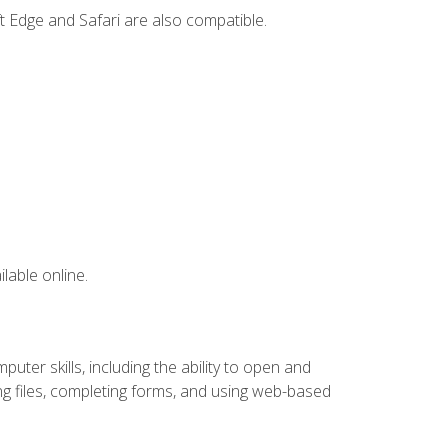
t Edge and Safari are also compatible.
lable online.
ter skills, including the ability to open and
 files, completing forms, and using web-based