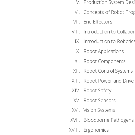
Production System Des
Concepts of Robot Pro
End Effectors
Introduction to Collabo
Introduction to Robotic
Robot Applications
Robot Components
Robot Control Systems
Robot Power and Drive
Robot Safety
Robot Sensors
Vision Systems
Bloodborne Pathogens
Ergonomics