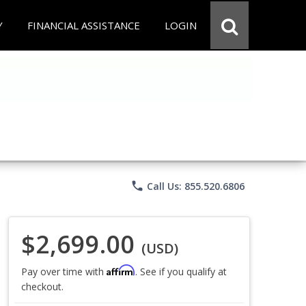
Y
FINANCIAL ASSISTANCE
LOGIN
phone
Call Us: 855.520.6806
$2,699.00
(USD)
Affirm
Pay over time with
. See if you qualify at
checkout.