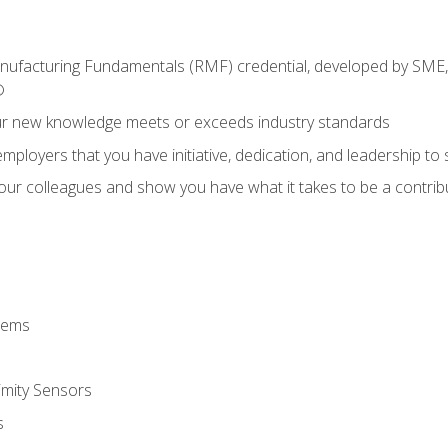
anufacturing Fundamentals (RMF) credential, developed by SME,
®
ur new knowledge meets or exceeds industry standards
ployers that you have initiative, dedication, and leadership to
 your colleagues and show you have what it takes to be a contr
stems
imity Sensors
s