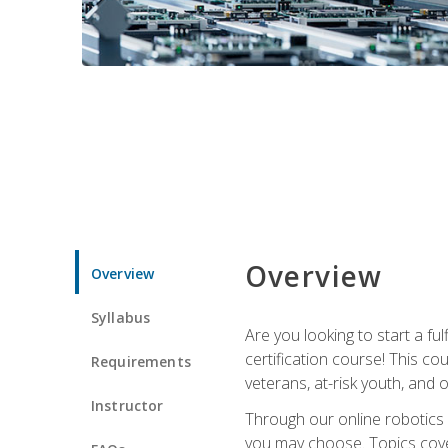
Overview
Overview
Syllabus
Are you looking to start a fu
certification course! This c
Requirements
veterans, at-risk youth, and o
Instructor
Through our online robotics c
you may choose. Topics cover