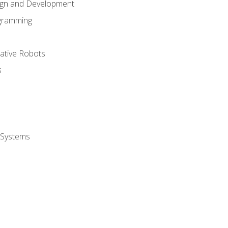
ign and Development
gramming
rative Robots
s
 Systems