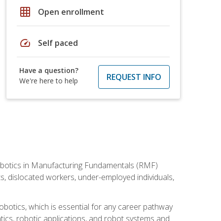
grid_on
Open enrollment
speed
Self paced
Have a question?
REQUEST INFO
We're here to help
he Robotics in Manufacturing Fundamentals (RMF)
ts, dislocated workers, under-employed individuals,
obotics, which is essential for any career pathway
ics, robotic applications, and robot systems and