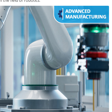
the field of robotics.