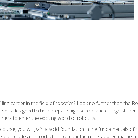
lfilling career in the field of robotics? Look no further than t
ourse is designed to help prepare high school and college studen
thers to enter the exciting world of robotics.
ourse, you will gain a solid foundation in the fundamentals of r
ed include an introduction to manufacturing, applied mathemat