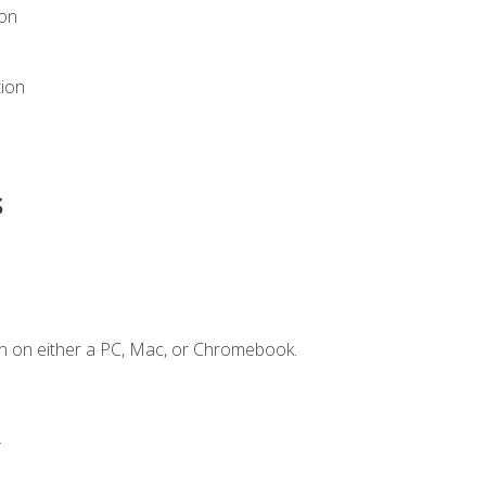
ion
tion
s
n on either a PC, Mac, or Chromebook.
.