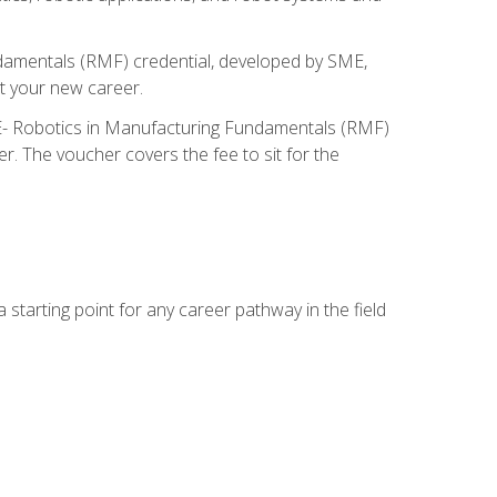
ndamentals (RMF) credential, developed by SME,
t your new career.
ME- Robotics in Manufacturing Fundamentals (RMF)
r. The voucher covers the fee to sit for the
starting point for any career pathway in the field