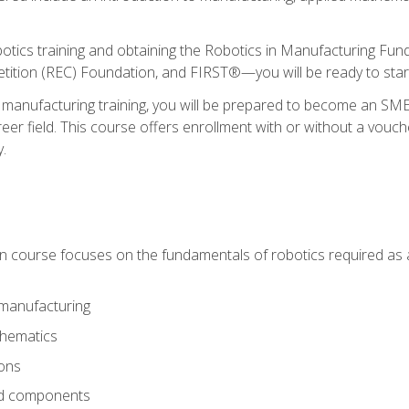
otics training and obtaining the Robotics in Manufacturing Fu
ition (REC) Foundation, and FIRST®—you will be ready to star
 manufacturing training, you will be prepared to become an S
er field. This course offers enrollment with or without a vouche
y.
ion course focuses on the fundamentals of robotics required as a 
 manufacturing
thematics
ions
nd components