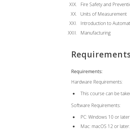
Fire Safety and Prevent
Units of Measurement
Introduction to Automa
Manufacturing
Requirement
Requirements:
Hardware Requirements:
This course can be take
Software Requirements:
PC: Windows 10 or later
Mac: macOS 12 or later.