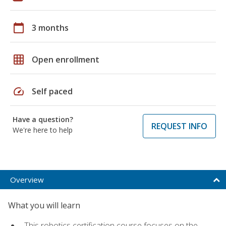
calendar_today
3 months
grid_on
Open enrollment
speed
Self paced
Have a question?
REQUEST INFO
We're here to help
Overview
What you will learn
This robotics certification course focuses on the