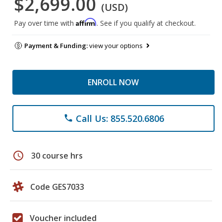
$2,699.00
(USD)
Affirm
Pay over time with
. See if you qualify at checkout.
Payment & Funding:
view your options
ENROLL NOW
Call Us: 855.520.6806
phone
schedule
30 course hrs
Code GES7033
Voucher included