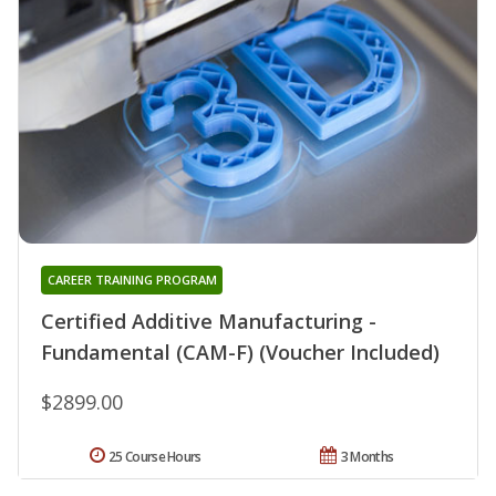
CAREER TRAINING PROGRAM
Certified Additive Manufacturing -
Fundamental (CAM-F) (Voucher Included)
$2899.00
25 Course Hours
3 Months