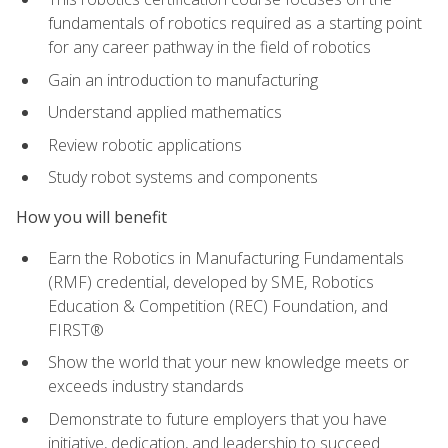
fundamentals of robotics required as a starting point
for any career pathway in the field of robotics
Gain an introduction to manufacturing
Understand applied mathematics
Review robotic applications
Study robot systems and components
How you will benefit
Earn the Robotics in Manufacturing Fundamentals
(RMF) credential, developed by SME, Robotics
Education & Competition (REC) Foundation, and
FIRST®
Show the world that your new knowledge meets or
exceeds industry standards
Demonstrate to future employers that you have
initiative, dedication, and leadership to succeed