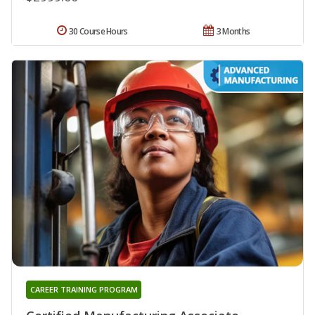
30 Course Hours
3 Months
CAREER TRAINING PROGRAM