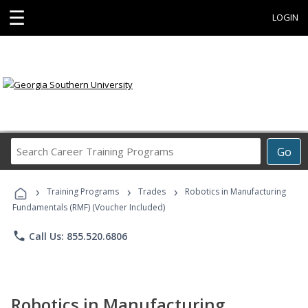
☰
LOGIN
Search
Go
Career
Training
›
›
›
Programs
Training Programs
Trades
Robotics in Manufacturing
Fundamentals (RMF) (Voucher Included)
phone
Call Us: 855.520.6806
Robotics in Manufacturing