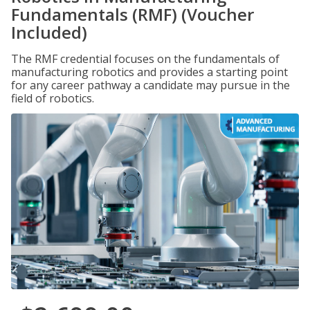
Fundamentals (RMF) (Voucher
Included)
The RMF credential focuses on the fundamentals of
manufacturing robotics and provides a starting point
for any career pathway a candidate may pursue in the
field of robotics.