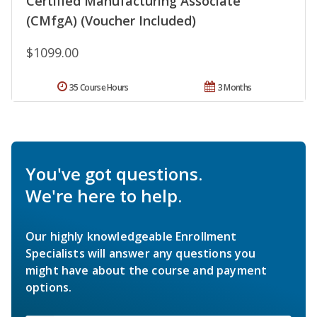
Certified Manufacturing Associate
(CMfgA) (Voucher Included)
$1099.00
35 Course Hours
3 Months
You've got questions.
We're here to help.
Our highly knowledgeable Enrollment
Specialists will answer any questions you
might have about the course and payment
options.