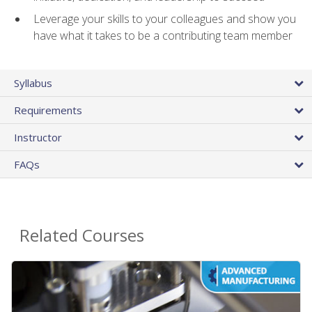
Leverage your skills to your colleagues and show you
have what it takes to be a contributing team member
Syllabus
Requirements
Instructor
FAQs
Related Courses