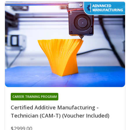
CAREER TRAINING PROGRAM
Certified Additive Manufacturing -
Technician (CAM-T) (Voucher Included)
$2999.00