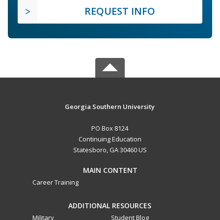
REQUEST INFO
Georgia Southern University
PO Box 8124
Continuing Education
Statesboro, GA 30460 US
MAIN CONTENT
Career Training
ADDITIONAL RESOURCES
Military
Student Blog