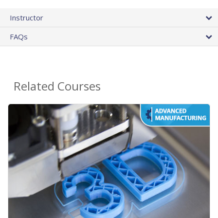
Instructor
FAQs
Related Courses