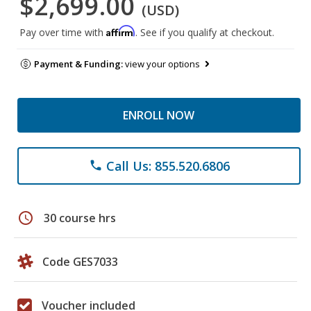
$2,699.00
(USD)
Affirm
Pay over time with
. See if you qualify at checkout.
Payment & Funding:
view your options
ENROLL NOW
Call Us: 855.520.6806
phone
schedule
30 course hrs
Code GES7033
Voucher included