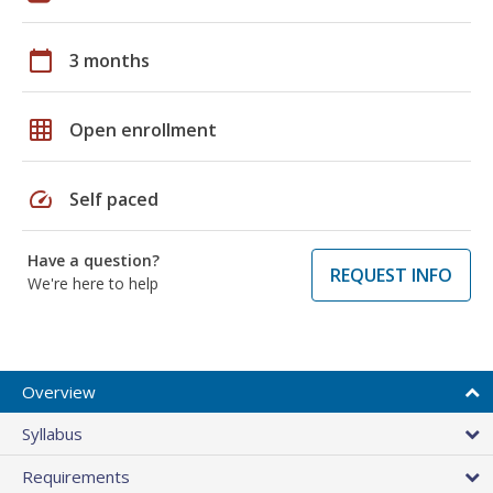
calendar_today
3 months
grid_on
Open enrollment
speed
Self paced
Have a question?
REQUEST INFO
We're here to help
Overview
Syllabus
Requirements