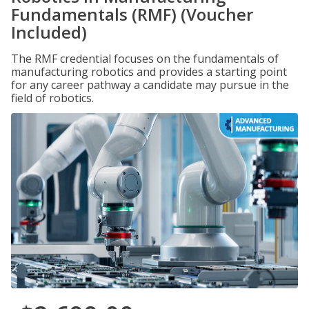
Fundamentals (RMF) (Voucher
Included)
The RMF credential focuses on the fundamentals of
manufacturing robotics and provides a starting point
for any career pathway a candidate may pursue in the
field of robotics.