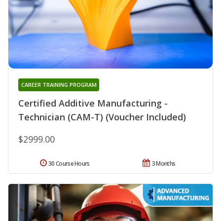
CAREER TRAINING PROGRAM
Certified Additive Manufacturing -
Technician (CAM-T) (Voucher Included)
$2999.00
30 Course Hours
3 Months