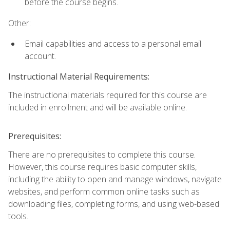
before the course begins.
Other:
Email capabilities and access to a personal email
account.
Instructional Material Requirements:
The instructional materials required for this course are
included in enrollment and will be available online.
Prerequisites:
There are no prerequisites to complete this course.
However, this course requires basic computer skills,
including the ability to open and manage windows, navigate
websites, and perform common online tasks such as
downloading files, completing forms, and using web-based
tools.