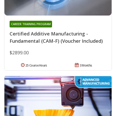
CAREER TRAINING PROGRAM
Certified Additive Manufacturing -
Fundamental (CAM-F) (Voucher Included)
$2899.00
25 Course Hours
3 Months