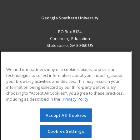
Georgia Southern University
PO Box 8124
Continuing Education
Statesboro, GA 30460 US
MAIN CONTENT
Career Training
We and our partners may use cookies, pixels, and similar
technologies to collect information about you, including about
ADDITIONAL RESOURCES
your browsing activities and devices. This may result in your
information being collected by our third-party partners. By
Military
Student Blog
choosing to "Accept All Cookies", you agree to these practices,
Financial Assistance
including as described in the
Privacy Policy
Help
Accept All Cookies
© 2026 ed2go, a division of Cengage Learning. All rights
reserved. The material on this site cannot be reproduced or
redistributed unless you have obtained prior written
Cookies Settings
permission from Cengage Learning.
Privacy Policy