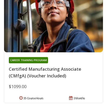
CAREER TRAINING PROGRAM
Certified Manufacturing Associate
(CMfgA) (Voucher Included)
$1099.00
35 Course Hours
3 Months