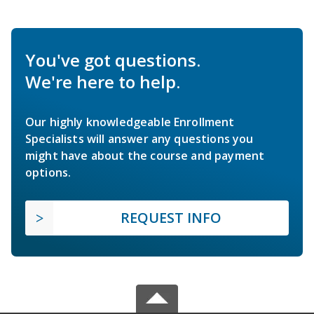
You've got questions.
We're here to help.
Our highly knowledgeable Enrollment
Specialists will answer any questions you
might have about the course and payment
options.
REQUEST INFO