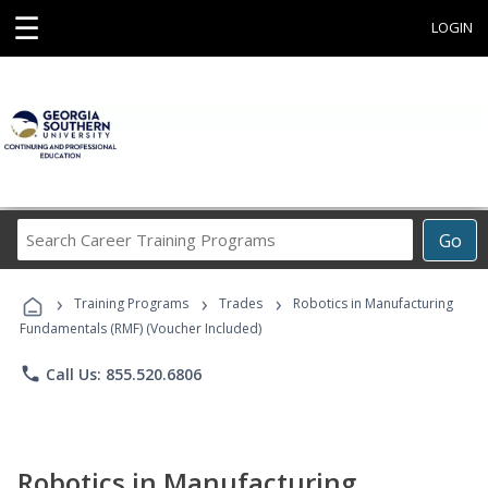
☰
LOGIN
Search
Go
Career
Training
›
›
›
Programs
Training Programs
Trades
Robotics in Manufacturing
Fundamentals (RMF) (Voucher Included)
phone
Call Us: 855.520.6806
Robotics in Manufacturing