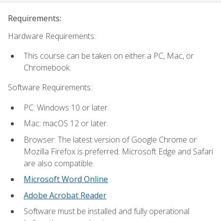
Requirements:
Hardware Requirements:
This course can be taken on either a PC, Mac, or
Chromebook.
Software Requirements:
PC: Windows 10 or later.
Mac: macOS 12 or later.
Browser: The latest version of Google Chrome or
Mozilla Firefox is preferred. Microsoft Edge and Safari
are also compatible.
Microsoft Word Online
Adobe Acrobat Reader
Software must be installed and fully operational