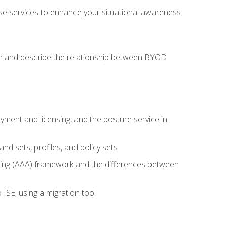
se services to enhance your situational awareness
on and describe the relationship between BYOD
ent and licensing, and the posture service in
d sets, profiles, and policy sets
ting (AAA) framework and the differences between
ISE, using a migration tool