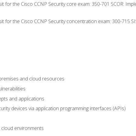
 sit for the Cisco CCNP Security core exam: 350-701 SCOR: Imp
 sit for the Cisco CCNP Security concentration exam: 300-715 SI
-premises and cloud resources
nerabilities
pts and applications
rity devices via application programming interfaces (APIs)
 cloud environments