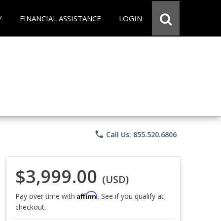
Y
FINANCIAL ASSISTANCE
LOGIN
phone
Call Us: 855.520.6806
$3,999.00
(USD)
Affirm
Pay over time with
. See if you qualify at
checkout.