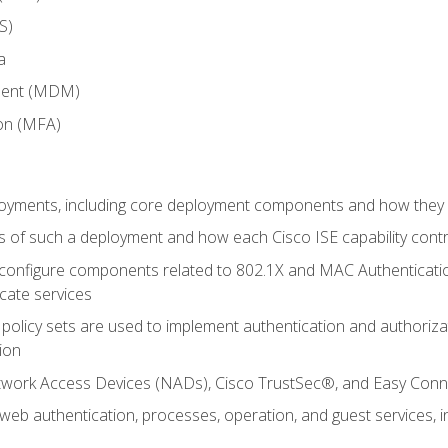
S)
a
ment (MDM)
ion (MFA)
oyments, including core deployment components and how they in
 of such a deployment and how each Cisco ISE capability cont
onfigure components related to 802.1X and MAC Authentication
cate services
policy sets are used to implement authentication and authorizat
ion
etwork Access Devices (NADs), Cisco TrustSec®, and Easy Conn
web authentication, processes, operation, and guest services,