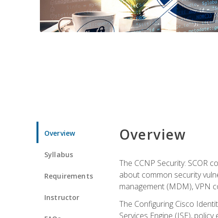
Overview
Overview
Syllabus
The CCNP Security: SCOR cou
about common security vulner
Requirements
management (MDM), VPN con
Instructor
The Configuring Cisco Identi
Services Engine (ISE), polic