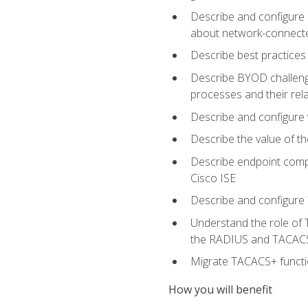
Describe and configure 
about network-connect
Describe best practices 
Describe BYOD challeng
processes and their re
Describe and configure v
Describe the value of th
Describe endpoint compl
Cisco ISE
Describe and configure 
Understand the role of 
the RADIUS and TACACS
Migrate TACACS+ functio
How you will benefit