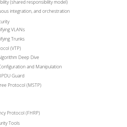
bility (shared responsibility model)
ous integration, and orchestration
urity
ifying VLANs
ifying Trunks
ocol (VTP)
lgorithm Deep Dive
onfiguration and Manipulation
 BPDU Guard
Tree Protocol (MSTP)
ncy Protocol (FHRP)
urity Tools