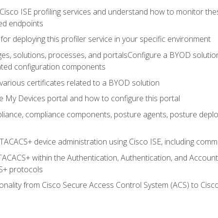
Cisco ISE profiling services and understand how to monitor the
ed endpoints
for deploying this profiler service in your specific environment
es, solutions, processes, and portalsConfigure a BYOD soluti
lated configuration components
arious certificates related to a BYOD solution
e My Devices portal and how to configure this portal
iance, compliance components, posture agents, posture deploym
TACACS+ device administration using Cisco ISE, including comman
TACACS+ within the Authentication, Authentication, and Accoun
+ protocols
nality from Cisco Secure Access Control System (ACS) to Cisco 