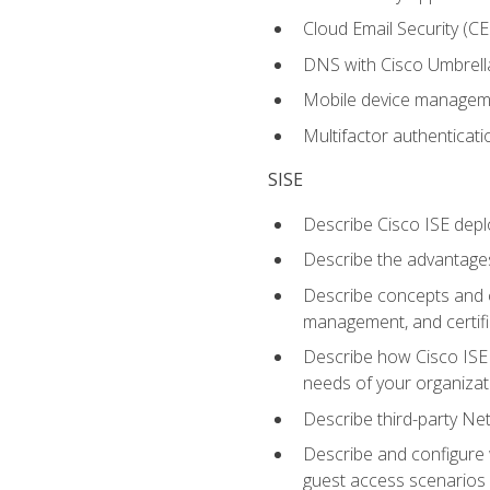
Cloud Email Security (CE
DNS with Cisco Umbrell
Mobile device manage
Multifactor authenticat
SISE
Describe Cisco ISE depl
Describe the advantages
Describe concepts and c
management, and certifi
Describe how Cisco ISE 
needs of your organizat
Describe third-party N
Describe and configure 
guest access scenarios