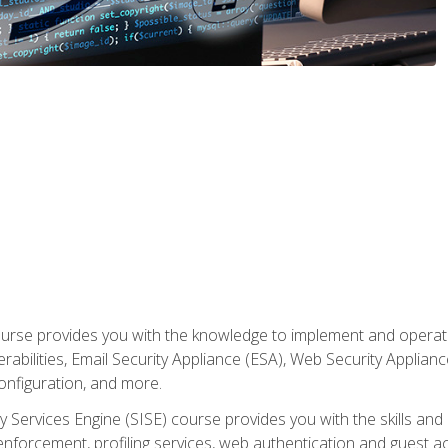
rse provides you with the knowledge to implement and operate c
abilities, Email Security Appliance (ESA), Web Security Applianc
figuration, and more.
ty Services Engine (SISE) course provides you with the skills an
y enforcement, profiling services, web authentication and guest