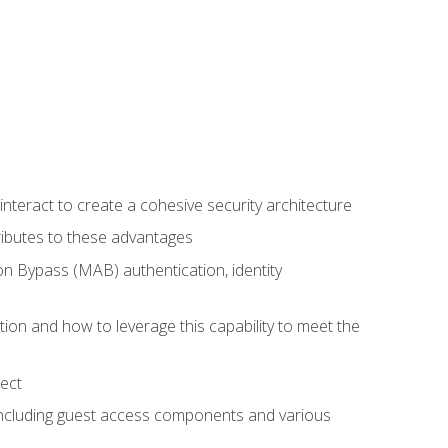
teract to create a cohesive security architecture
ributes to these advantages
 Bypass (MAB) authentication, identity
ion and how to leverage this capability to meet the
ect
 including guest access components and various