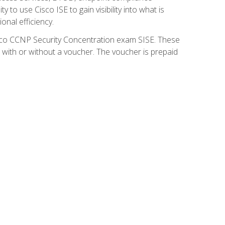
 to use Cisco ISE to gain visibility into what is
onal efficiency.
isco CCNP Security Concentration exam SISE. These
 with or without a voucher. The voucher is prepaid