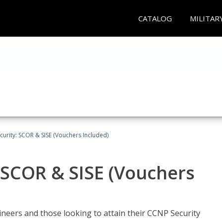
CATALOG
MILITAR
urity: SCOR & SISE (Vouchers Included)
 SCOR & SISE (Vouchers
ineers and those looking to attain their CCNP Security