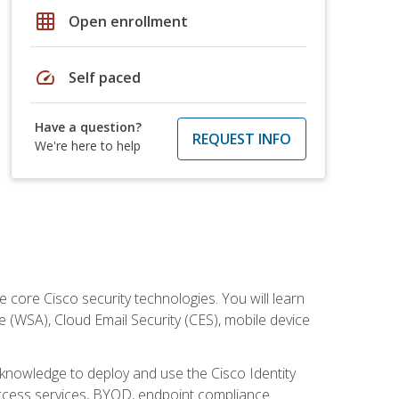
grid_on
Open enrollment
speed
Self paced
Have a question?
REQUEST INFO
We're here to help
ore Cisco security technologies. You will learn
e (WSA), Cloud Email Security (CES), mobile device
d knowledge to deploy and use the Cisco Identity
 access services, BYOD, endpoint compliance