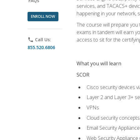
FAQs
services, and TACACS+ device a
happening in your network, s
ENROLL NOW
The course will prepare you
exams in tandem will earn yo
access to sit for the certifyin
phone
Call Us:
855.520.6806
What you will learn
SCOR
Cisco security devices v
Layer 2 and Layer 3+ se
VPNs
Cloud security concepts
Email Security Appliance
Web Security Appliance