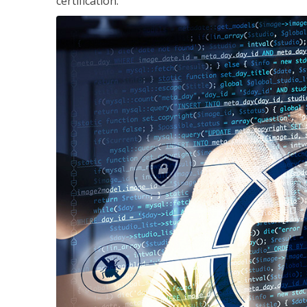
certification.