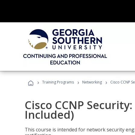
›
›
›
Training Programs
Networking
Cisco CCNP Sec
Cisco CCNP Security:
Included)
This course is intended for network security eng