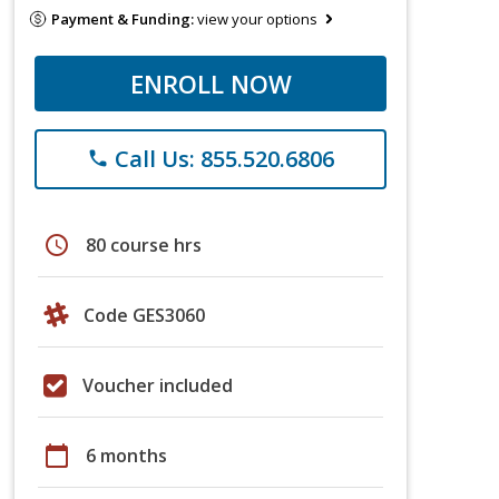
Payment & Funding:
view your options
ENROLL NOW
Call Us: 855.520.6806
phone
schedule
80 course hrs
Code GES3060
Voucher included
calendar_today
6 months