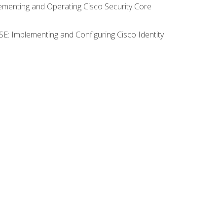
lementing and Operating Cisco Security Core
SE: Implementing and Configuring Cisco Identity