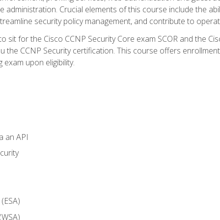
dministration. Crucial elements of this course include the ability
treamline security policy management, and contribute to operati
 to sit for the Cisco CCNP Security Core exam SCOR and the C
u the CCNP Security certification. This course offers enrollment
g exam upon eligibility.
ia an API
curity
 (ESA)
 (WSA)