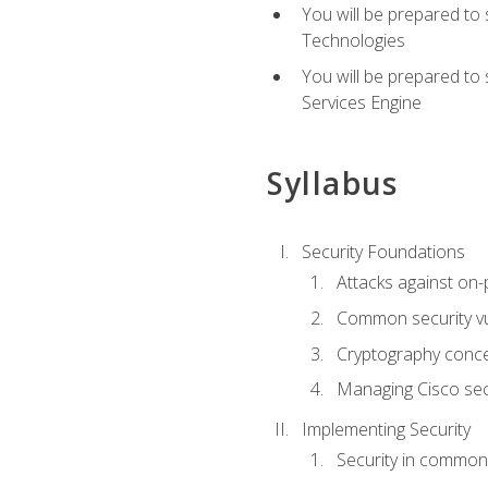
You will be prepared to
Technologies
You will be prepared to
Services Engine
Syllabus
Security Foundations
Attacks against on
Common security vul
Cryptography conce
Managing Cisco secu
Implementing Security
Security in common