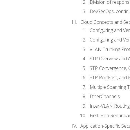
Division of responsi
DevSecOps, continu
Cloud Concepts and Sec
Configuring and Ver
Configuring and Ver
VLAN Trunking Prot
STP Overview and A
STP Convergence, C
STP PortFast, and
Multiple Spanning 
EtherChannels
Inter-VLAN Routing
First-Hop Redunda
Application-Specific Sec