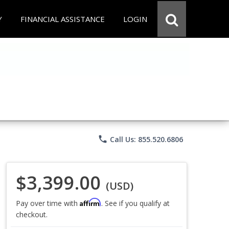
Y
FINANCIAL ASSISTANCE
LOGIN
phone
Call Us: 855.520.6806
$3,399.00
(USD)
Affirm
Pay over time with
. See if you qualify at
checkout.