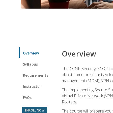
Overview
Overview
Syllabus
The CCNP Security: SCOR cou
about common security vulner
Requirements
management (MDM), VPN con
Instructor
The Implementing Secure Sol
Virtual Private Network (VPN
FAQs
Routers.
ENROLL NOW
The course will prepare you