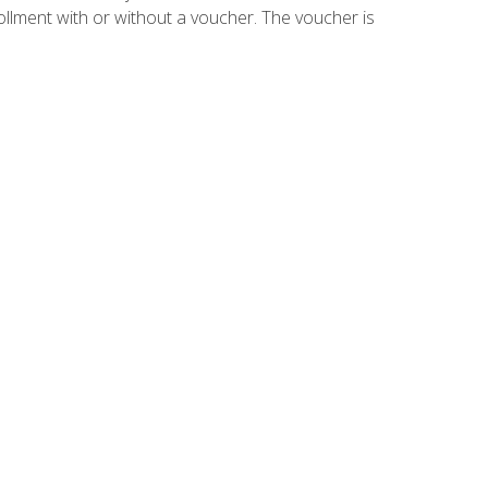
ollment with or without a voucher. The voucher is