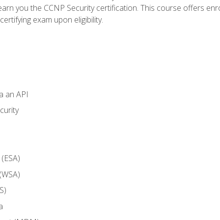
arn you the CCNP Security certification. This course offers enr
ertifying exam upon eligibility.
ia an API
curity
 (ESA)
 (WSA)
S)
a