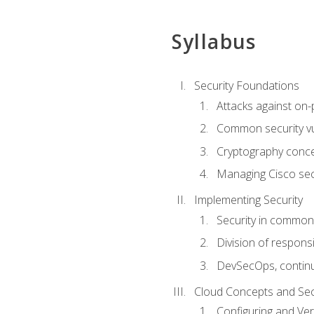
Syllabus
Security Foundations
Attacks against on
Common security vul
Cryptography conce
Managing Cisco secu
Implementing Security
Security in common
Division of responsi
DevSecOps, continu
Cloud Concepts and Sec
Configuring and Ver