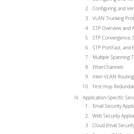
Configuring and Ver
VLAN Trunking Prot
STP Overview and A
STP Convergence, C
STP PortFast, and
Multiple Spanning 
EtherChannels
Inter-VLAN Routing
First-Hop Redunda
Application-Specific Sec
Email Security Appl
Web Security Appli
Cloud Email Securit