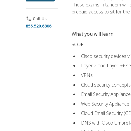
These exams in tandem will e
prepaid access to sit for the c
phone
Call Us:
855.520.6806
What you will learn
SCOR
Cisco security devices v
Layer 2 and Layer 3+ se
VPNs
Cloud security concepts
Email Security Appliance
Web Security Appliance
Cloud Email Security (CE
DNS with Cisco Umbrell