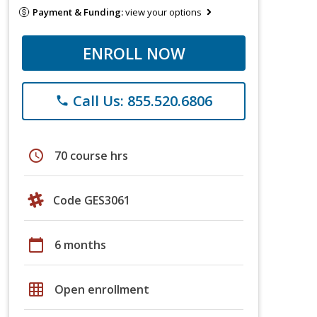
Payment & Funding:
view your options
ENROLL NOW
Call Us: 855.520.6806
phone
schedule
70 course hrs
Code GES3061
calendar_today
6 months
grid_on
Open enrollment