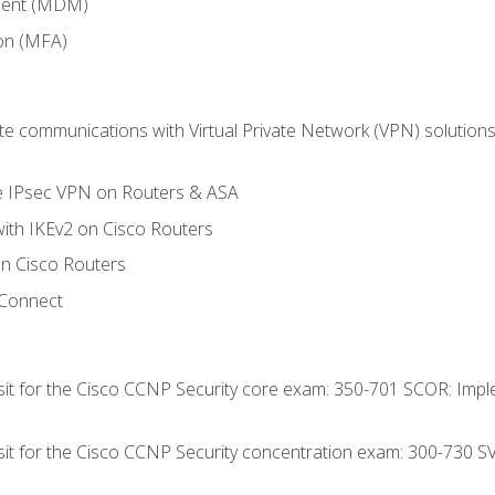
ment (MDM)
ion (MFA)
 communications with Virtual Private Network (VPN) solutions 
te IPsec VPN on Routers & ASA
ith IKEv2 on Cisco Routers
 Cisco Routers
yConnect
 sit for the Cisco CCNP Security core exam: 350-701 SCOR: Imp
 sit for the Cisco CCNP Security concentration exam: 300-730 S