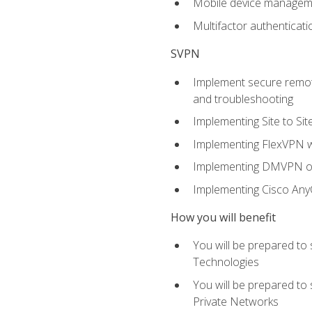
Mobile device manage
Multifactor authenticat
SVPN
Implement secure remote
and troubleshooting
Implementing Site to Si
Implementing FlexVPN w
Implementing DMVPN on
Implementing Cisco An
How you will benefit
You will be prepared to
Technologies
You will be prepared to
Private Networks