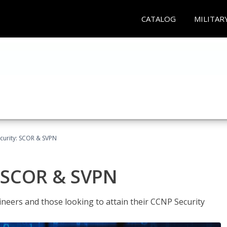
CATALOG
MILITAR
curity: SCOR & SVPN
: SCOR & SVPN
ineers and those looking to attain their CCNP Security