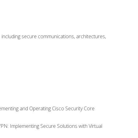
including secure communications, architectures,
lementing and Operating Cisco Security Core
VPN: Implementing Secure Solutions with Virtual