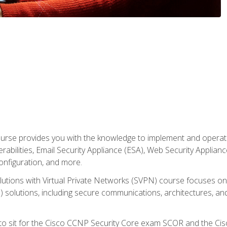
rse provides you with the knowledge to implement and operate c
abilities, Email Security Appliance (ESA), Web Security Applianc
figuration, and more.
utions with Virtual Private Networks (SVPN) course focuses 
) solutions, including secure communications, architectures, a
 to sit for the Cisco CCNP Security Core exam SCOR and the C