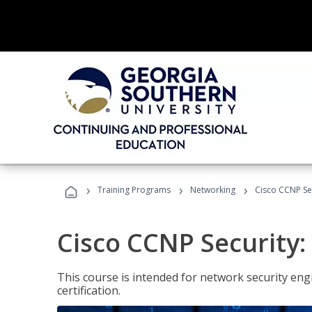
›
›
›
Training Programs
Networking
Cisco CCNP Se
Cisco CCNP Security
This course is intended for network security eng
certification.