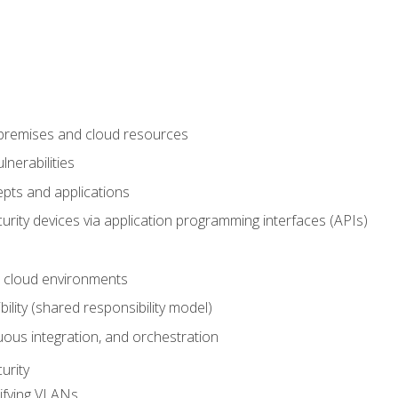
-premises and cloud resources
nerabilities
pts and applications
rity devices via application programming interfaces (APIs)
 cloud environments
bility (shared responsibility model)
ous integration, and orchestration
urity
ifying VLANs