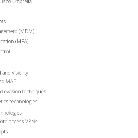
Cisco Umbrella
pts
nagement (MDM)
ication (MFA)
ntrol
nd Visibility
and MAB
and evasion techniques
tics technologies
chnologies
emote access VPNs
epts