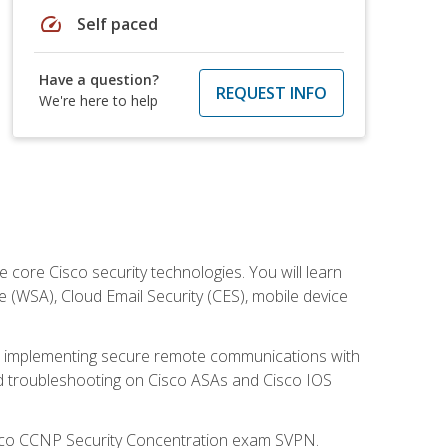
speed
Self paced
Have a question?
REQUEST INFO
We're here to help
ore Cisco security technologies. You will learn
e (WSA), Cloud Email Security (CES), mobile device
on implementing secure remote communications with
nd troubleshooting on Cisco ASAs and Cisco IOS
isco CCNP Security Concentration exam SVPN.