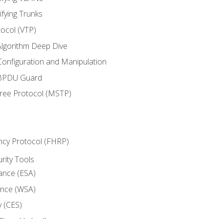
ifying Trunks
ocol (VTP)
lgorithm Deep Dive
onfiguration and Manipulation
 BPDU Guard
Tree Protocol (MSTP)
ncy Protocol (FHRP)
urity Tools
iance (ESA)
ance (WSA)
y (CES)