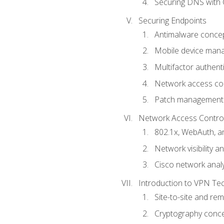
Securing DNS with 
Securing Endpoints
Antimalware conce
Mobile device ma
Multifactor authent
Network access co
Patch management
Network Access Control a
802.1x, WebAuth, 
Network visibility 
Cisco network analy
Introduction to VPN Te
Site-to-site and r
Cryptography conc