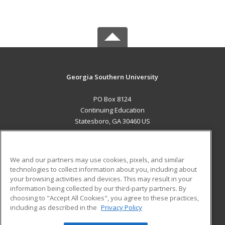
Georgia Southern University
PO Box 8124
Continuing Education
Statesboro, GA 30460 US
MAIN CONTENT
Career Training
We and our partners may use cookies, pixels, and similar
technologies to collect information about you, including about
ADDITIONAL RESOURCES
your browsing activities and devices. This may result in your
information being collected by our third-party partners. By
Military
Student Blog
choosing to "Accept All Cookies", you agree to these practices,
Financial Assistance
including as described in the
Privacy Policy
Help