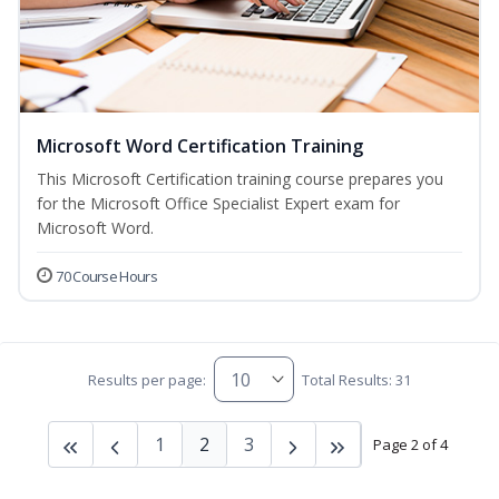
Microsoft Word Certification Training
This Microsoft Certification training course prepares you
for the Microsoft Office Specialist Expert exam for
Microsoft Word.
70 Course Hours
Results per page:
Total Results: 31
1
2
3
Page 2 of 4