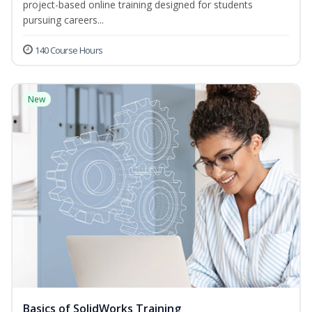
project-based online training designed for students
pursuing careers...
140 Course Hours
New
Basics of SolidWorks Training