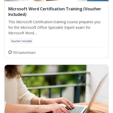
Microsoft Word Certification Training (Voucher
Included)
This Microsoft Certification training course prepares you
for the Microsoft Office Specialist Expert exam for
Microsoft Word....
Voucher Included
70 Course Hours