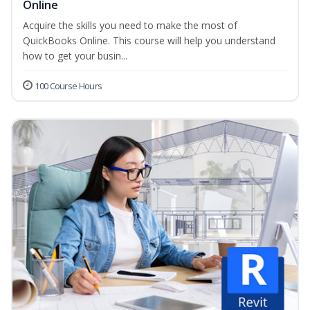
Online
Acquire the skills you need to make the most of
QuickBooks Online. This course will help you understand
how to get your busin...
100 Course Hours