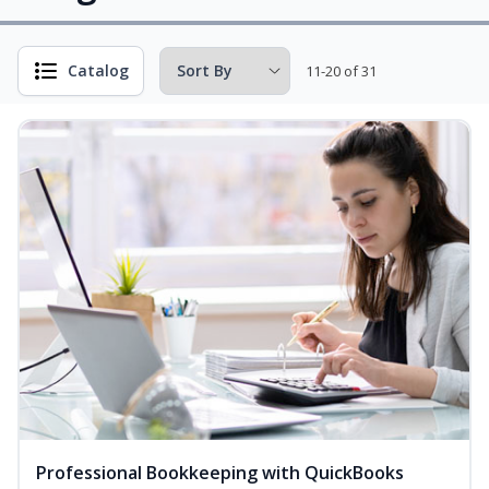
Catalog
11-20 of 31
Professional Bookkeeping with QuickBooks