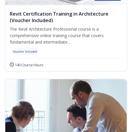
Revit Certification Training in Architecture
(Voucher Included)
The Revit Architecture Professional course is a
comprehensive online training course that covers
fundamental and intermediate...
Voucher Included
140 Course Hours