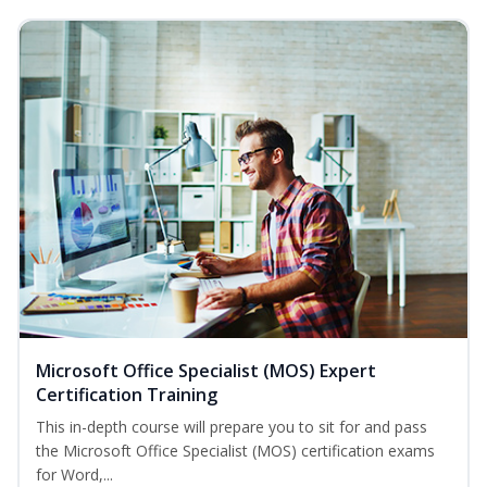
Microsoft Office Specialist (MOS) Expert
Certification Training
This in-depth course will prepare you to sit for and pass
the Microsoft Office Specialist (MOS) certification exams
for Word,...