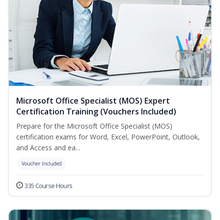
Microsoft Office Specialist (MOS) Expert
Certification Training (Vouchers Included)
Prepare for the Microsoft Office Specialist (MOS)
certification exams for Word, Excel, PowerPoint, Outlook,
and Access and ea...
Voucher Included
335 Course Hours