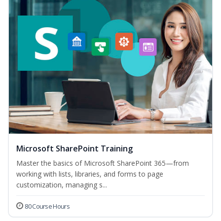
Microsoft SharePoint Training
Master the basics of Microsoft SharePoint 365—from
working with lists, libraries, and forms to page
customization, managing s...
80 Course Hours