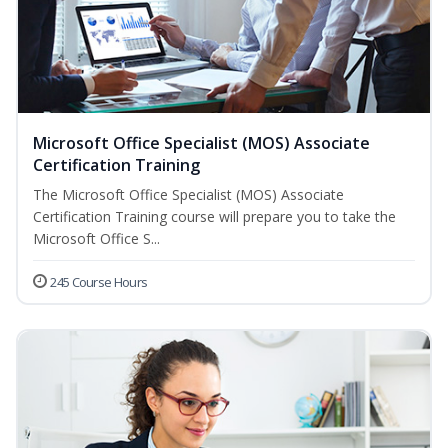
Microsoft Office Specialist (MOS) Associate
Certification Training
The Microsoft Office Specialist (MOS) Associate
Certification Training course will prepare you to take the
Microsoft Office S...
245 Course Hours