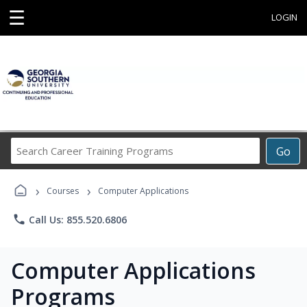
☰
LOGIN
Search
Go
Career
Training
›
›
Programs
Courses
Computer Applications
phone
Call Us: 855.520.6806
Computer Applications
Programs