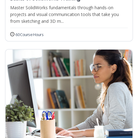
Master SolidWorks fundamentals through hands-on
projects and visual communication tools that take you
from sketching and 3D m...
60 Course Hours