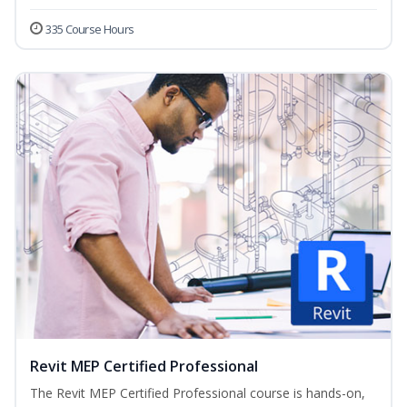
335 Course Hours
Revit MEP Certified Professional
The Revit MEP Certified Professional course is hands-on,