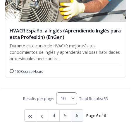
HVACR Español a Inglés (Aprendiendo Inglés para
esta Profesión) (EnGen)
Durante este curso de HVAC/R mejorarás tus
conocimientos de inglés y aprenderás valiosas habilidades
profesionales necesarias...
160 Course Hours
Results per page:
Total Results: 53
4
5
6
Page 6 of 6