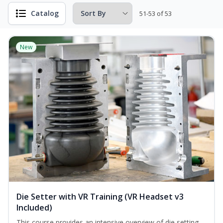
Catalog
51-53 of 53
New
Die Setter with VR Training (VR Headset v3
Included)
This course provides an intensive overview of die setting