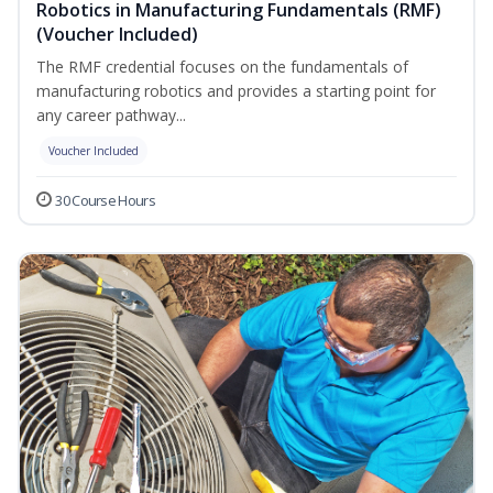
Robotics in Manufacturing Fundamentals (RMF)
(Voucher Included)
The RMF credential focuses on the fundamentals of
manufacturing robotics and provides a starting point for
any career pathway...
Voucher Included
30 Course Hours