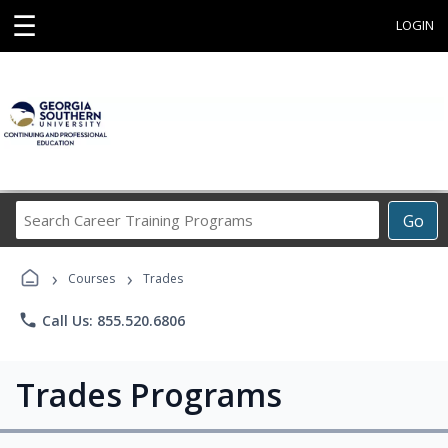
☰
LOGIN
Search
Go
Career
Training
›
›
Programs
Courses
Trades
phone
Call Us: 855.520.6806
Trades Programs