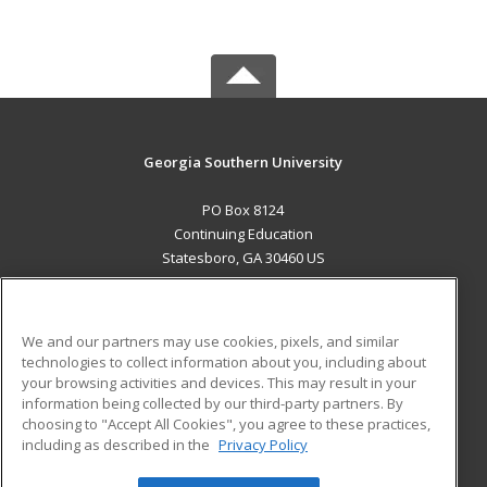
Georgia Southern University
PO Box 8124
Continuing Education
Statesboro, GA 30460 US
MAIN CONTENT
Career Training
We and our partners may use cookies, pixels, and similar
technologies to collect information about you, including about
ADDITIONAL RESOURCES
your browsing activities and devices. This may result in your
information being collected by our third-party partners. By
Military
Student Blog
choosing to "Accept All Cookies", you agree to these practices,
Financial Assistance
including as described in the
Privacy Policy
Help