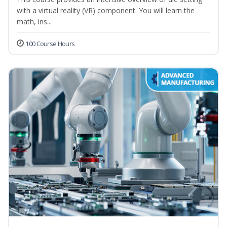
with a virtual reality (VR) component. You will learn the
math, ins...
100 Course Hours