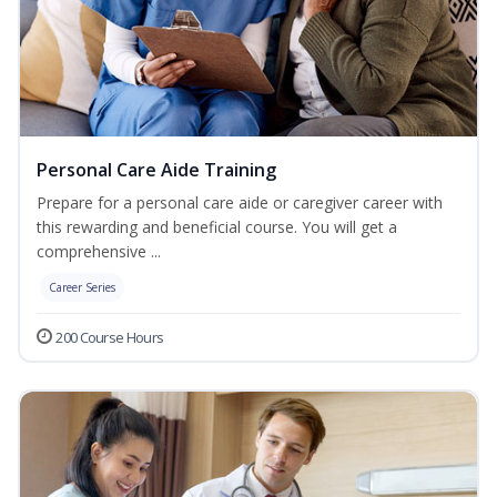
Personal Care Aide Training
Prepare for a personal care aide or caregiver career with
this rewarding and beneficial course. You will get a
comprehensive ...
Career Series
200 Course Hours