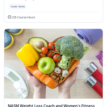
Career Series
205 Course Hours
NASM Weight Loss Coach and Women's Fitness