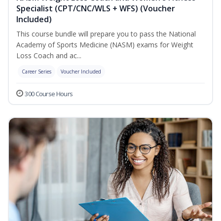
Specialist (CPT/CNC/WLS + WFS) (Voucher
Included)
This course bundle will prepare you to pass the National
Academy of Sports Medicine (NASM) exams for Weight
Loss Coach and ac...
Career Series
Voucher Included
300 Course Hours