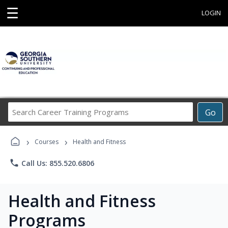
☰
LOGIN
Search
Go
Career
Training
›
›
Programs
Courses
Health and Fitness
phone
Call Us: 855.520.6806
Health and Fitness
Programs