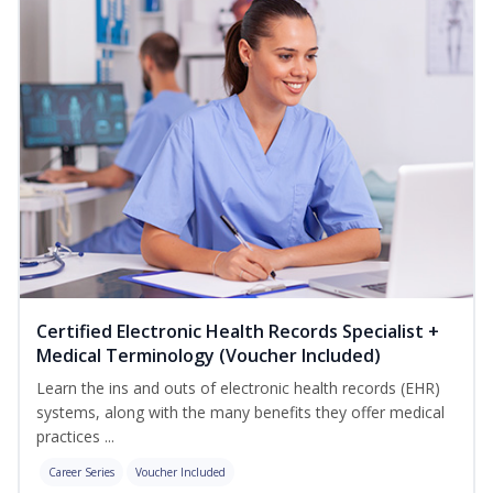
Certified Electronic Health Records Specialist +
Medical Terminology (Voucher Included)
Learn the ins and outs of electronic health records (EHR)
systems, along with the many benefits they offer medical
practices ...
Career Series
Voucher Included