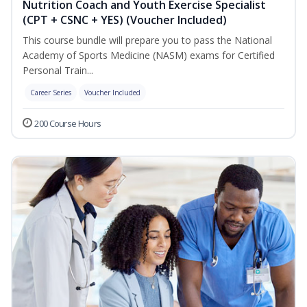
Nutrition Coach and Youth Exercise Specialist
(CPT + CSNC + YES) (Voucher Included)
This course bundle will prepare you to pass the National
Academy of Sports Medicine (NASM) exams for Certified
Personal Train...
Career Series
Voucher Included
200 Course Hours