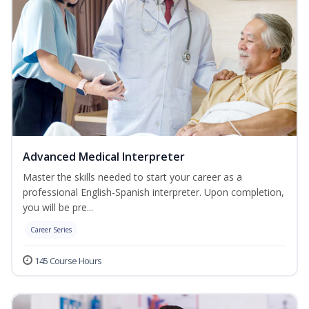
Advanced Medical Interpreter
Master the skills needed to start your career as a
professional English-Spanish interpreter. Upon completion,
you will be pre...
Career Series
145 Course Hours