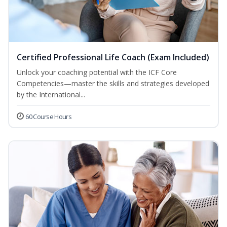
Certified Professional Life Coach (Exam Included)
Unlock your coaching potential with the ICF Core
Competencies—master the skills and strategies developed
by the International...
60 Course Hours