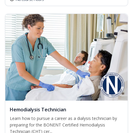
Hemodialysis Technician
Learn how to pursue a career as a dialysis technician by
preparing for the BONENT Certified Hemodialysis
Technician (CHT) cer...