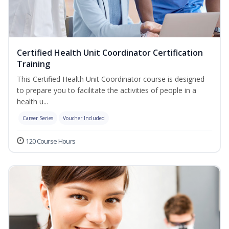
Certified Health Unit Coordinator Certification
Training
This Certified Health Unit Coordinator course is designed
to prepare you to facilitate the activities of people in a
health u...
Career Series
Voucher Included
120 Course Hours