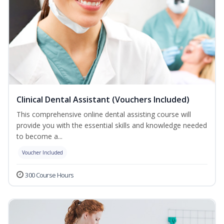
Clinical Dental Assistant (Vouchers Included)
This comprehensive online dental assisting course will
provide you with the essential skills and knowledge needed
to become a...
Voucher Included
300 Course Hours