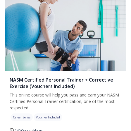
NASM Certified Personal Trainer + Corrective
Exercise (Vouchers Included)
This online course will help you pass and earn your NASM
Certified Personal Trainer certification, one of the most
respected ...
Career Series
Voucher Included
140 Course Hours