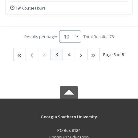
194 Course Hours
Results per page:
Total Results: 78
2
3
4
Page 3 of 8
Georgia Southern University
PO Box 8124
Continuing Education