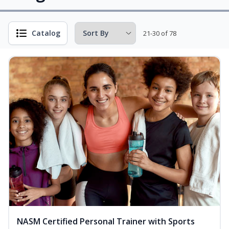
Catalog
21-30 of 78
NASM Certified Personal Trainer with Sports