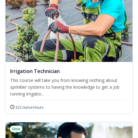
Irrigation Technician
This course will take you from knowing nothing about
sprinkler systems to having the knowledge to get a job
running irrigatio...
32 Course Hours
New