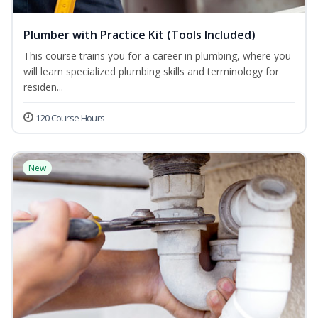
Plumber with Practice Kit (Tools Included)
This course trains you for a career in plumbing, where you
will learn specialized plumbing skills and terminology for
residen...
120 Course Hours
New