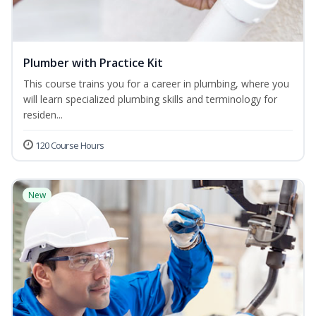
Plumber with Practice Kit
This course trains you for a career in plumbing, where you
will learn specialized plumbing skills and terminology for
residen...
120 Course Hours
New