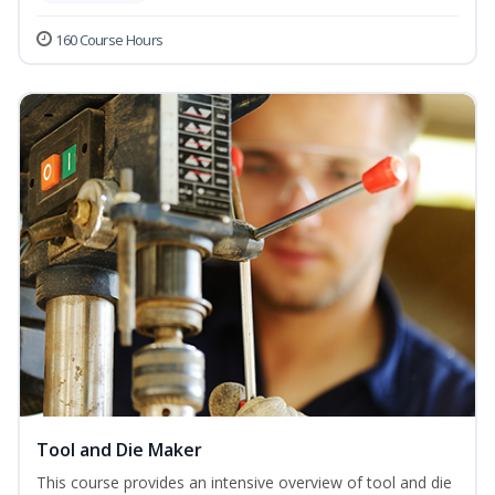
160 Course Hours
Tool and Die Maker
This course provides an intensive overview of tool and die