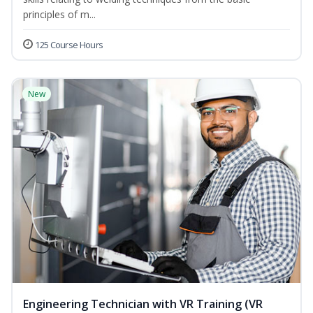
principles of m...
125 Course Hours
New
Engineering Technician with VR Training (VR