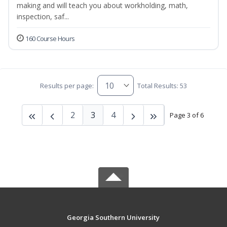
making and will teach you about workholding, math,
inspection, saf...
160 Course Hours
Results per page:
Total Results: 53
2
3
4
Page 3 of 6
Georgia Southern University