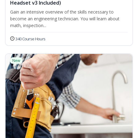
Headset v3 Included)
Gain an intensive overview of the skills necessary to
become an engineering technician. You will learn about
math, inspection...
340 Course Hours
New