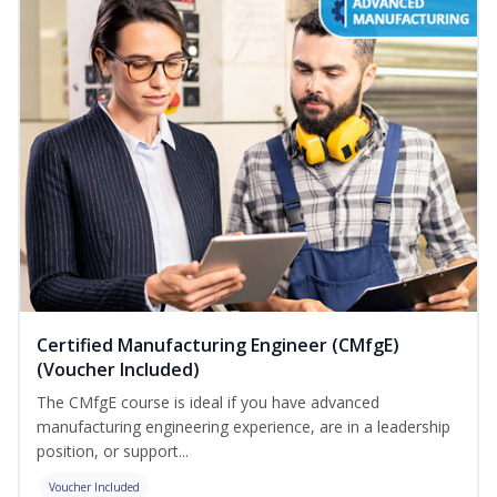
Certified Manufacturing Engineer (CMfgE)
(Voucher Included)
The CMfgE course is ideal if you have advanced
manufacturing engineering experience, are in a leadership
position, or support...
Voucher Included