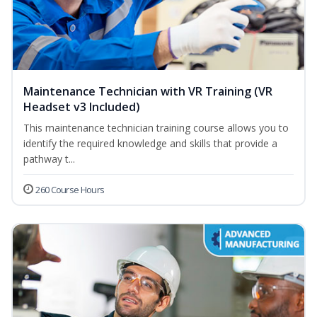
Maintenance Technician with VR Training (VR
Headset v3 Included)
This maintenance technician training course allows you to
identify the required knowledge and skills that provide a
pathway t...
260 Course Hours