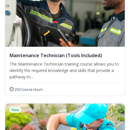
Maintenance Technician (Tools Included)
The Maintenance Technician training course allows you to
identify the required knowledge and skills that provide a
pathway to...
250 Course Hours
New