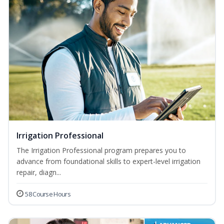
Irrigation Professional
The Irrigation Professional program prepares you to
advance from foundational skills to expert-level irrigation
repair, diagn...
58 Course Hours