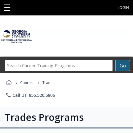
☰
LOGIN
Search
Go
Career
Training
›
›
Programs
Courses
Trades
phone
Call Us: 855.520.6806
Trades Programs