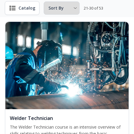
Catalog
21-30 of 53
Welder Technician
The Welder Technician course is an intensive overview of
skills relating to welding techniques from the basic